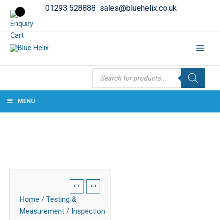
01293 528888
sales@bluehelix.co.uk
Products
search
MENU
Home
/
Testing &
Measurement
/
Inspection