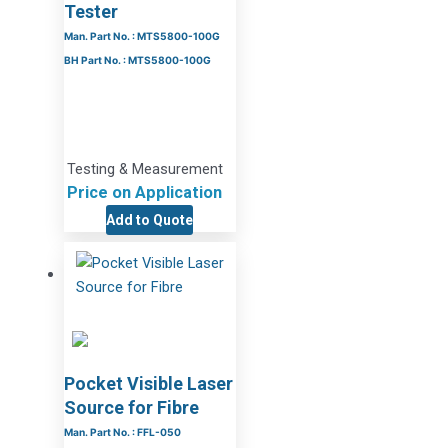
Tester
Man. Part No. : MTS5800-100G
BH Part No. : MTS5800-100G
Testing & Measurement
Price on Application
Add to Quote
Pocket Visible Laser
Source for Fibre
Man. Part No. : FFL-050