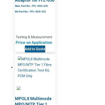
Adaptor for FFL-050
Man. Part No. : FFL-050-U12
BH Part No. : FFL-050-U12
Testing & Measurement
Price on Application
Add to Quote
MPOLX Multimode
MPO/MTP Tier 1