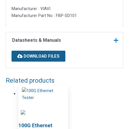
Manufacturer : VIAVI
Manufacturer Part No : FBP-SD101
Datasheets & Manuals
DOWNLOAD FILES
Related products
100G Ethernet