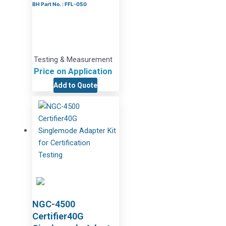
BH Part No. : FFL-050
Testing & Measurement
Price on Application
Add to Quote
NGC-4500
Certifier40G