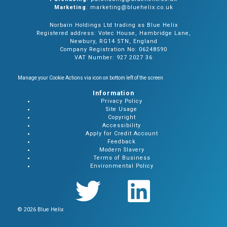
Marketing
: marketing@bluehelix.co.uk
Norbain Holdings Ltd trading as Blue Helix
Registered address: Votec House, Hambridge Lane,
Newbury, RG14 5TN, England
Company Registration No: 06248590
VAT Number: 927 2027 36
Manage your Cookie Actions via icon on bottom left of the screen
Information
Privacy Policy
Site Usage
Copyright
Accessibility
Apply for Credit Account
Feedback
Modern Slavery
Terms of Business
Environmental Policy
© 2026 Blue Helix