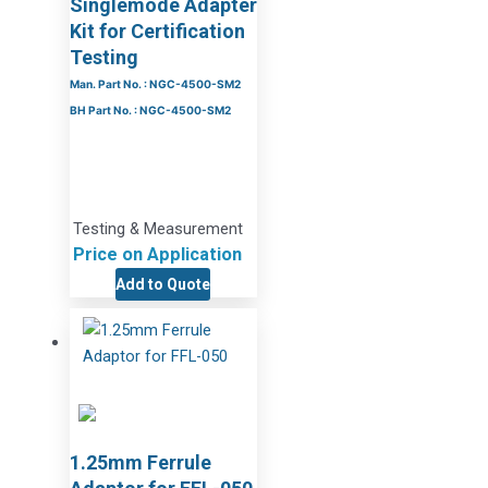
Singlemode Adapter
Kit for Certification
Testing
Man. Part No. : NGC-4500-SM2
BH Part No. : NGC-4500-SM2
Testing & Measurement
Price on Application
Add to Quote
1.25mm Ferrule