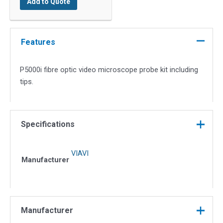
Add to Quote
Optic
Video
Microscope
Probe
Features
Kit
quantity
P5000i fibre optic video microscope probe kit including
tips.
Specifications
VIAVI
Manufacturer
Manufacturer