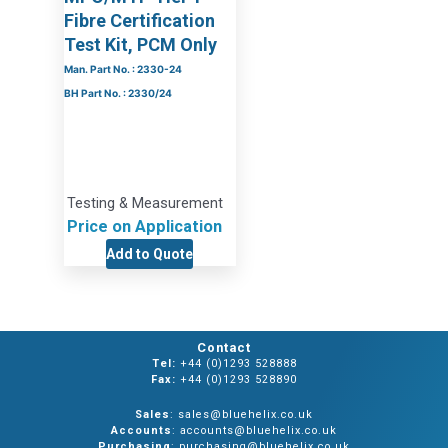
Fibre Certification
Test Kit, PCM Only
Man. Part No. : 2330-24
BH Part No. : 2330/24
Testing & Measurement
Price on Application
Add to Quote
Contact
Tel:
+44 (0)1293 528888
Fax:
+44 (0)1293 528890
Sales
: sales@bluehelix.co.uk
Accounts
: accounts@bluehelix.co.uk
Purchasing
: purchasing@bluehelix.co.uk