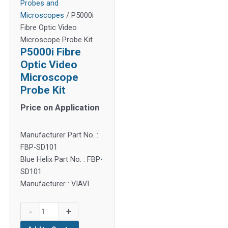
Probes and
Microscopes
/ P5000i
Fibre Optic Video
Microscope Probe Kit
P5000i Fibre
Optic Video
Microscope
Probe Kit
Price on Application
Manufacturer Part No. :
FBP-SD101
Blue Helix Part No. : FBP-
SD101
Manufacturer : VIAVI
P5000i
-
+
Fibre