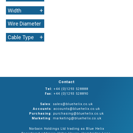
+
Width
Wire Diameter
+
+
Cable Type
Contact
Tel:
+44 (0)1293 528888
Fax:
+44 (0)1293 528890
Sales
: sales@bluehelix.co.uk
Accounts
: accounts@bluehelix.co.uk
Purchasing
: purchasing@bluehelix.co.uk
Marketing
: marketing@bluehelix.co.uk
Norbain Holdings Ltd trading as Blue Helix