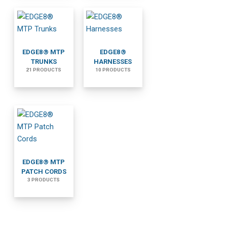
EDGE8® MTP
EDGE8®
TRUNKS
HARNESSES
21 PRODUCTS
10 PRODUCTS
EDGE8® MTP
PATCH CORDS
3 PRODUCTS