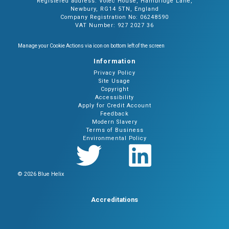
Registered address: Votec House, Hambridge Lane,
Newbury, RG14 5TN, England
Company Registration No: 06248590
VAT Number: 927 2027 36
Manage your Cookie Actions via icon on bottom left of the screen
Information
Privacy Policy
Site Usage
Copyright
Accessibility
Apply for Credit Account
Feedback
Modern Slavery
Terms of Business
Environmental Policy
© 2026 Blue Helix
Accreditations