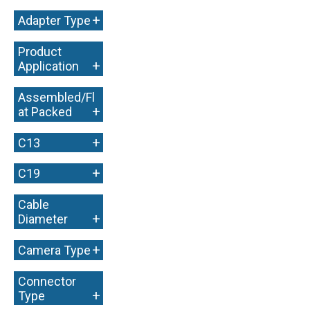
+
+
Adapter Type
Product
+
Application
Assembled/Fl
+
at Packed
+
C13
+
C19
Cable
+
Diameter
+
Camera Type
Connector
+
Type