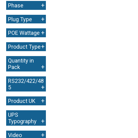
+
Phase
+
Plug Type
+
POE Wattage
+
Product Type
Quantity in
+
Pack
RS232/422/48
+
5
+
Product UK
UPS
+
Typography
+
Video