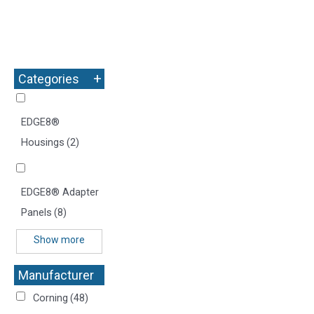
+
Categories
EDGE8®
Housings
(2)
EDGE8® Adapter
Panels
(8)
Show more
Manufacturer
+
Corning
(48)