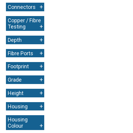
+
Connectors
Copper / Fibre
+
Testing
+
Depth
+
Fibre Ports
+
Footprint
+
Grade
+
Height
+
Housing
Housing
+
Colour