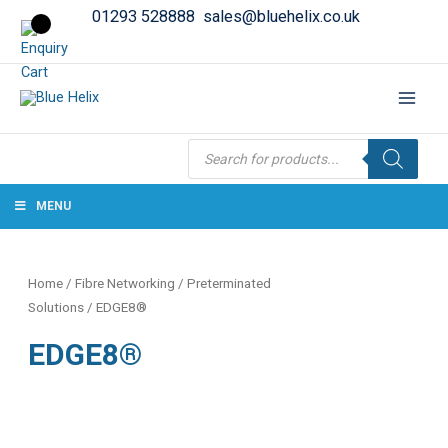
01293 528888
sales@bluehelix.co.uk
Products
search
MENU
Home
/
Fibre Networking
/
Preterminated
Solutions
/ EDGE8®
EDGE8®