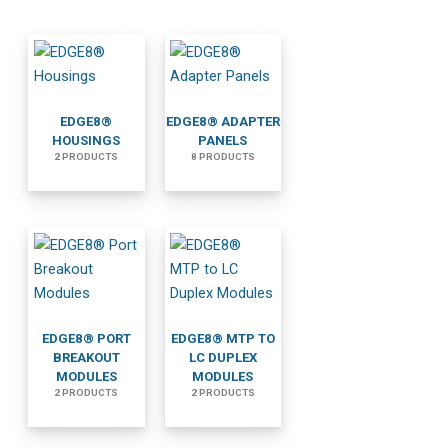
EDGE8®
EDGE8® ADAPTER
HOUSINGS
PANELS
2 PRODUCTS
8 PRODUCTS
EDGE8® PORT
EDGE8® MTP TO
BREAKOUT
LC DUPLEX
MODULES
MODULES
2 PRODUCTS
2 PRODUCTS