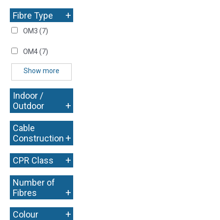
+
Fibre Type
OM3
(7)
OM4
(7)
Show more
Indoor /
+
Outdoor
Cable
+
Construction
+
CPR Class
Number of
+
Fibres
+
Colour