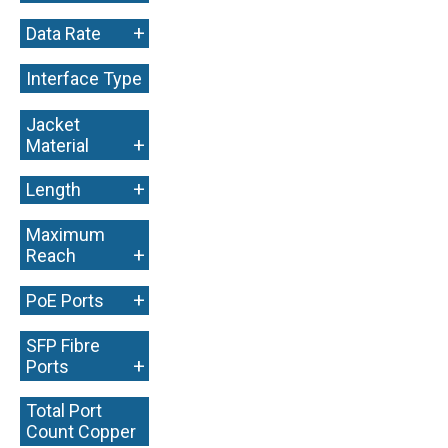
+
Data Rate
Interface Type
+
Jacket
+
Material
+
Length
Maximum
+
Reach
+
PoE Ports
SFP Fibre
+
Ports
Total Port
Count Copper