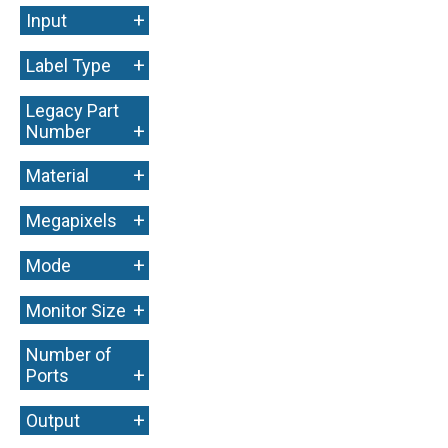
+
Input
+
Label Type
Legacy Part
+
Number
+
Material
+
Megapixels
+
Mode
+
Monitor Size
Number of
+
Ports
+
Output