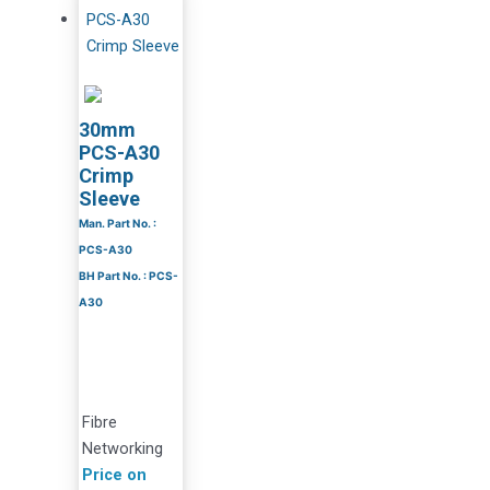
30mm
PCS-A30
Crimp
Sleeve
Man. Part No. :
PCS-A30
BH Part No. : PCS-
A30
Fibre
Networking
Price on