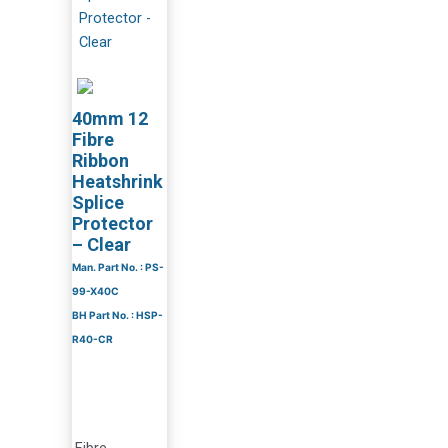
40mm 12
Fibre
Ribbon
Heatshrink
Splice
Protector
– Clear
Man. Part No. : PS-
99-X40C
BH Part No. : HSP-
R40-CR
Fibre