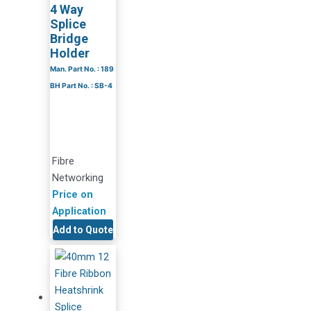
4 Way
Splice
Bridge
Holder
Man. Part No. : 189
BH Part No. : SB-4
Fibre
Networking
Price on
Application
Add to Quote