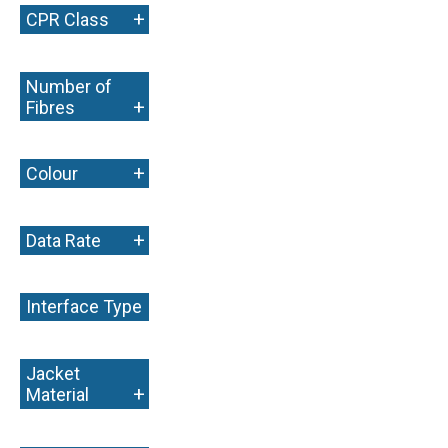
+
CPR Class
Number of
+
Fibres
+
Colour
+
Data Rate
Interface Type
+
Jacket
+
Material