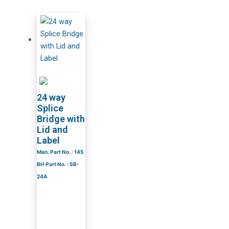
24 way
Splice
Bridge with
Lid and
Label
Man. Part No. : 145
BH Part No. : SB-
24A