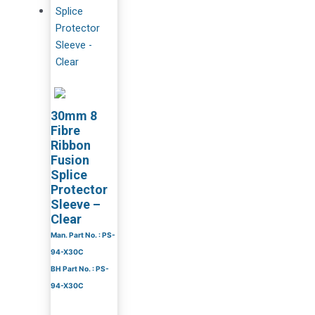
30mm 8
Fibre
Ribbon
Fusion
Splice
Protector
Sleeve –
Clear
Man. Part No. : PS-
94-X30C
BH Part No. : PS-
94-X30C