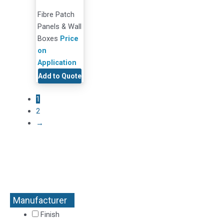
Fibre Patch
Panels & Wall
Boxes
Price
on
Application
Add to Quote
1
2
→
Manufacturer
+
Finish