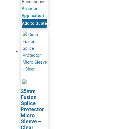
Accessories
Price on
Application
Add to Quote
25mm
Fusion
Splice
Protector
Micro
Sleeve –
Clear