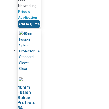
Networking
Price on
Application
Add to Quote
40mm
Fusion
Splice
Protector
3A