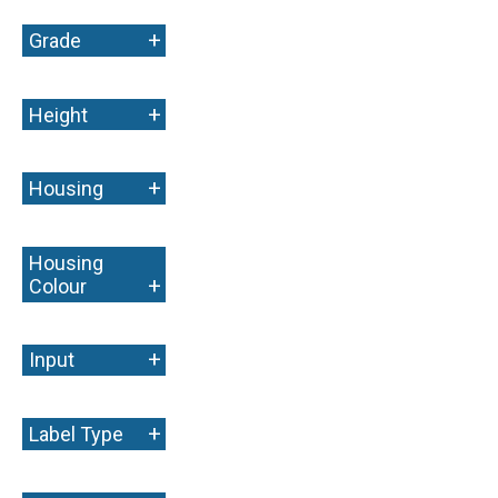
+
Grade
+
Height
+
Housing
Housing
+
Colour
+
Input
+
Label Type