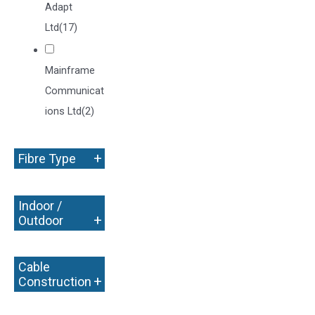
Adapt
Ltd
(17)
Mainframe
Communicat
ions Ltd
(2)
+
Fibre Type
Indoor /
+
Outdoor
Cable
+
Construction