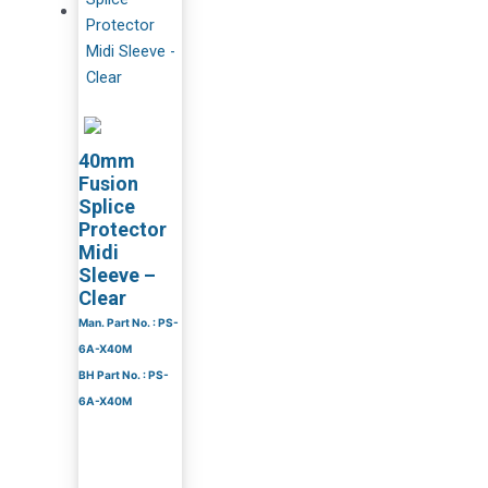
40mm
Fusion
Splice
Protector
Midi
Sleeve –
Clear
Man. Part No. : PS-
6A-X40M
BH Part No. : PS-
6A-X40M