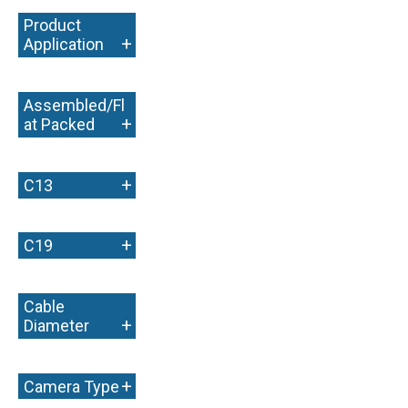
Product
+
Application
Assembled/Fl
+
at Packed
+
C13
+
C19
Cable
+
Diameter
+
Camera Type