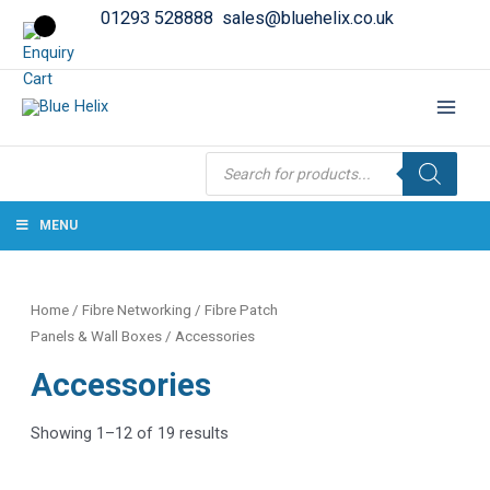
01293 528888
sales@bluehelix.co.uk
Products
search
MENU
Home
/
Fibre Networking
/
Fibre Patch
Panels & Wall Boxes
/ Accessories
Accessories
Showing 1–12 of 19 results