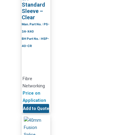
Standard
Sleeve –
Clear
Man. Part No. : PS-
3A-X40
BH Part No. : HSP-
40-CR
Fibre
Networking
Price on
Application
Add to Quote