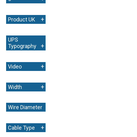
+
Product UK
UPS
+
Typography
+
Video
+
Width
Wire Diameter
+
+
Cable Type