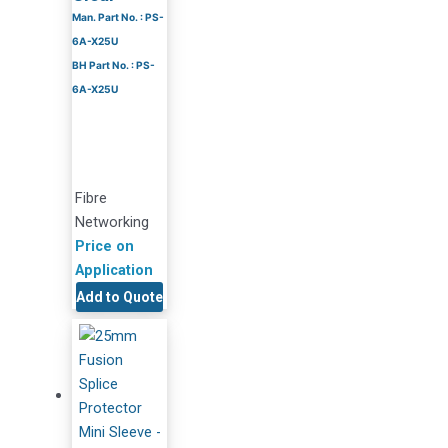
Man. Part No. : PS-
6A-X25U
BH Part No. : PS-
6A-X25U
Fibre
Networking
Price on
Application
Add to Quote