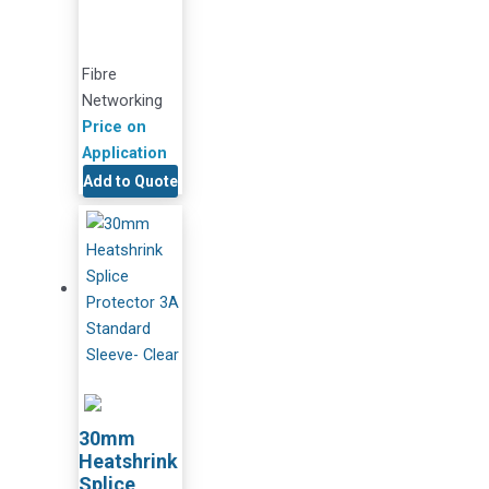
Fibre
Networking
Price on
Application
Add to Quote
30mm
Heatshrink
Splice