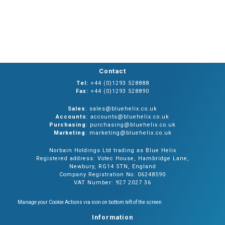
Contact
Tel:
+44 (0)1293 528888
Fax:
+44 (0)1293 528890
Sales
: sales@bluehelix.co.uk
Accounts
: accounts@bluehelix.co.uk
Purchasing
: purchasing@bluehelix.co.uk
Marketing
: marketing@bluehelix.co.uk
Norbain Holdings Ltd trading as Blue Helix
Registered address: Votec House, Hambridge Lane,
Newbury, RG14 5TN, England
Company Registration No: 06248590
VAT Number: 927 2027 36
Manage your Cookie Actions via icon on bottom left of the screen
Information