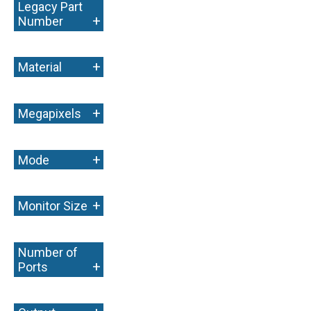
Legacy Part
+
Number
+
Material
+
Megapixels
+
Mode
+
Monitor Size
Number of
+
Ports