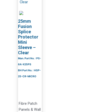
25mm
Fusion
Splice
Protector
Mini
Sleeve –
Clear
Man. Part No. : PS-
6A-X25PS
BH Part No. : HSP-
25-CR-MICRO
Fibre Patch
Panels & Wall