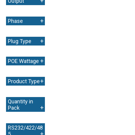
+
Output
+
Phase
+
Plug Type
+
POE Wattage
+
Product Type
Quantity in
+
Pack
RS232/422/48
+
5