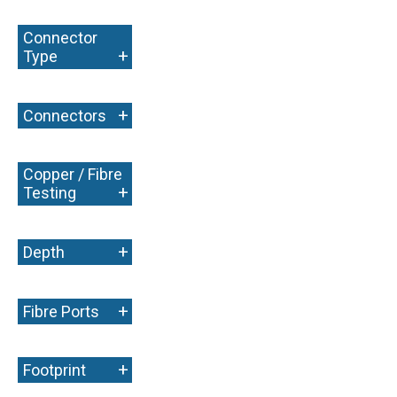
Connector
+
Type
+
Connectors
Copper / Fibre
+
Testing
+
Depth
+
Fibre Ports
+
Footprint