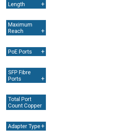
+
Length
Maximum
+
Reach
+
PoE Ports
SFP Fibre
+
Ports
Total Port
Count Copper
+
+
Adapter Type