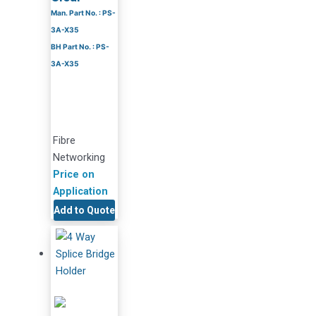
Man. Part No. : PS-
3A-X35
BH Part No. : PS-
3A-X35
Fibre
Networking
Price on
Application
Add to Quote