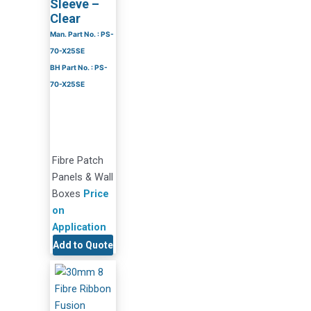
Sleeve –
Clear
Man. Part No. : PS-
70-X25SE
BH Part No. : PS-
70-X25SE
Fibre Patch
Panels & Wall
Boxes
Price
on
Application
Add to Quote