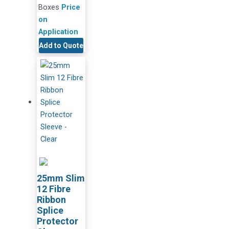
Boxes
Price
on
Application
Add to Quote
25mm Slim
12 Fibre
Ribbon
Splice
Protector