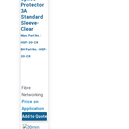
Protector
3A
Standard
Sleeve-
Clear
Man. Part No. :
HSP-30-CR
BH Part No. : HSP-
30-CR
Fibre
Networking
Price on
Application
Add to Quote