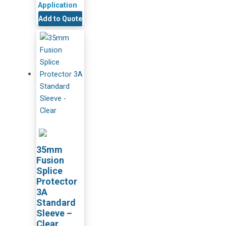
Application
Add to Quote
35mm
Fusion
Splice
Protector
3A
Standard
Sleeve –
Clear