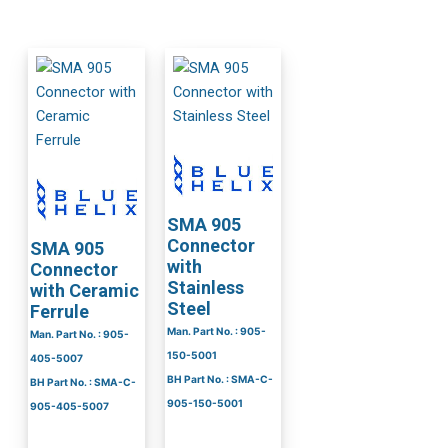
SMA 905
Connector
SMA 905
with
Connector
Stainless
with Ceramic
Steel
Ferrule
Man. Part No. : 905-
Man. Part No. : 905-
150-5001
405-5007
BH Part No. : SMA-C-
BH Part No. : SMA-C-
905-150-5001
905-405-5007