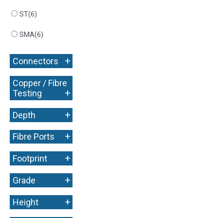
ST
(6)
SMA
(6)
+
Connectors
Copper / Fibre
+
Testing
+
Depth
+
Fibre Ports
+
Footprint
+
Grade
+
Height