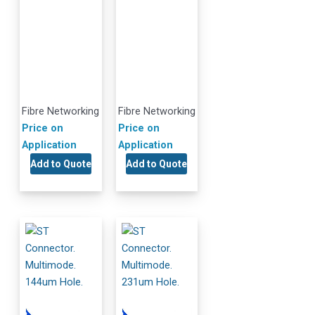
Fibre Networking
Fibre Networking
Price on
Price on
Application
Application
Add to Quote
Add to Quote