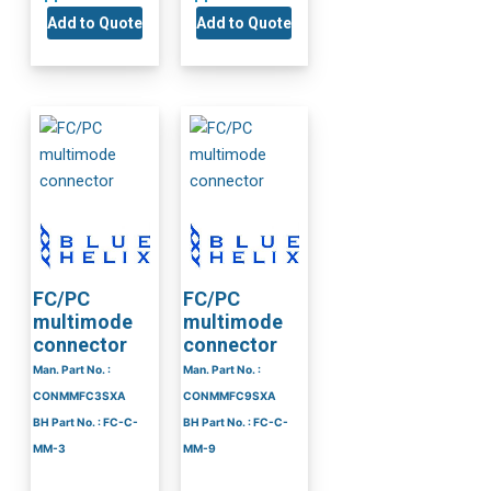
Add to Quote
Add to Quote
FC/PC
FC/PC
multimode
multimode
connector
connector
Man. Part No. :
Man. Part No. :
CONMMFC3SXA
CONMMFC9SXA
BH Part No. : FC-C-
BH Part No. : FC-C-
MM-3
MM-9