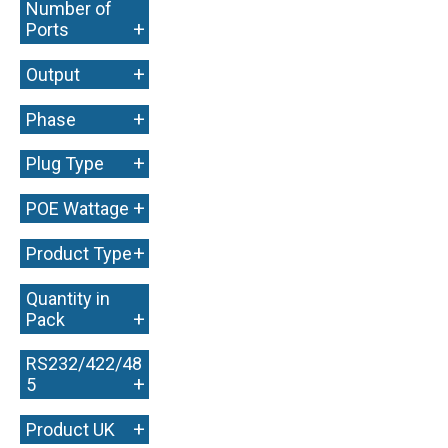
Number of
+
Ports
+
Output
+
Phase
+
Plug Type
+
POE Wattage
+
Product Type
Quantity in
+
Pack
RS232/422/48
+
5
+
Product UK