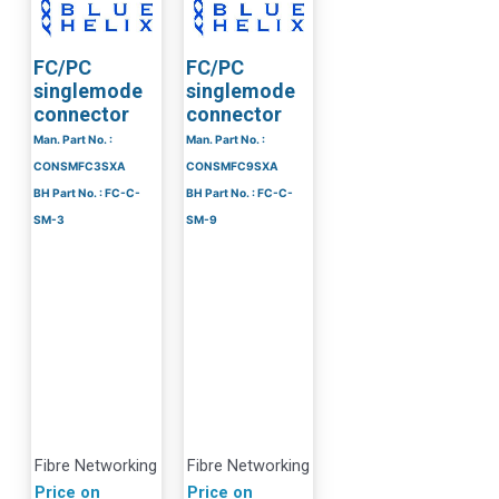
FC/PC
FC/PC
singlemode
singlemode
connector
connector
Man. Part No. :
Man. Part No. :
CONSMFC3SXA
CONSMFC9SXA
BH Part No. : FC-C-
BH Part No. : FC-C-
SM-3
SM-9
Fibre Networking
Fibre Networking
Price on
Price on