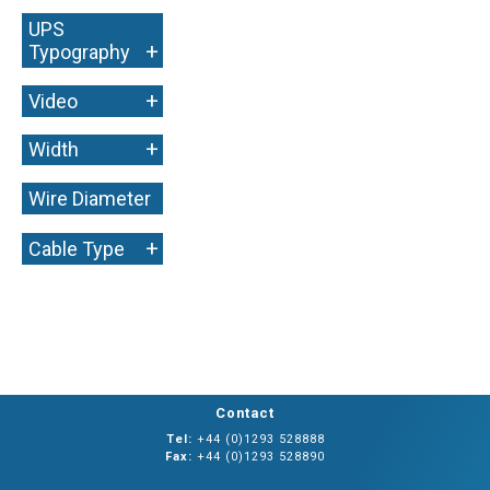
UPS
+
Typography
+
Video
+
Width
Wire Diameter
+
+
Cable Type
Contact
Tel:
+44 (0)1293 528888
Fax:
+44 (0)1293 528890