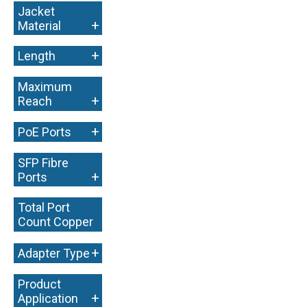
Jacket
+
Material
+
Length
Maximum
+
Reach
+
PoE Ports
SFP Fibre
+
Ports
Total Port
Count Copper
+
+
Adapter Type
Product
+
Application