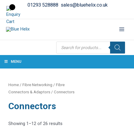
01293 528888
sales@bluehelix.co.uk
Products
search
MENU
Home
/
Fibre Networking
/
Fibre
Connectors & Adaptors
/ Connectors
Connectors
Showing 1–12 of 26 results