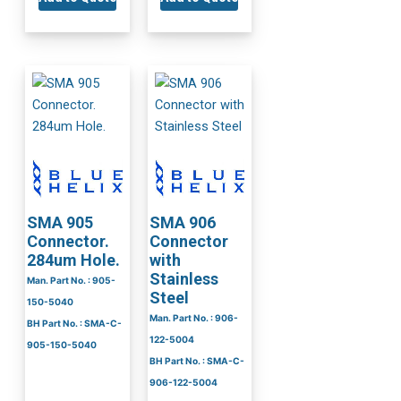
SMA 905
SMA 906
Connector.
Connector
284um Hole.
with
Stainless
Man. Part No. : 905-
Steel
150-5040
Man. Part No. : 906-
BH Part No. : SMA-C-
122-5004
905-150-5040
BH Part No. : SMA-C-
906-122-5004