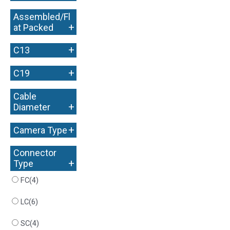
Assembled/Fl
+
at Packed
+
C13
+
C19
Cable
+
Diameter
+
Camera Type
Connector
+
Type
FC
(4)
LC
(6)
SC
(4)