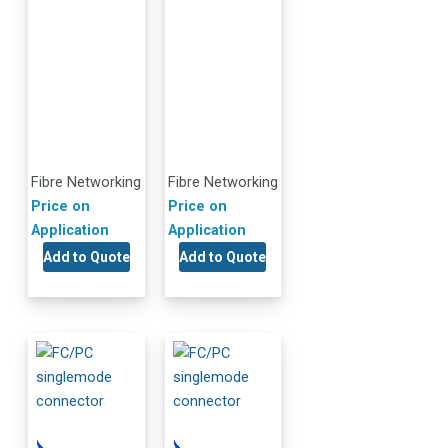
Fibre Networking
Fibre Networking
Price on
Price on
Application
Application
Add to Quote
Add to Quote