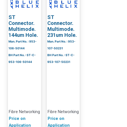
ST
ST
Connector.
Connector.
Multimode.
Multimode.
144um Hole.
231um Hole.
Man. Part No. : 953-
Man. Part No. : 953-
106-50144
107-50231
BH Part No. : ST-C-
BH Part No. : ST-C-
953-106-50144
953-107-50231
Fibre Networking
Fibre Networking
Price on
Price on
Application
Application