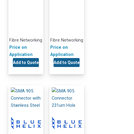
Fibre Networking
Fibre Networking
Price on
Price on
Application
Application
Add to Quote
Add to Quote