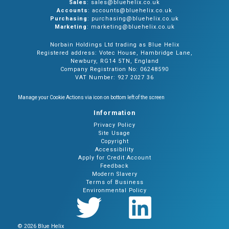
Sales
: sales@bluehelix.co.uk
Accounts
: accounts@bluehelix.co.uk
Purchasing
: purchasing@bluehelix.co.uk
Marketing
: marketing@bluehelix.co.uk
Norbain Holdings Ltd trading as Blue Helix
Registered address: Votec House, Hambridge Lane,
Newbury, RG14 5TN, England
Company Registration No: 06248590
VAT Number: 927 2027 36
Manage your Cookie Actions via icon on bottom left of the screen
Information
Privacy Policy
Site Usage
Copyright
Accessibility
Apply for Credit Account
Feedback
Modern Slavery
Terms of Business
Environmental Policy
© 2026 Blue Helix