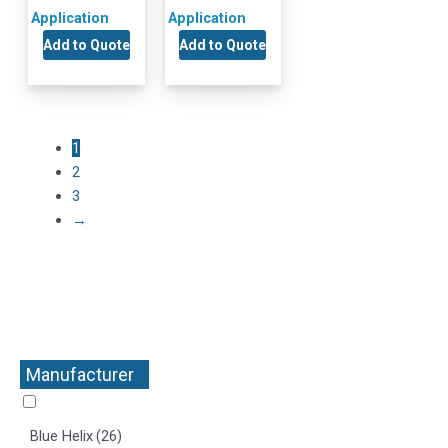
Application
Application
Add to Quote
Add to Quote
1
2
3
→
Manufacturer
+
Blue Helix
(26)