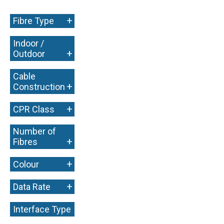
+
Fibre Type
Indoor /
+
Outdoor
Cable
+
Construction
+
CPR Class
Number of
+
Fibres
+
Colour
+
Data Rate
Interface Type
+