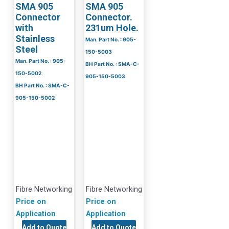
SMA 905
SMA 905
Connector
Connector.
with
231um Hole.
Stainless
Man. Part No. : 905-
Steel
150-5003
Man. Part No. : 905-
BH Part No. : SMA-C-
150-5002
905-150-5003
BH Part No. : SMA-C-
905-150-5002
Fibre Networking
Fibre Networking
Price on
Price on
Application
Application
Add to Quote
Add to Quote