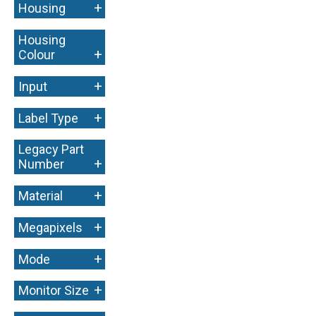
+
Housing
Housing
+
Colour
+
Input
+
Label Type
Legacy Part
+
Number
+
Material
+
Megapixels
+
Mode
+
Monitor Size