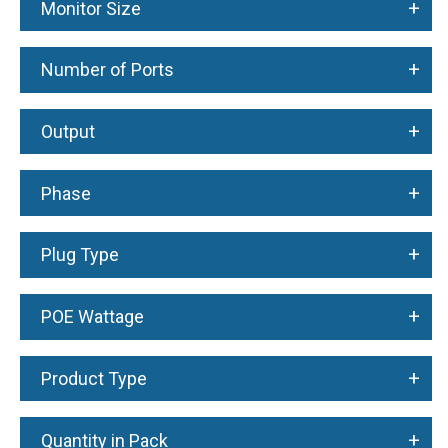
+
Monitor Size
+
Number of Ports
+
Output
+
Phase
+
Plug Type
+
POE Wattage
+
Product Type
+
Quantity in Pack