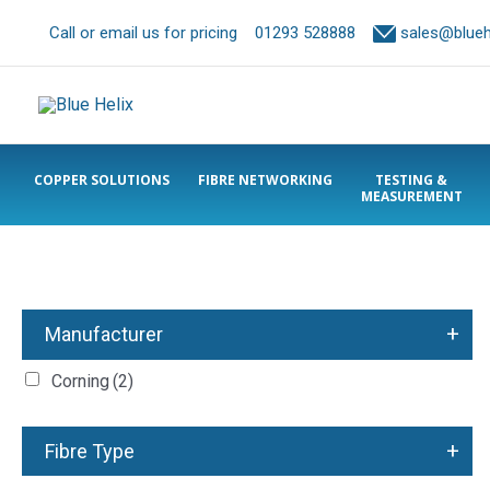
Call or email us for pricing
01293 528888
sales@bluehe
COPPER SOLUTIONS
FIBRE NETWORKING
TESTING &
MEASUREMENT
+
Manufacturer
Corning
(2)
+
Fibre Type