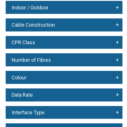
+
Indoor / Outdoor
+
Cable Construction
+
CPR Class
+
Number of Fibres
+
Colour
+
Data Rate
+
Interface Type