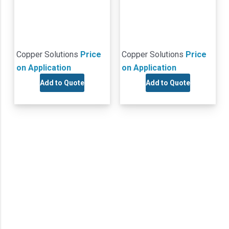
Copper Solutions
Price
Copper Solutions
Price
on Application
on Application
Add to Quote
Add to Quote