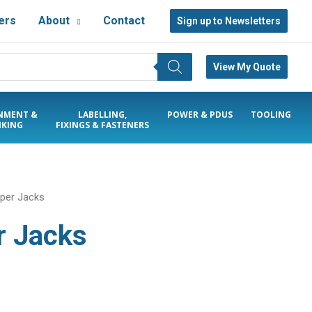
ers
About
Contact
Sign up to Newsletters
View My Quote
NMENT &
LABELLING,
POWER & PDUS
TOOLING
KING
FIXINGS & FASTENERS
pper Jacks
r Jacks