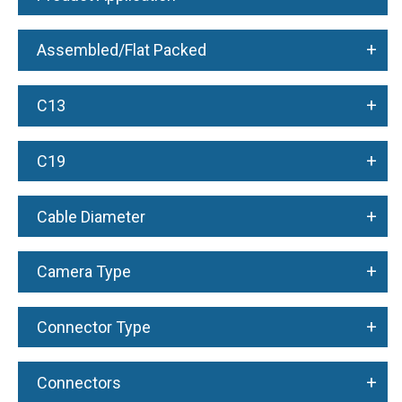
+
Assembled/Flat Packed
+
C13
+
C19
+
Cable Diameter
+
Camera Type
+
Connector Type
+
Connectors