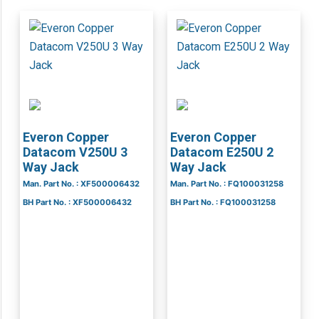
Everon Copper
Everon Copper
Datacom V250U 3
Datacom E250U 2
Way Jack
Way Jack
Man. Part No. : XF500006432
Man. Part No. : FQ100031258
BH Part No. : XF500006432
BH Part No. : FQ100031258