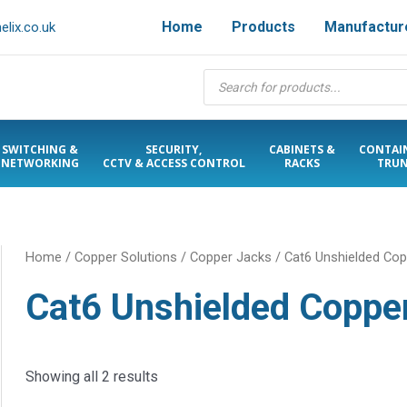
Home
Products
Manufactur
lix.co.uk
Products
search
SWITCHING &
SECURITY,
CABINETS &
CONTAI
NETWORKING
CCTV & ACCESS CONTROL
RACKS
TRUN
Home
/
Copper Solutions
/
Copper Jacks
/ Cat6 Unshielded Co
Cat6 Unshielded Coppe
Showing all 2 results