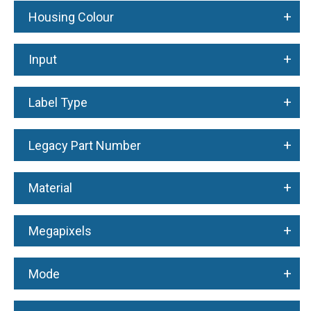
+
Housing Colour
+
Input
+
Label Type
+
Legacy Part Number
+
Material
+
Megapixels
+
Mode