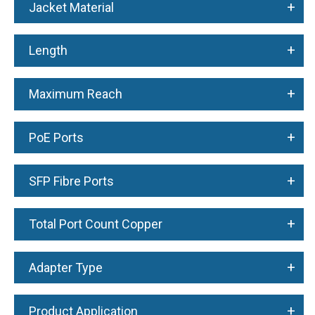
+
Jacket Material
+
Length
+
Maximum Reach
+
PoE Ports
+
SFP Fibre Ports
+
Total Port Count Copper
+
Adapter Type
+
Product Application