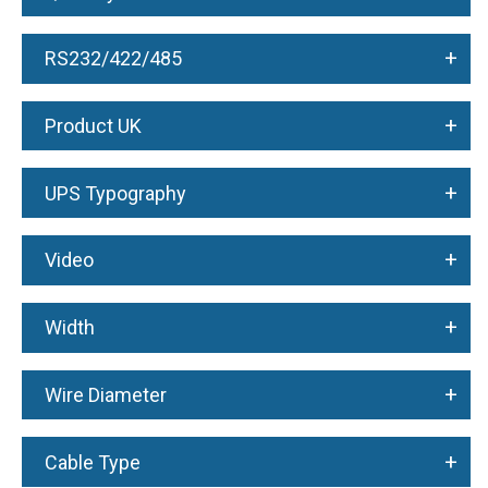
+
RS232/422/485
+
Product UK
+
UPS Typography
+
Video
+
Width
+
Wire Diameter
+
Cable Type