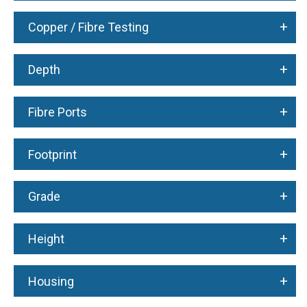
+
Copper / Fibre Testing
+
Depth
+
Fibre Ports
+
Footprint
+
Grade
+
Height
+
Housing