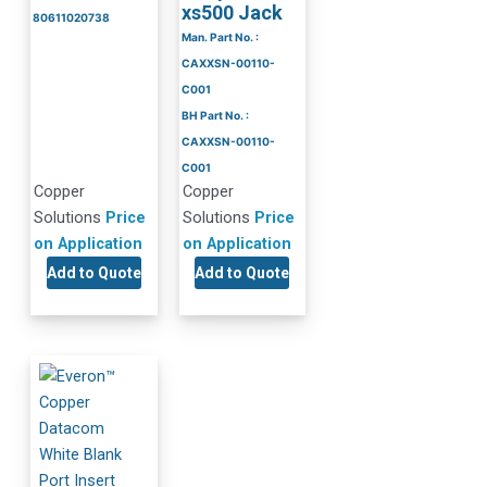
xs500 Jack
80611020738
Man. Part No. :
CAXXSN-00110-
C001
BH Part No. :
CAXXSN-00110-
C001
Copper
Copper
Solutions
Price
Solutions
Price
on Application
on Application
Add to Quote
Add to Quote