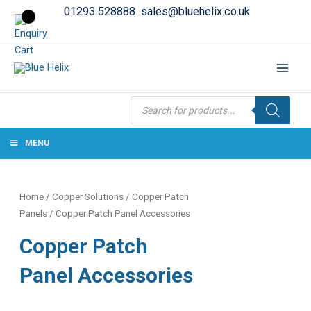
01293 528888
sales@bluehelix.co.uk
Products
search
MENU
Home
/
Copper Solutions
/
Copper Patch
Panels
/ Copper Patch Panel Accessories
Copper Patch
Panel Accessories