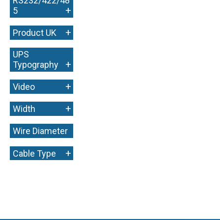
RS232/422/48
+
5
+
Product UK
UPS
+
Typography
+
Video
+
Width
Wire Diameter
+
+
Cable Type