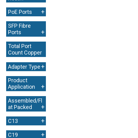
+
PoE Ports
SFP Fibre
+
Ports
Total Port
Count Copper
+
+
Adapter Type
Product
+
Application
Assembled/Fl
+
at Packed
+
C13
+
C19