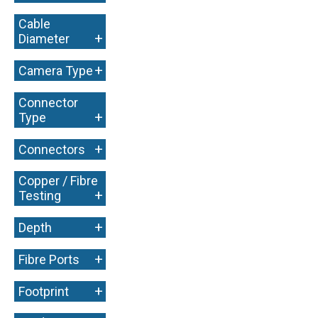
Cable
+
Diameter
+
Camera Type
Connector
+
Type
+
Connectors
Copper / Fibre
+
Testing
+
Depth
+
Fibre Ports
+
Footprint