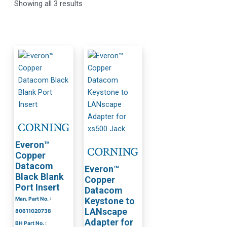
Showing all 3 results
Everon™
Copper
Datacom
Everon™
Black Blank
Copper
Port Insert
Datacom
Man. Part No. :
Keystone to
LANscape
80611020738
Adapter for
BH Part No. :