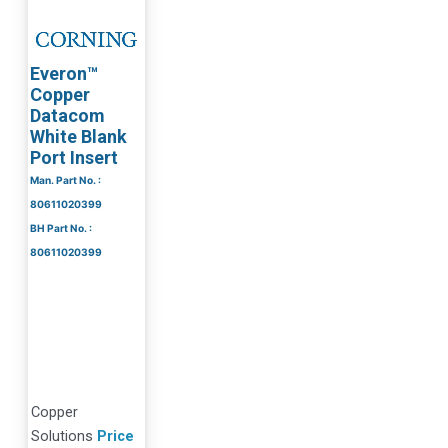
Everon™
Copper
Datacom
White Blank
Port Insert
Man. Part No. :
80611020399
BH Part No. :
80611020399
Copper
Solutions
Price