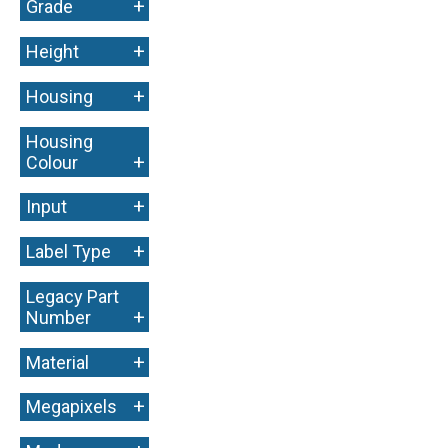
+
Grade
+
Height
+
Housing
Housing
+
Colour
+
Input
+
Label Type
Legacy Part
+
Number
+
Material
+
Megapixels