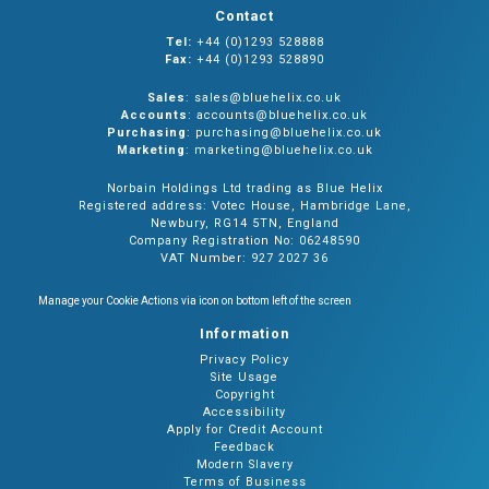
Contact
Tel:
+44 (0)1293 528888
Fax:
+44 (0)1293 528890
Sales
: sales@bluehelix.co.uk
Accounts
: accounts@bluehelix.co.uk
Purchasing
: purchasing@bluehelix.co.uk
Marketing
: marketing@bluehelix.co.uk
Norbain Holdings Ltd trading as Blue Helix
Registered address: Votec House, Hambridge Lane,
Newbury, RG14 5TN, England
Company Registration No: 06248590
VAT Number: 927 2027 36
Manage your Cookie Actions via icon on bottom left of the screen
Information
Privacy Policy
Site Usage
Copyright
Accessibility
Apply for Credit Account
Feedback
Modern Slavery
Terms of Business