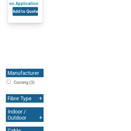
on Application
Add to Quote
Manufacturer
+
Corning
(3)
+
Fibre Type
Indoor /
+
Outdoor
Cable