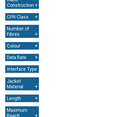
+
Construction
+
CPR Class
Number of
+
Fibres
+
Colour
+
Data Rate
Interface Type
+
Jacket
+
Material
+
Length
Maximum
+
Reach