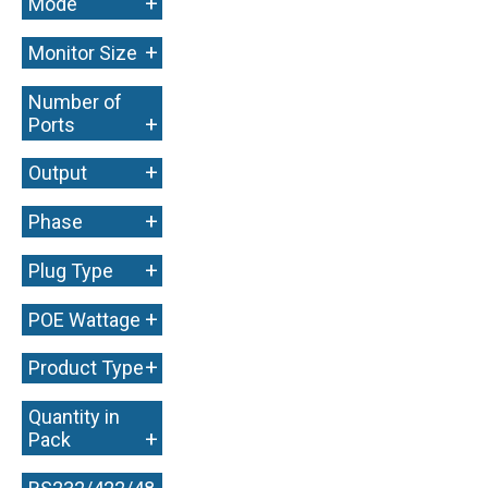
+
Mode
+
Monitor Size
Number of
+
Ports
+
Output
+
Phase
+
Plug Type
+
POE Wattage
+
Product Type
Quantity in
+
Pack