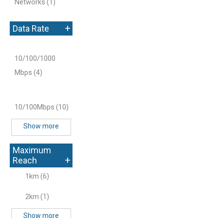
Networks
(1)
+
Data Rate
10/100/1000
Mbps
(4)
10/100Mbps
(10)
Show more
Maximum
+
Reach
1km
(6)
2km
(1)
Show more