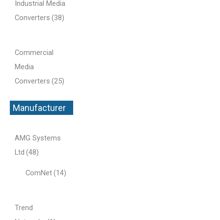
Industrial Media
Converters
(38)
Commercial
Media
Converters
(25)
Manufacturer
+
AMG Systems
Ltd
(48)
ComNet
(14)
Trend