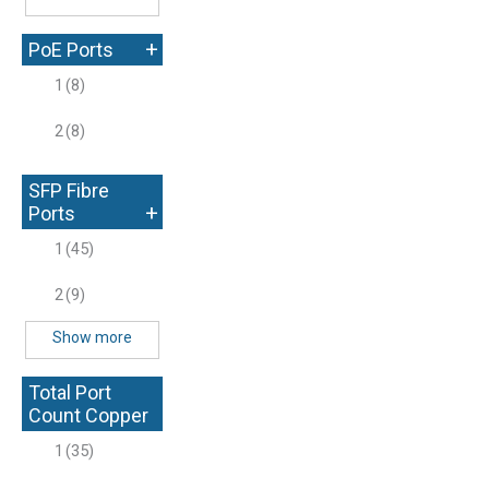
+
PoE Ports
1
(8)
2
(8)
SFP Fibre
+
Ports
1
(45)
2
(9)
Show more
Total Port
Count Copper
+
1
(35)