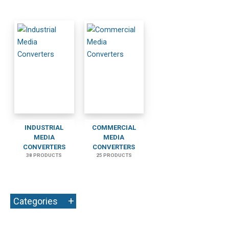
INDUSTRIAL
COMMERCIAL
MEDIA
MEDIA
CONVERTERS
CONVERTERS
38 PRODUCTS
25 PRODUCTS
+
Categories