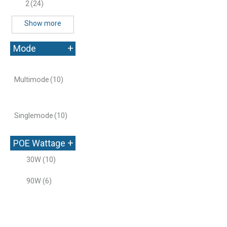
2
(24)
Show more
+
Mode
Multimode
(10)
Singlemode
(10)
+
POE Wattage
30W
(10)
90W
(6)