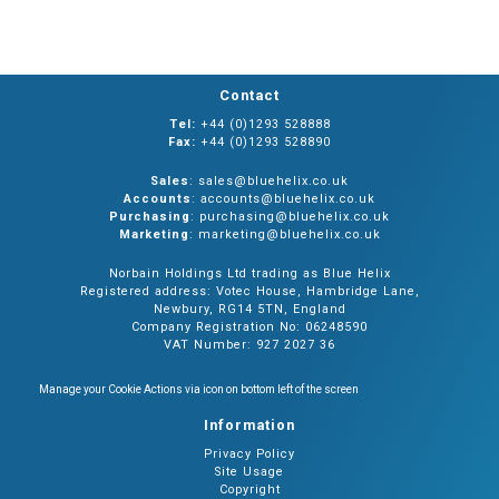
Contact
Tel:
+44 (0)1293 528888
Fax:
+44 (0)1293 528890
Sales
: sales@bluehelix.co.uk
Accounts
: accounts@bluehelix.co.uk
Purchasing
: purchasing@bluehelix.co.uk
Marketing
: marketing@bluehelix.co.uk
Norbain Holdings Ltd trading as Blue Helix
Registered address: Votec House, Hambridge Lane,
Newbury, RG14 5TN, England
Company Registration No: 06248590
VAT Number: 927 2027 36
Manage your Cookie Actions via icon on bottom left of the screen
Information
Privacy Policy
Site Usage
Copyright