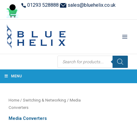
01293 528888
sales@bluehelix.co.uk
Products
search
MENU
Home
/
Switching & Networking
/ Media
Converters
Media Converters