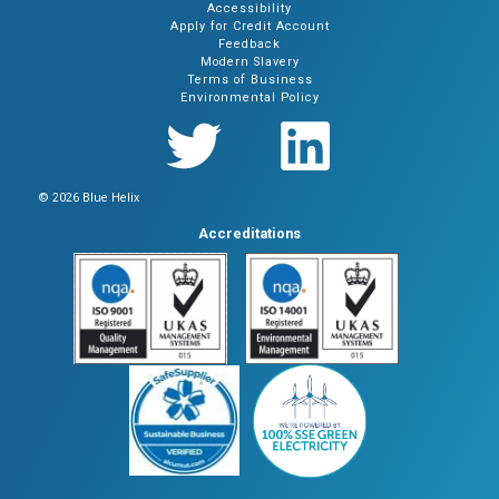
Accessibility
Apply for Credit Account
Feedback
Modern Slavery
Terms of Business
Environmental Policy
© 2026 Blue Helix
Accreditations