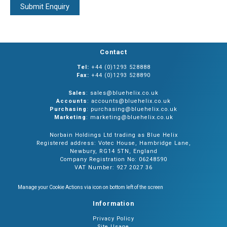
Contact
Tel:
+44 (0)1293 528888
Fax:
+44 (0)1293 528890
Sales
: sales@bluehelix.co.uk
Accounts
: accounts@bluehelix.co.uk
Purchasing
: purchasing@bluehelix.co.uk
Marketing
: marketing@bluehelix.co.uk
Norbain Holdings Ltd trading as Blue Helix
Registered address: Votec House, Hambridge Lane,
Newbury, RG14 5TN, England
Company Registration No: 06248590
VAT Number: 927 2027 36
Manage your Cookie Actions via icon on bottom left of the screen
Information
Privacy Policy
Site Usage