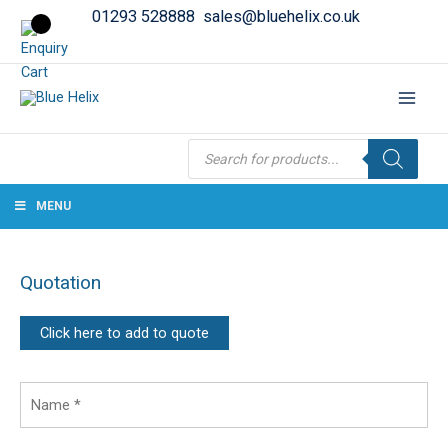
01293 528888
sales@bluehelix.co.uk
Products
search
MENU
Quotation
Click here to add to quote