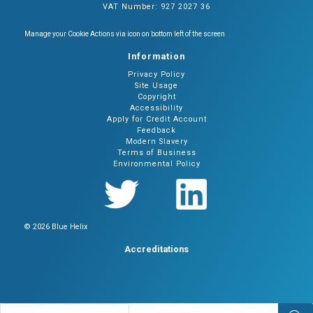
VAT Number: 927 2027 36
Manage your Cookie Actions via icon on bottom left of the screen
Information
Privacy Policy
Site Usage
Copyright
Accessibility
Apply for Credit Account
Feedback
Modern Slavery
Terms of Business
Environmental Policy
© 2026 Blue Helix
Accreditations
Products