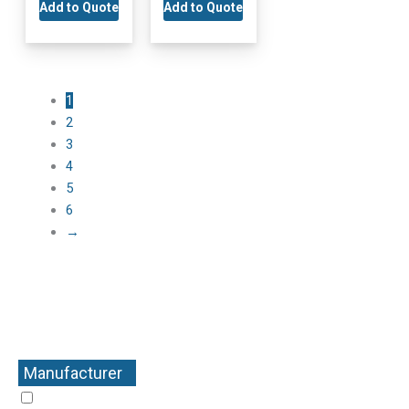
Add to Quote
Add to Quote
1
2
3
4
5
6
→
Manufacturer
+