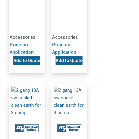
Accessories
Accessories
Price on
Price on
Application
Application
Add to Quote
Add to Quote