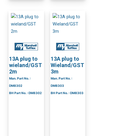
13A plug to
13A plug to
wieland/GST
Wieland/GST
2m
3m
Man. Part No. :
Man. Part No. :
DM8302
DM8303
BH Part No. : DM8302
BH Part No. : DM8303