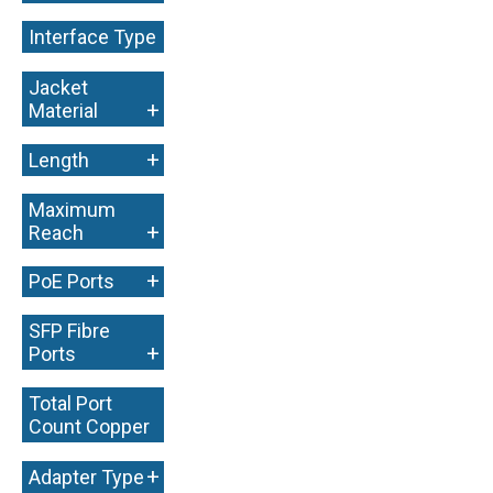
Interface Type
+
Jacket
+
Material
+
Length
Maximum
+
Reach
+
PoE Ports
SFP Fibre
+
Ports
Total Port
Count Copper
+
+
Adapter Type