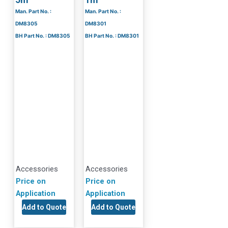
Man. Part No. :
Man. Part No. :
DM8305
DM8301
BH Part No. : DM8305
BH Part No. : DM8301
Accessories
Accessories
Price on
Price on
Application
Application
Add to Quote
Add to Quote