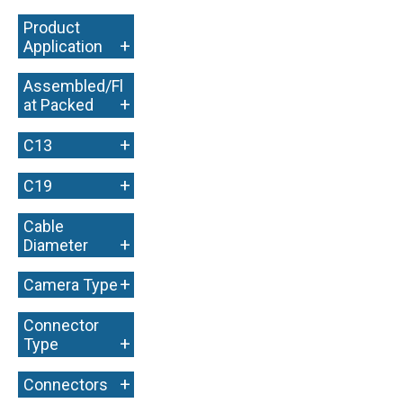
Product
+
Application
Assembled/Fl
+
at Packed
+
C13
+
C19
Cable
+
Diameter
+
Camera Type
Connector
+
Type
+
Connectors