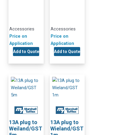
Accessories
Accessories
Price on
Price on
Application
Application
Add to Quote
Add to Quote
13A plug to
13A plug to
Weiland/GST
Wieland/GST
5m
1m