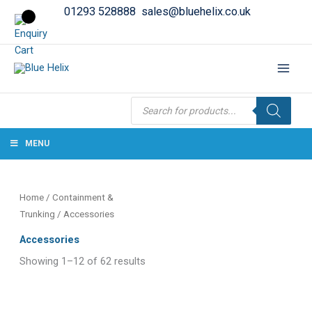
01293 528888
sales@bluehelix.co.uk
Products
search
MENU
Home
/
Containment &
Trunking
/ Accessories
Accessories
Showing 1–12 of 62 results