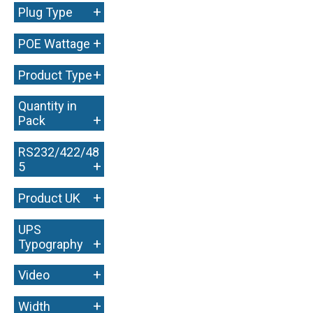
+
Plug Type
+
POE Wattage
+
Product Type
Quantity in
+
Pack
RS232/422/48
+
5
+
Product UK
UPS
+
Typography
+
Video
+
Width