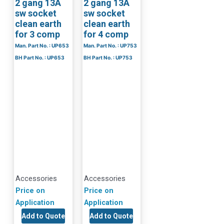
2 gang 13A
2 gang 13A
sw socket
sw socket
clean earth
clean earth
for 3 comp
for 4 comp
Man. Part No. : UP653
Man. Part No. : UP753
BH Part No. : UP653
BH Part No. : UP753
Accessories
Accessories
Price on
Price on
Application
Application
Add to Quote
Add to Quote