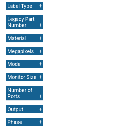
+
Label Type
Legacy Part
+
Number
+
Material
+
Megapixels
+
Mode
+
Monitor Size
Number of
+
Ports
+
Output
+
Phase