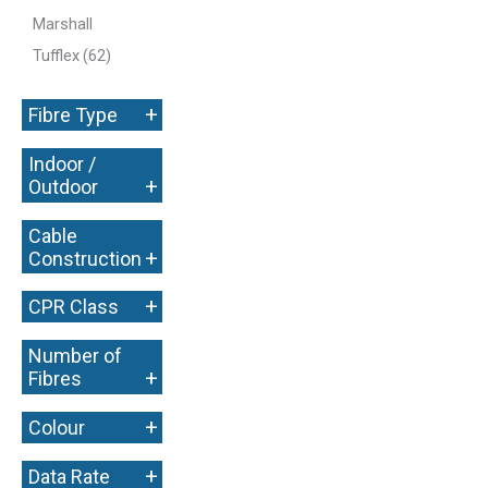
Marshall
Tufflex
(62)
+
Fibre Type
Indoor /
+
Outdoor
Cable
+
Construction
+
CPR Class
Number of
+
Fibres
+
Colour
+
Data Rate