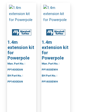
1.4m
1.4m
extension kit
extension kit
for
for
Powerpole
Powerpole
Man. Part No. :
Man. Part No. :
PP1400EAN
PP1400EWH
BH Part No. :
BH Part No. :
PP1400EAN
PP1400EWH