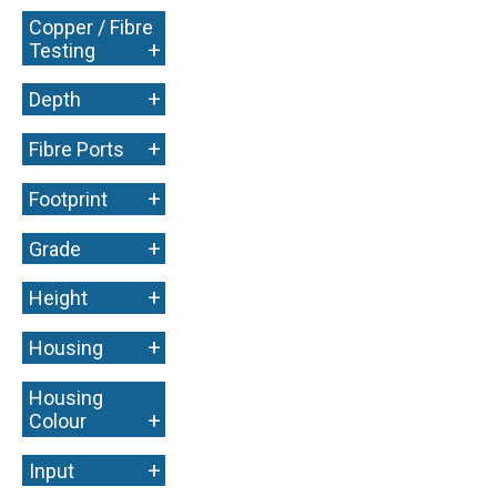
Copper / Fibre
+
Testing
+
Depth
+
Fibre Ports
+
Footprint
+
Grade
+
Height
+
Housing
Housing
+
Colour
+
Input