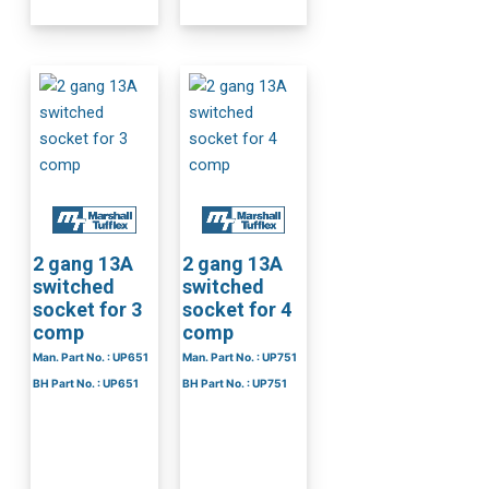
2 gang 13A
2 gang 13A
switched
switched
socket for 3
socket for 4
comp
comp
Man. Part No. : UP651
Man. Part No. : UP751
BH Part No. : UP651
BH Part No. : UP751