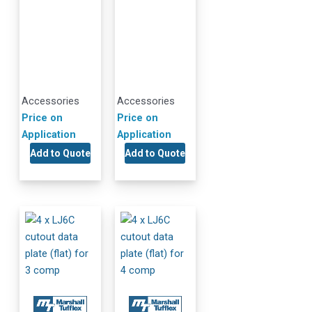
Accessories
Accessories
Price on
Price on
Application
Application
Add to Quote
Add to Quote