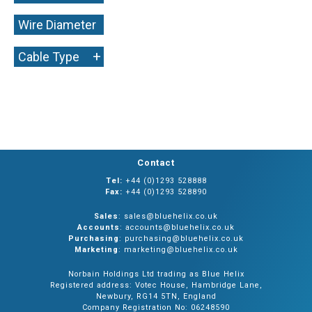
Wire Diameter
+
+
Cable Type
Contact
Tel:
+44 (0)1293 528888
Fax:
+44 (0)1293 528890
Sales
: sales@bluehelix.co.uk
Accounts
: accounts@bluehelix.co.uk
Purchasing
: purchasing@bluehelix.co.uk
Marketing
: marketing@bluehelix.co.uk
Norbain Holdings Ltd trading as Blue Helix
Registered address: Votec House, Hambridge Lane,
Newbury, RG14 5TN, England
Company Registration No: 06248590