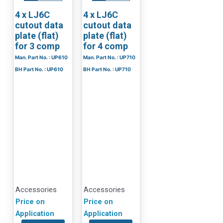
4 x LJ6C
4 x LJ6C
cutout data
cutout data
plate (flat)
plate (flat)
for 3 comp
for 4 comp
Man. Part No. : UP610
Man. Part No. : UP710
BH Part No. : UP610
BH Part No. : UP710
Accessories
Accessories
Price on
Price on
Application
Application