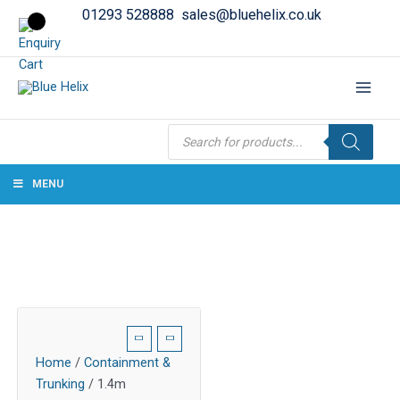
01293 528888
sales@bluehelix.co.uk
Products
search
MENU
Home
/
Containment &
Trunking
/ 1.4m