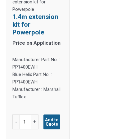
extension kit for
Powerpole
1.4m extension
kit for
Powerpole
Price on Application
Manufacturer Part No. :
PP1400EWH
Blue Helix Part No. :
PP1400EWH
Manufacturer : Marshall
Tufflex
1.4m
Add to
-
+
Quote
extension
kit