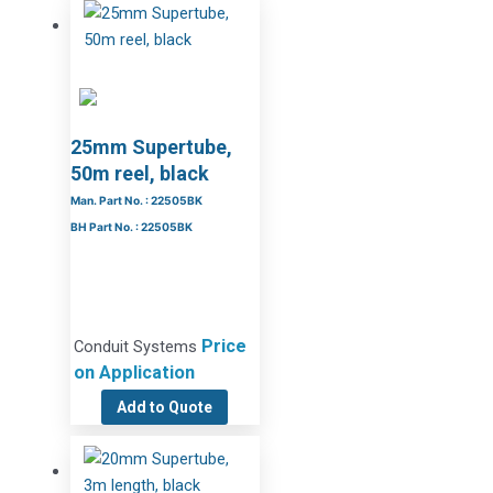
25mm Supertube,
50m reel, black
Man. Part No. : 22505BK
BH Part No. : 22505BK
Price
Conduit Systems
on Application
Add to Quote