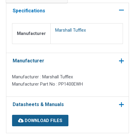
for
Powerpole
Specifications
quantity
Marshall Tufflex
Manufacturer
Manufacturer
Manufacturer : Marshall Tufflex
Manufacturer Part No : PP1400EWH
Datasheets & Manuals
DOWNLOAD FILES