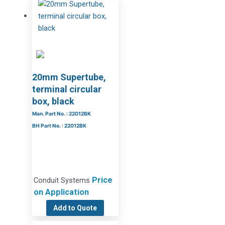
20mm Supertube,
terminal circular
box, black
Man. Part No. : 22012BK
BH Part No. : 22012BK
Price
Conduit Systems
on Application
Add to Quote