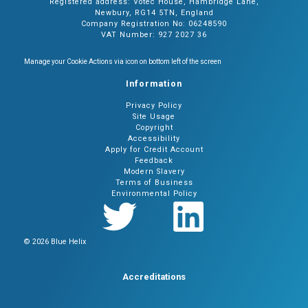
Registered address: Votec House, Hambridge Lane,
Newbury, RG14 5TN, England
Company Registration No: 06248590
VAT Number: 927 2027 36
Manage your Cookie Actions via icon on bottom left of the screen
Information
Privacy Policy
Site Usage
Copyright
Accessibility
Apply for Credit Account
Feedback
Modern Slavery
Terms of Business
Environmental Policy
© 2026 Blue Helix
Accreditations