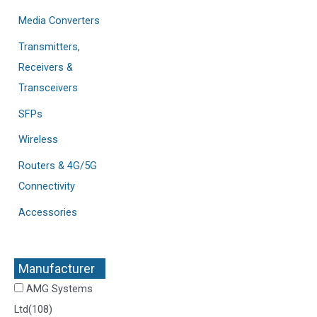
Media Converters
Transmitters,
Receivers &
Transceivers
SFPs
Wireless
Routers & 4G/5G
Connectivity
Accessories
Manufacturer
+
AMG Systems
Ltd
(108)