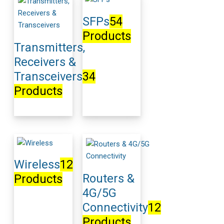
SFPs
54
Products
Transmitters,
Receivers &
Transceivers
34
Products
Wireless
12
Routers &
Products
4G/5G
Connectivity
12
Products