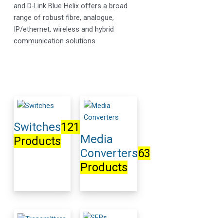
and D-Link Blue Helix offers a broad
range of robust fibre, analogue,
IP/ethernet, wireless and hybrid
communication solutions.
Switches
121
Media
Products
Converters
63
Products