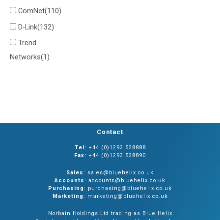
ComNet
(110)
D-Link
(132)
Trend
Networks
(1)
Contact
Tel:
+44 (0)1293 528888
Fax:
+44 (0)1293 528890
Sales
: sales@bluehelix.co.uk
Accounts
: accounts@bluehelix.co.uk
Purchasing
: purchasing@bluehelix.co.uk
Marketing
: marketing@bluehelix.co.uk
Norbain Holdings Ltd trading as Blue Helix