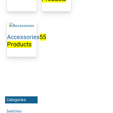
Accessories
55
Products
Categories
Switches