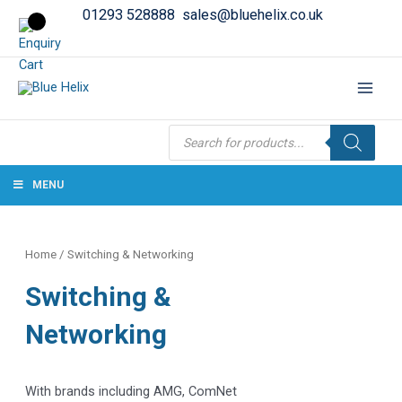
01293 528888
sales@bluehelix.co.uk
Products
search
MENU
Home
/ Switching & Networking
Switching &
Networking
With brands including AMG, ComNet