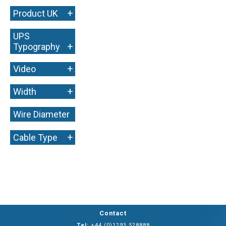
+
Product UK
UPS
+
Typography
+
Video
+
Width
Wire Diameter
+
+
Cable Type
Contact
Tel:
+44 (0)1293 528888