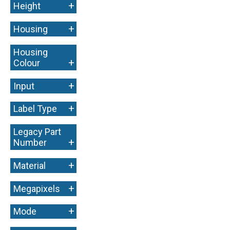
+
Height
+
Housing
Housing
+
Colour
+
Input
+
Label Type
Legacy Part
+
Number
+
Material
+
Megapixels
+
Mode