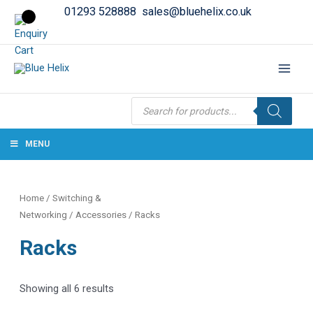
01293 528888
sales@bluehelix.co.uk
Products
search
MENU
Home
/
Switching &
Networking
/
Accessories
/ Racks
Racks
Showing all 6 results