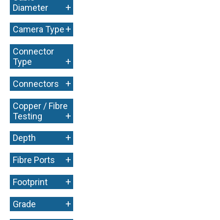
+
Diameter
+
Camera Type
Connector
+
Type
+
Connectors
Copper / Fibre
+
Testing
+
Depth
+
Fibre Ports
+
Footprint
+
Grade