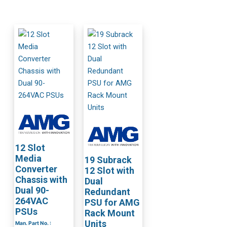
12 Slot
Media
19 Subrack
Converter
12 Slot with
Chassis with
Dual
Dual 90-
Redundant
264VAC
PSU for AMG
PSUs
Rack Mount
Units
Man. Part No. :