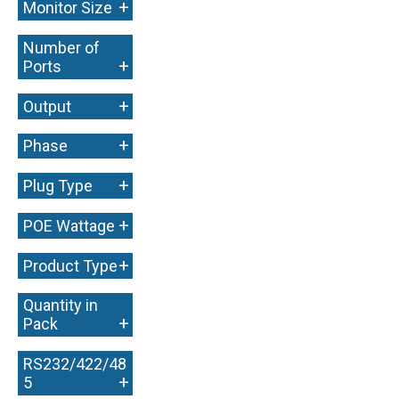
+
Monitor Size
Number of
+
Ports
+
Output
+
Phase
+
Plug Type
+
POE Wattage
+
Product Type
Quantity in
+
Pack
RS232/422/48
+
5