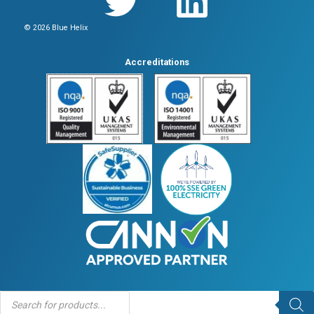
© 2026 Blue Helix
Accreditations
Products
search