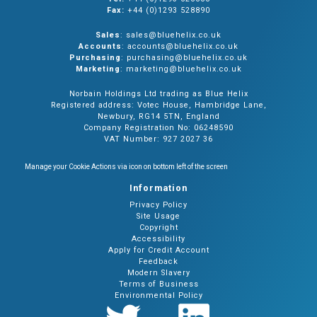
Fax:
+44 (0)1293 528890
Sales
: sales@bluehelix.co.uk
Accounts
: accounts@bluehelix.co.uk
Purchasing
: purchasing@bluehelix.co.uk
Marketing
: marketing@bluehelix.co.uk
Norbain Holdings Ltd trading as Blue Helix
Registered address: Votec House, Hambridge Lane,
Newbury, RG14 5TN, England
Company Registration No: 06248590
VAT Number: 927 2027 36
Manage your Cookie Actions via icon on bottom left of the screen
Information
Privacy Policy
Site Usage
Copyright
Accessibility
Apply for Credit Account
Feedback
Modern Slavery
Terms of Business
Environmental Policy