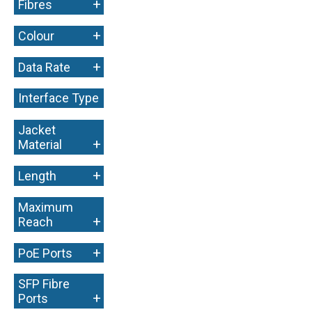
+
Fibres
+
Colour
+
Data Rate
Interface Type
+
Jacket
+
Material
+
Length
Maximum
+
Reach
+
PoE Ports
SFP Fibre
+
Ports