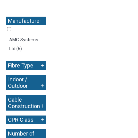
Manufacturer
+
AMG Systems
Ltd
(6)
+
Fibre Type
Indoor /
+
Outdoor
Cable
+
Construction
+
CPR Class
Number of