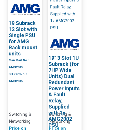
19 Subrack
12 Slot with
Single PSU
for AMG
Rack mount
units
19″ 3 Slot 1U
Man. Part No. :
Subrack (for
AMG2015
7HP Wide
BH Part No. :
Units) Dual
AMG2015
Redundant
Power Inputs
& Fault
Relay,
Supplied
with 1x
Switching &
Switching &
AMG2002
Networking
Networking
PSU
Price on
Price on