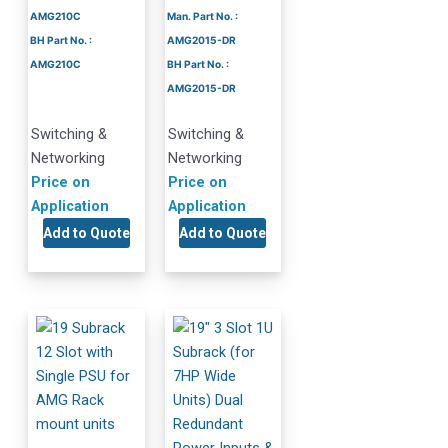
AMG210C
Man. Part No. :
BH Part No. :
AMG2015-DR
AMG210C
BH Part No. :
AMG2015-DR
Switching &
Switching &
Networking
Networking
Price on
Price on
Application
Application
Add to Quote
Add to Quote