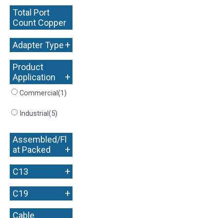
Total Port
Count Copper
+
+
Adapter Type
Product
+
Application
Commercial
(1)
Industrial
(5)
Assembled/Fl
+
at Packed
+
C13
+
C19
Cable