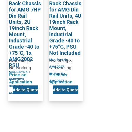
Rack Chassis
Rack Chassis
for AMG 7HP
for AMG Din
Din Rail
Rail Units, 4U
Units, 2U
19inch Rack
19inch Rack
Mount,
Mount,
Industrial
Industrial
Grade -40 to
Grade -40 to
+75°C, PSU
+75°C, 1x
Not Included
AMG2002
Man. Part No. :
Switching &
Switching &
PSU
AMG2027
Networking
Networking
Man. Part No. :
BH Part No. :
Price on
Price on
AMG2028
AMG2027
Application
Application
BH Part No. :
Add to Quote
Add to Quote
AMG2028