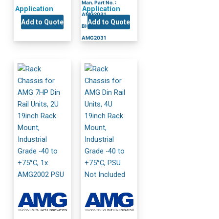
Man. Part No. :
Application
Application
AMG2031
Add to Quote
Add to Quote
BH Part No. :
AMG2031