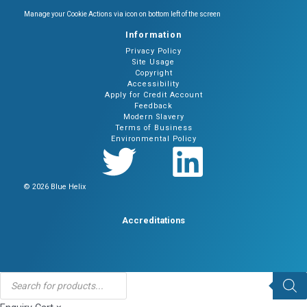
Manage your Cookie Actions via icon on bottom left of the screen
Information
Privacy Policy
Site Usage
Copyright
Accessibility
Apply for Credit Account
Feedback
Modern Slavery
Terms of Business
Environmental Policy
© 2026 Blue Helix
Accreditations
Products
search