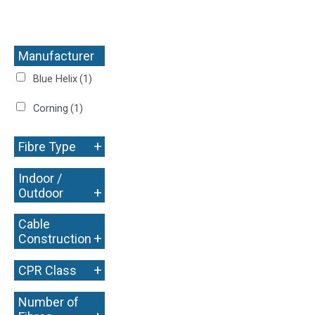
Manufacturer
+
Blue Helix
(1)
Corning
(1)
+
Fibre Type
Indoor /
+
Outdoor
Cable
+
Construction
+
CPR Class
Number of