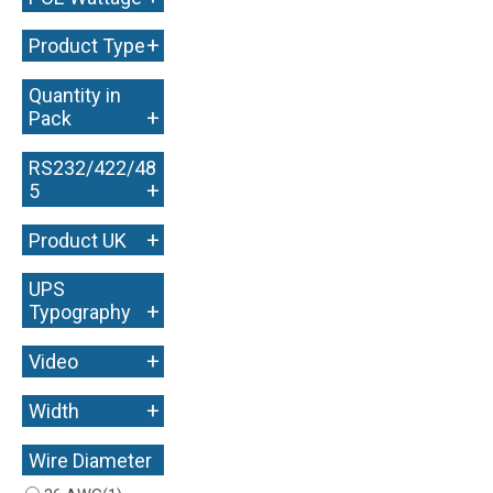
+
Product Type
Quantity in
+
Pack
RS232/422/48
+
5
+
Product UK
UPS
+
Typography
+
Video
+
Width
Wire Diameter
+