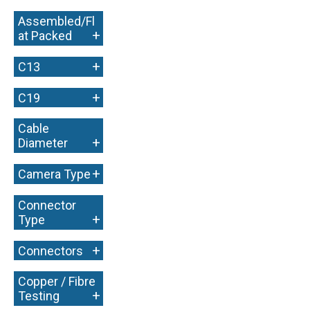
Assembled/Fl
+
at Packed
+
C13
+
C19
Cable
+
Diameter
+
Camera Type
Connector
+
Type
+
Connectors
Copper / Fibre
+
Testing