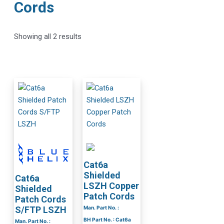
Cords
Showing all 2 results
Cat6a
Shielded
Cat6a
LSZH Copper
Shielded
Patch Cords
Patch Cords
Man. Part No. :
S/FTP LSZH
BH Part No. : Cat6a
Man. Part No. :