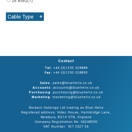
26 AWG
(1)
+
Cable Type
Contact
Tel:
+44 (0)1293 528888
Fax:
+44 (0)1293 528890
Sales
: sales@bluehelix.co.uk
Accounts
: accounts@bluehelix.co.uk
Purchasing
: purchasing@bluehelix.co.uk
Marketing
: marketing@bluehelix.co.uk
Norbain Holdings Ltd trading as Blue Helix
Registered address: Votec House, Hambridge Lane,
Newbury, RG14 5TN, England
Company Registration No: 06248590
VAT Number: 927 2027 36