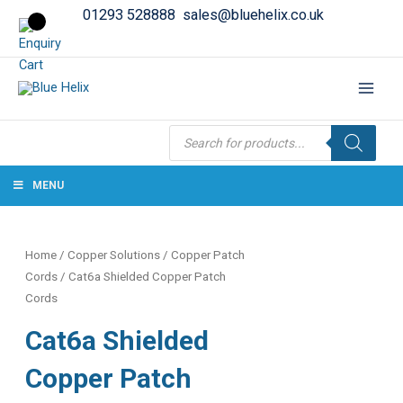
01293 528888
sales@bluehelix.co.uk
Products
search
MENU
Home
/
Copper Solutions
/
Copper Patch
Cords
/ Cat6a Shielded Copper Patch
Cords
Cat6a Shielded
Copper Patch