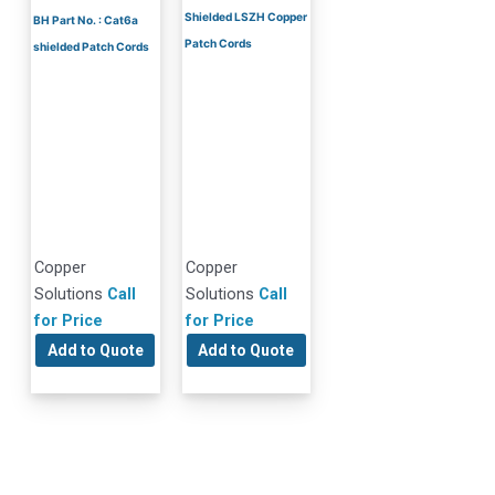
Shielded LSZH Copper
BH Part No. : Cat6a
Patch Cords
shielded Patch Cords
Copper
Copper
Solutions
Call
Solutions
Call
for Price
for Price
Add to Quote
Add to Quote