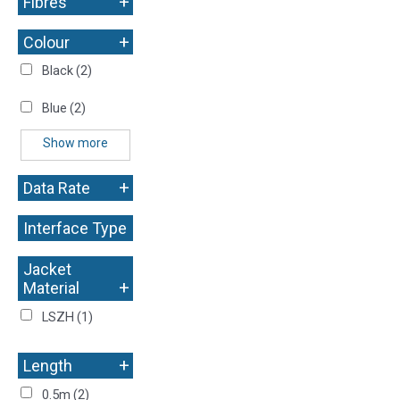
+
Fibres
+
Colour
Black
(2)
Blue
(2)
Show more
+
Data Rate
Interface Type
+
Jacket
+
Material
LSZH
(1)
+
Length
0.5m
(2)