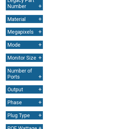
Legacy Part
+
Number
+
Material
+
Megapixels
+
Mode
+
Monitor Size
Number of
+
Ports
+
Output
+
Phase
+
Plug Type
+
POE Wattage