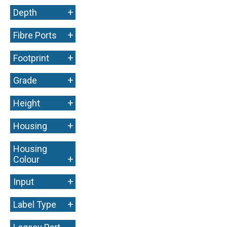
+
Depth
+
Fibre Ports
+
Footprint
+
Grade
+
Height
+
Housing
Housing
+
Colour
+
Input
+
Label Type