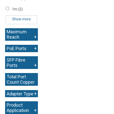
1m
(2)
Show more
Maximum
+
Reach
+
PoE Ports
SFP Fibre
+
Ports
Total Port
Count Copper
+
+
Adapter Type
Product
+
Application