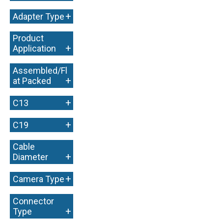
+
+
Adapter Type
Product
+
Application
Assembled/Fl
+
at Packed
+
C13
+
C19
Cable
+
Diameter
+
Camera Type
Connector
+
Type