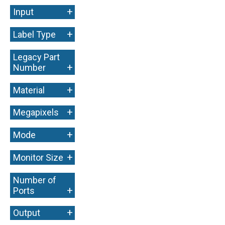
+
Input
+
Label Type
Legacy Part
+
Number
+
Material
+
Megapixels
+
Mode
+
Monitor Size
Number of
+
Ports
+
Output