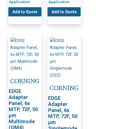
Application
Application
Add to Quote
Add to Quote
EDGE
Adapter
EDGE
Panel, 6x
Adapter
MTP, 72F, 50
Panel, 6x
µm
MTP, 72F, 50
Multimode
µm
(OM4)
Singlemode