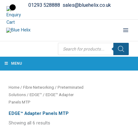
01293 528888
sales@bluehelix.co.uk
Products
search
MENU
Home
/
Fibre Networking
/
Preterminated
Solutions
/
EDGE™
/ EDGE™ Adapter
Panels MTP
EDGE™ Adapter Panels MTP
Showing all 6 results