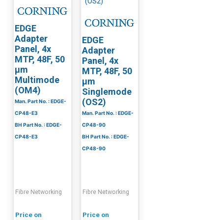
EDGE
Adapter
EDGE
Panel, 4x
Adapter
MTP, 48F, 50
Panel, 4x
µm
MTP, 48F, 50
Multimode
µm
(OM4)
Singlemode
(OS2)
Man. Part No. : EDGE-
CP48-E3
Man. Part No. : EDGE-
BH Part No. : EDGE-
CP48-90
CP48-E3
BH Part No. : EDGE-
CP48-90
Fibre Networking
Fibre Networking
Price on
Price on