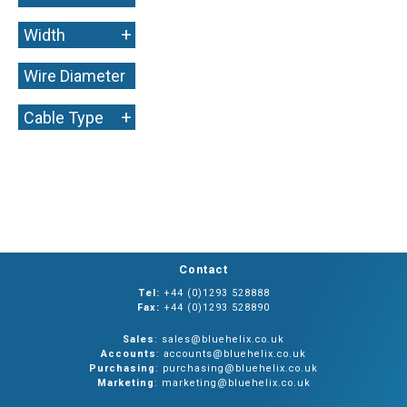
+
Width
Wire Diameter
+
+
Cable Type
Contact
Tel:
+44 (0)1293 528888
Fax:
+44 (0)1293 528890
Sales
: sales@bluehelix.co.uk
Accounts
: accounts@bluehelix.co.uk
Purchasing
: purchasing@bluehelix.co.uk
Marketing
: marketing@bluehelix.co.uk