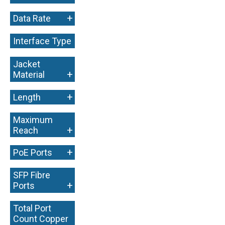
+
Data Rate
Interface Type
+
Jacket
+
Material
+
Length
Maximum
+
Reach
+
PoE Ports
SFP Fibre
+
Ports
Total Port
Count Copper