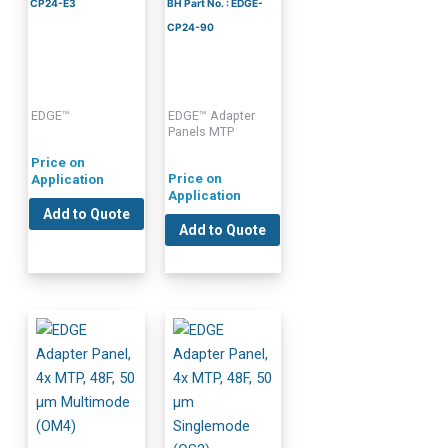
CP24-E3
BH Part No. : EDGE-
CP24-90
EDGE™
EDGE™ Adapter
Panels MTP
Price on
Price on
Application
Application
Add to Quote
Add to Quote