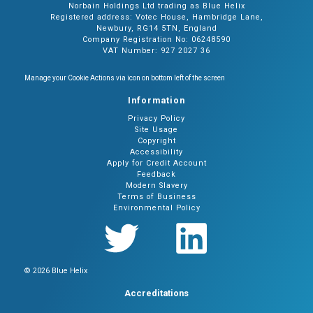
Norbain Holdings Ltd trading as Blue Helix
Registered address: Votec House, Hambridge Lane,
Newbury, RG14 5TN, England
Company Registration No: 06248590
VAT Number: 927 2027 36
Manage your Cookie Actions via icon on bottom left of the screen
Information
Privacy Policy
Site Usage
Copyright
Accessibility
Apply for Credit Account
Feedback
Modern Slavery
Terms of Business
Environmental Policy
© 2026 Blue Helix
Accreditations