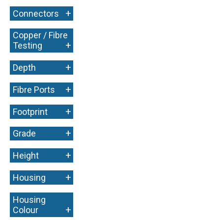
+
Connectors
Copper / Fibre
+
Testing
+
Depth
+
Fibre Ports
+
Footprint
+
Grade
+
Height
+
Housing
Housing
+
Colour