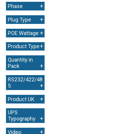
+
Phase
+
Plug Type
+
POE Wattage
+
Product Type
Quantity in
+
Pack
RS232/422/48
+
5
+
Product UK
UPS
+
Typography
+
Video