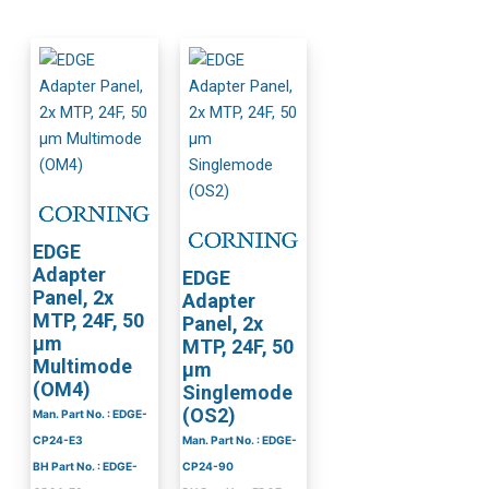
EDGE
Adapter
EDGE
Panel, 2x
Adapter
MTP, 24F, 50
Panel, 2x
µm
MTP, 24F, 50
Multimode
µm
(OM4)
Singlemode
(OS2)
Man. Part No. : EDGE-
CP24-E3
Man. Part No. : EDGE-
BH Part No. : EDGE-
CP24-90