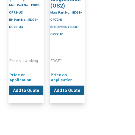
(OS2)
Man. Part No. : EDGE-
CP72-U3
Man. Part No. : EDGE-
BH Part No. : EDGE-
CP72-U1
CP72-U3
BH Part No. : EDGE-
CP72-U1
Fibre Networking
EDGE™
Price on
Price on
Application
Application
Add to Quote
Add to Quote