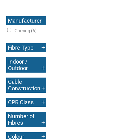
Manufacturer
+
Corning
(6)
+
Fibre Type
Indoor /
+
Outdoor
Cable
+
Construction
+
CPR Class
Number of
+
Fibres
+
Colour