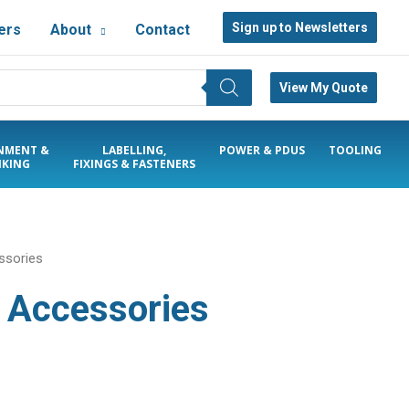
Sign up to Newsletters
ers
About
Contact
View My Quote
NMENT &
LABELLING,
POWER & PDUS
TOOLING
KING
FIXINGS & FASTENERS
ssories
& Accessories