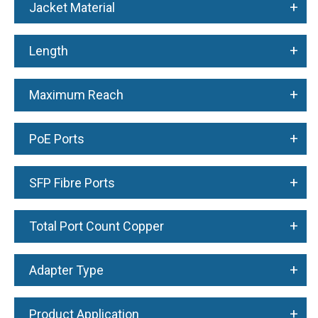
+
Jacket Material
+
Length
+
Maximum Reach
+
PoE Ports
+
SFP Fibre Ports
+
Total Port Count Copper
+
Adapter Type
+
Product Application