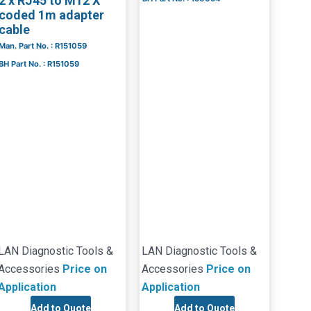
2 x RJ45 to M12 X
coded 1m adapter
cable
Man. Part No. : R151059
BH Part No. : R151059
LAN Diagnostic Tools &
LAN Diagnostic Tools &
Accessories
Price on
Accessories
Price on
Application
Application
Add to Quote
Add to Quote