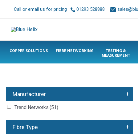
Call or email us for pricing
01293 528888
sales@blue
COPPER SOLUTIONS
FIBRE NETWORKING
TESTING &
MEASUREMENT
+
Manufacturer
Trend Networks
(51)
+
Fibre Type