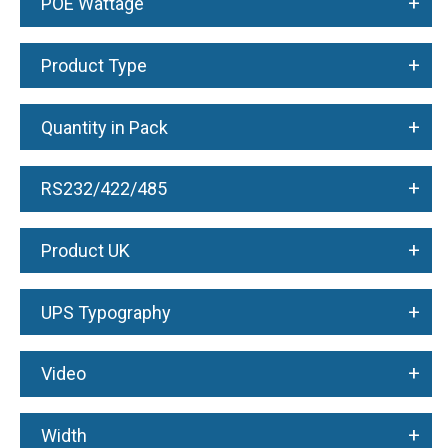
+
POE Wattage
+
Product Type
+
Quantity in Pack
+
RS232/422/485
+
Product UK
+
UPS Typography
+
Video
+
Width