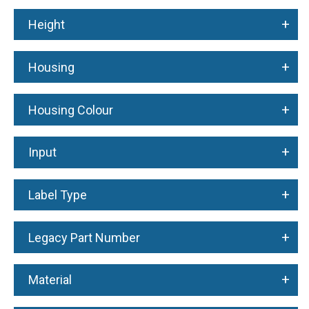
+
Height
+
Housing
+
Housing Colour
+
Input
+
Label Type
+
Legacy Part Number
+
Material