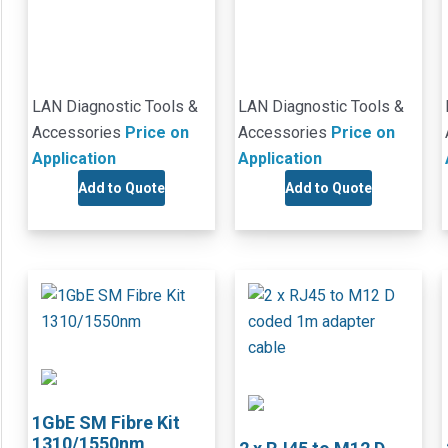
LAN Diagnostic Tools &
LAN Diagnostic Tools &
Accessories
Price on
Accessories
Price on
Application
Application
Add to Quote
Add to Quote
1GbE SM Fibre Kit
1310/1550nm