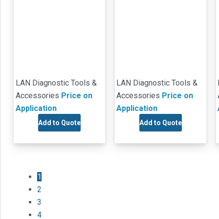
LAN Diagnostic Tools &
LAN Diagnostic Tools &
Accessories
Price on
Accessories
Price on
Application
Application
Add to Quote
Add to Quote
1
2
3
4