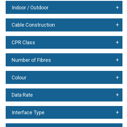
+
Indoor / Outdoor
+
Cable Construction
+
CPR Class
+
Number of Fibres
+
Colour
+
Data Rate
+
Interface Type