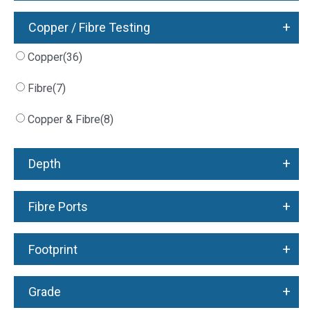
+
Copper / Fibre Testing
Copper
(36)
Fibre
(7)
Copper & Fibre
(8)
+
Depth
+
Fibre Ports
+
Footprint
+
Grade