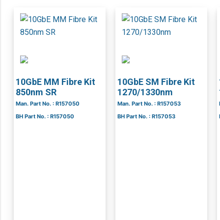
10GbE MM Fibre Kit
10GbE SM Fibre Kit
850nm SR
1270/1330nm
Man. Part No. : R157050
Man. Part No. : R157053
BH Part No. : R157050
BH Part No. : R157053