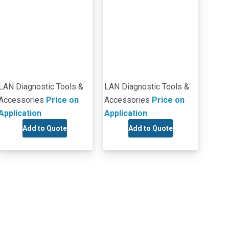
LAN Diagnostic Tools &
LAN Diagnostic Tools &
Accessories
Price on
Accessories
Price on
Application
Application
Add to Quote
Add to Quote