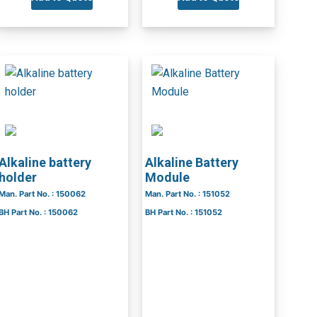
Alkaline battery
Alkaline Battery
holder
Module
Man. Part No. : 150062
Man. Part No. : 151052
BH Part No. : 150062
BH Part No. : 151052