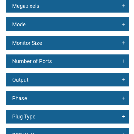
+
Megapixels
+
Mode
+
Monitor Size
+
Number of Ports
+
Output
+
Phase
+
Plug Type