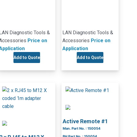
LAN Diagnostic Tools &
LAN Diagnostic Tools &
Accessories
Price on
Accessories
Price on
Application
Application
Add to Quote
Add to Quote
Active Remote #1
Man. Part No. : 150054
BH Part No. : 150054