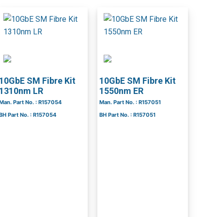
10GbE SM Fibre Kit
10GbE SM Fibre Kit
1310nm LR
1550nm ER
Man. Part No. : R157054
Man. Part No. : R157051
BH Part No. : R157054
BH Part No. : R157051