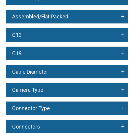
+
Assembled/Flat Packed
+
C13
+
C19
+
Cable Diameter
+
Camera Type
+
Connector Type
+
Connectors