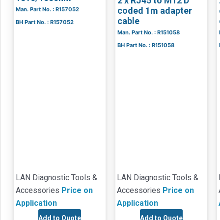
2 x RJ45 to M12 D
coded 1m adapter
Man. Part No. : R157052
cable
BH Part No. : R157052
Man. Part No. : R151058
BH Part No. : R151058
LAN Diagnostic Tools &
LAN Diagnostic Tools &
Accessories
Price on
Accessories
Price on
Application
Application
Add to Quote
Add to Quote