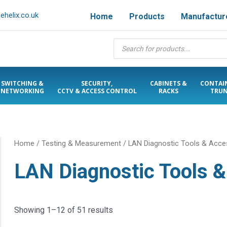
helix.co.uk
Home
Products
Manufactur
Products
search
SWITCHING &
SECURITY,
CABINETS &
CONTAI
NETWORKING
CCTV & ACCESS CONTROL
RACKS
TRUN
Home
/
Testing & Measurement
/ LAN Diagnostic Tools & Acce
LAN Diagnostic Tools 
Showing 1–12 of 51 results