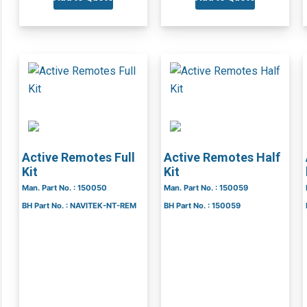
Active Remotes Full
Active Remotes Half
Kit
Kit
Man. Part No. : 150050
Man. Part No. : 150059
BH Part No. : NAVITEK-NT-REM
BH Part No. : 150059