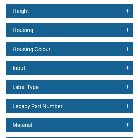
+
Height
+
Housing
+
Housing Colour
+
Input
+
Label Type
+
Legacy Part Number
+
Material