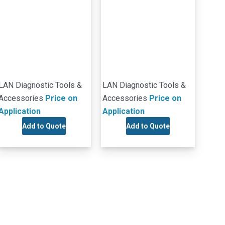
LAN Diagnostic Tools &
LAN Diagnostic Tools &
Accessories
Price on
Accessories
Price on
Application
Application
Add to Quote
Add to Quote