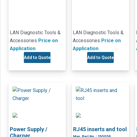
LAN Diagnostic Tools &
LAN Diagnostic Tools &
Accessories
Price on
Accessories
Price on
Application
Application
Add to Quote
Add to Quote
Power Supply /
RJ45 inserts and tool
Charger
Man. Part No. : 150058