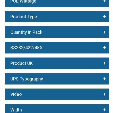
+
POE Wattage
+
Product Type
+
Quantity in Pack
+
RS232/422/485
+
Product UK
+
UPS Typography
+
Video
+
Width