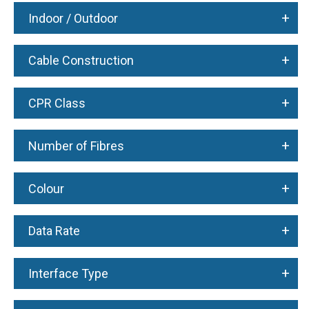
+
Indoor / Outdoor
+
Cable Construction
+
CPR Class
+
Number of Fibres
+
Colour
+
Data Rate
+
Interface Type