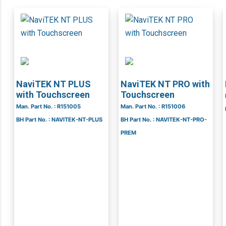
NaviTEK NT PLUS
NaviTEK NT PRO with
with Touchscreen
Touchscreen
Man. Part No. : R151005
Man. Part No. : R151006
BH Part No. : NAVITEK-NT-PLUS
BH Part No. : NAVITEK-NT-PRO-
PREM