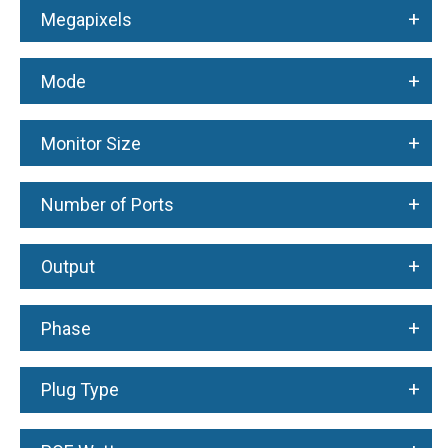
+
Megapixels
+
Mode
+
Monitor Size
+
Number of Ports
+
Output
+
Phase
+
Plug Type