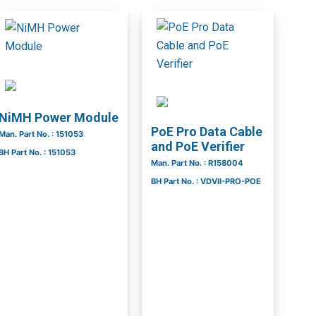
NiMH Power Module
PoE Pro Data Cable
Man. Part No. : 151053
and PoE Verifier
BH Part No. : 151053
Man. Part No. : R158004
BH Part No. : VDVII-PRO-POE