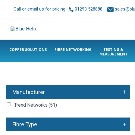
Call or email us for pricing
01293 528888
sales@blue
COPPER SOLUTIONS
FIBRE NETWORKING
TESTING &
MEASUREMENT
+
Manufacturer
Trend Networks
(51)
+
Fibre Type