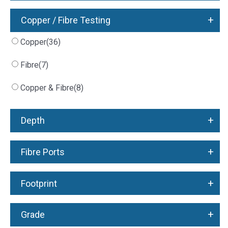
+
Copper / Fibre Testing
Copper
(36)
Fibre
(7)
Copper & Fibre
(8)
+
Depth
+
Fibre Ports
+
Footprint
+
Grade