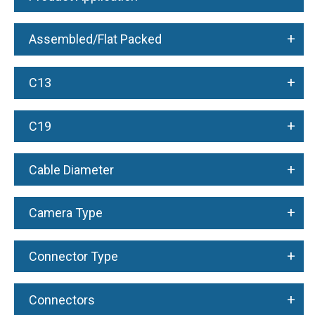
+
Assembled/Flat Packed
+
C13
+
C19
+
Cable Diameter
+
Camera Type
+
Connector Type
+
Connectors