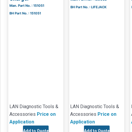
Man. Part No. : 151051
BH Part No. : LIFEJACK
BH Part No. : 151051
LAN Diagnostic Tools &
LAN Diagnostic Tools &
Accessories
Price on
Accessories
Price on
Application
Application
Add to Quote
Add to Quote