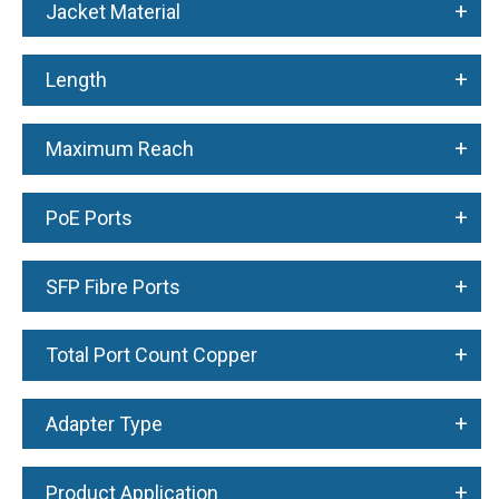
+
Jacket Material
+
Length
+
Maximum Reach
+
PoE Ports
+
SFP Fibre Ports
+
Total Port Count Copper
+
Adapter Type
+
Product Application