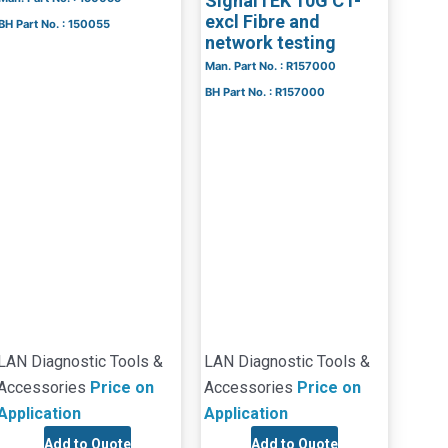
SignalTEK 10G CT-
excl Fibre and
BH Part No. : 150055
network testing
Man. Part No. : R157000
BH Part No. : R157000
LAN Diagnostic Tools &
LAN Diagnostic Tools &
Accessories
Price on
Accessories
Price on
Application
Application
Add to Quote
Add to Quote