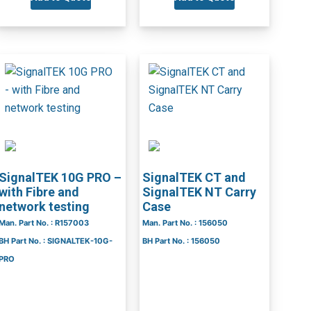
SignalTEK 10G PRO –
SignalTEK CT and
with Fibre and
SignalTEK NT Carry
network testing
Case
Man. Part No. : R157003
Man. Part No. : 156050
BH Part No. : SIGNALTEK-10G-
BH Part No. : 156050
PRO