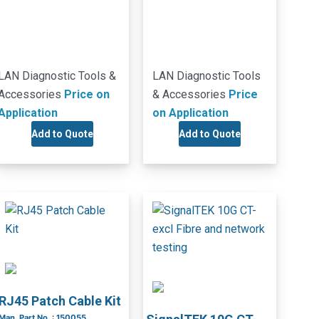
LAN Diagnostic Tools &
LAN Diagnostic Tools
Accessories
Price on
& Accessories
Price
Application
on Application
Add to Quote
Add to Quote
RJ45 Patch Cable Kit
Man. Part No. : 150055