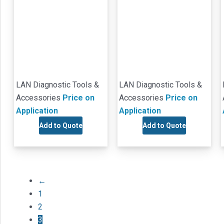
LAN Diagnostic Tools &
LAN Diagnostic Tools &
Accessories
Price on
Accessories
Price on
Application
Application
Add to Quote
Add to Quote
←
1
2
3