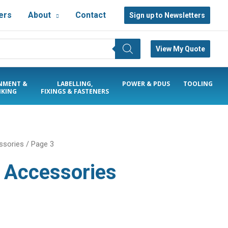
ers
About
Contact
Sign up to Newsletters
View My Quote
NMENT &
LABELLING,
POWER & PDUS
TOOLING
KING
FIXINGS & FASTENERS
ssories
/ Page 3
& Accessories