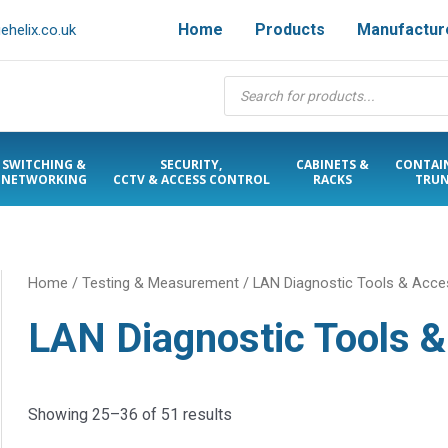
Home
Products
Manufactur
helix.co.uk
Products
search
SWITCHING &
SECURITY,
CABINETS &
CONTAI
NETWORKING
CCTV & ACCESS CONTROL
RACKS
TRUN
Home
/
Testing & Measurement
/
LAN Diagnostic Tools & Acce
LAN Diagnostic Tools 
Showing 25–36 of 51 results