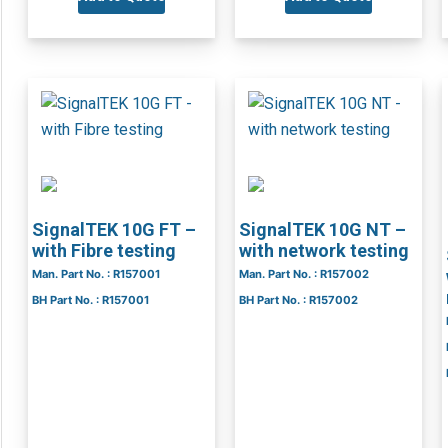
SignalTEK 10G FT –
SignalTEK 10G NT –
with Fibre testing
with network testing
Man. Part No. : R157001
Man. Part No. : R157002
BH Part No. : R157001
BH Part No. : R157002