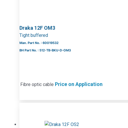
Draka 12F OM3
Tight buffered
Man. Part No. : 60019532
BH Part No. : 512-TB-BKU-D-OM3
Price on Application
Fibre optic cable