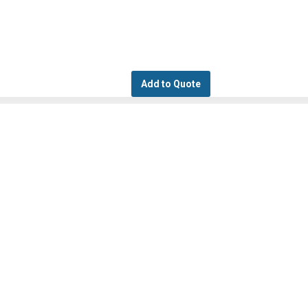
Add to Quote