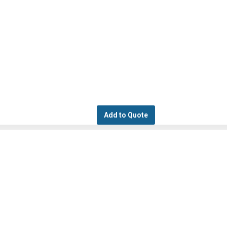
Add to Quote