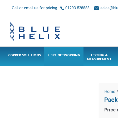
Call or email us for pricing
01293 528888
sales@blue
COPPER SOLUTIONS
FIBRE NETWORKING
TESTING &
MEASUREMENT
Home
Pack
Price 