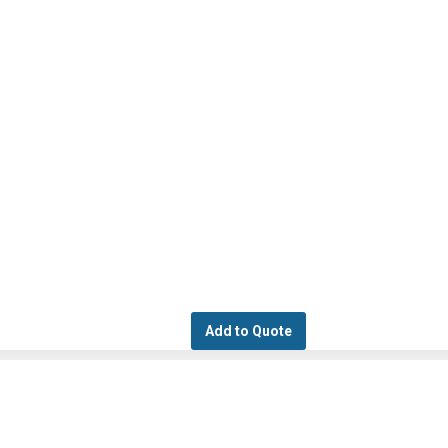
Add to Quote