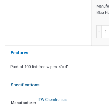
Manufac
Blue He
Pack
-
of
100
Lint-
Features
Free
Wipes.
4"x
Pack of 100 lint-free wipes. 4″x 4″.
4"
quantit
Specifications
ITW Chemtronics
Manufacturer