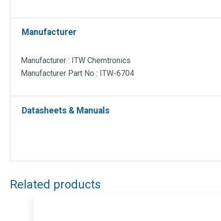
Manufacturer
Manufacturer : ITW Chemtronics
Manufacturer Part No : ITW-6704
Datasheets & Manuals
Related products