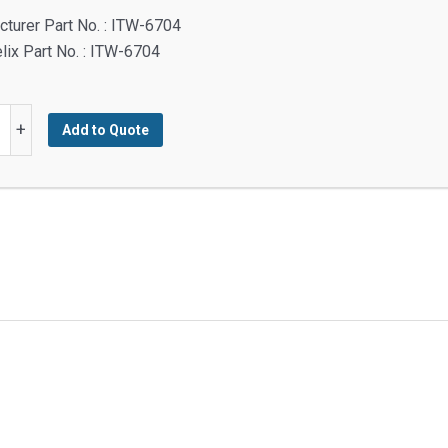
turer Part No. : ITW-6704
lix Part No. : ITW-6704
+
Add to Quote
y