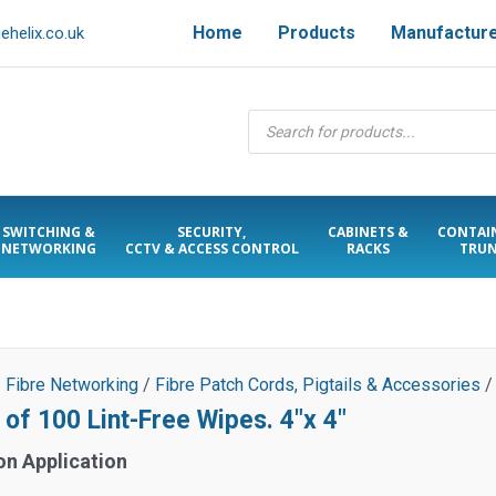
Home
Products
Manufactur
helix.co.uk
Products
search
SWITCHING &
SECURITY,
CABINETS &
CONTAI
NETWORKING
CCTV & ACCESS CONTROL
RACKS
TRUN
/
Fibre Networking
/
Fibre Patch Cords, Pigtails & Accessories
/
 of 100 Lint-Free Wipes. 4″x 4″
on Application