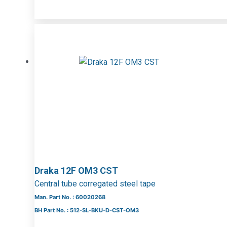
Draka 12F OM3 CST
Central tube corregated steel tape
Man. Part No. : 60020268
BH Part No. : 512-SL-BKU-D-CST-OM3