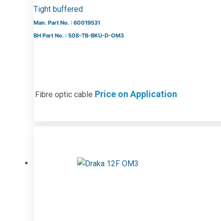
Tight buffered
Man. Part No. : 60019531
BH Part No. : 508-TB-BKU-D-OM3
Price on Application
Fibre optic cable