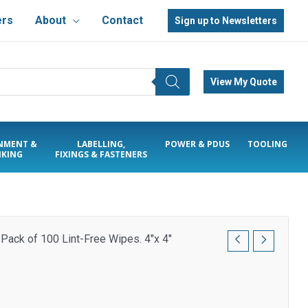
ers
About
Contact
Sign up to Newsletters
View My Quote
NMENT &
LABELLING,
POWER & PDUS
TOOLING
KING
FIXINGS & FASTENERS
 Pack of 100 Lint-Free Wipes. 4″x 4″