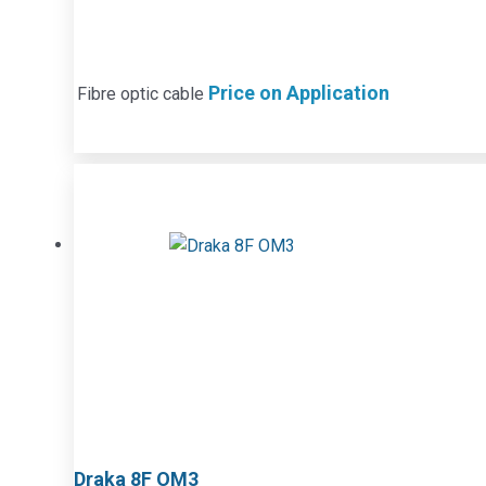
Price on Application
Fibre optic cable
Draka 8F OM3