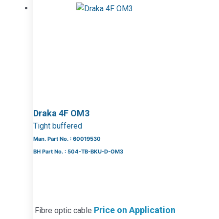
Draka 4F OM3
Tight buffered
Man. Part No. : 60019530
BH Part No. : 504-TB-BKU-D-OM3
Price on Application
Fibre optic cable