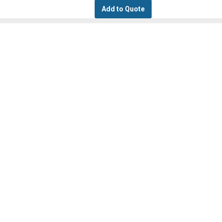
Add to Quote