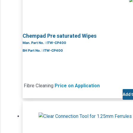
Chempad Pre saturated Wipes
Man. Part No. : ITW-CP400
BH Part No. : ITW-CP400
Fibre Cleaning
Price on Application
Add 