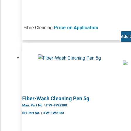
Fibre Cleaning
Price on Application
Add 
Fiber-Wash Cleaning Pen 5g
Man. Part No. : ITW-FW2190
BH Part No. : ITW-FW2190