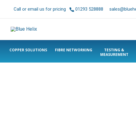
Call or email us for pricing
01293 528888
sales@bluehel
COPPER SOLUTIONS
FIBRE NETWORKING
TESTING &
MEASUREMENT