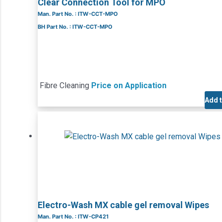
Clear Connection Tool for MPO
Man. Part No. : ITW-CCT-MPO
BH Part No. : ITW-CCT-MPO
Fibre Cleaning
Price on Application
Add 
Electro-Wash MX cable gel removal Wipes
Man. Part No. : ITW-CP421