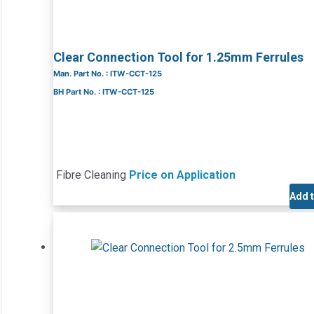
Clear Connection Tool for 1.25mm Ferrules
Man. Part No. : ITW-CCT-125
BH Part No. : ITW-CCT-125
Fibre Cleaning
Price on Application
Add 