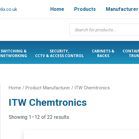
Home
Products
Manufacturer
ix.co.uk
Products
search
SWITCHING &
SECURITY,
CABINETS &
CONTAI
NETWORKING
CCTV & ACCESS CONTROL
RACKS
TRUN
Home
/ Product Manufacturer / ITW Chemtronics
ITW Chemtronics
Showing 1–12 of 22 results