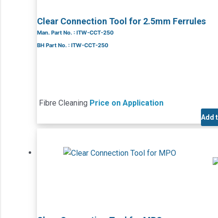
Clear Connection Tool for 2.5mm Ferrules
Man. Part No. : ITW-CCT-250
BH Part No. : ITW-CCT-250
Fibre Cleaning
Price on Application
Add 