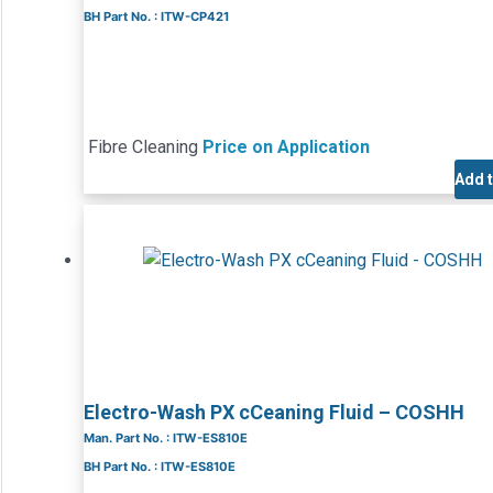
BH Part No. : ITW-CP421
Fibre Cleaning
Price on Application
Add 
Electro-Wash PX cCeaning Fluid – COSHH
Man. Part No. : ITW-ES810E
BH Part No. : ITW-ES810E