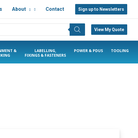
s
About
Contact
Sign up to Newsletters
View My Quote
NMENT &
LABELLING,
POWER & PDUS
TOOLING
KING
FIXINGS & FASTENERS