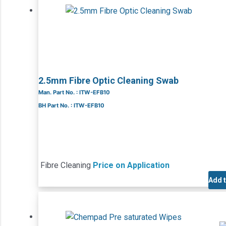
2.5mm Fibre Optic Cleaning Swab
Man. Part No. : ITW-EFB10
BH Part No. : ITW-EFB10
Fibre Cleaning
Price on Application
Add 