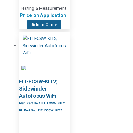
Testing & Measurement
Price on Application
Add to Quote
FIT-FCSW-KIT2;
Sidewinder
Autofocus WiFi
Man. Part No. : FIT-FCSW-KIT2
BH Part No. : FIT-FCSW-KIT2