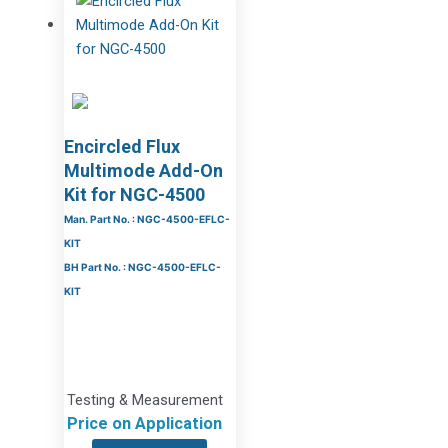
Encircled Flux
Multimode Add-On
Kit for NGC-4500
Man. Part No. : NGC-4500-EFLC-
KIT
BH Part No. : NGC-4500-EFLC-
KIT
Testing & Measurement
Price on Application