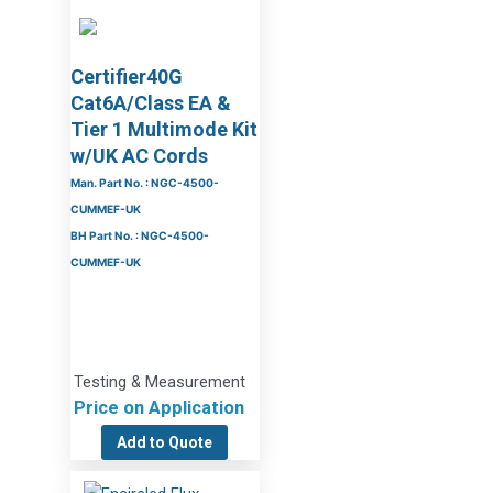
Certifier40G
Cat6A/Class EA &
Tier 1 Multimode Kit
w/UK AC Cords
Man. Part No. : NGC-4500-
CUMMEF-UK
BH Part No. : NGC-4500-
CUMMEF-UK
Testing & Measurement
Price on Application
Add to Quote