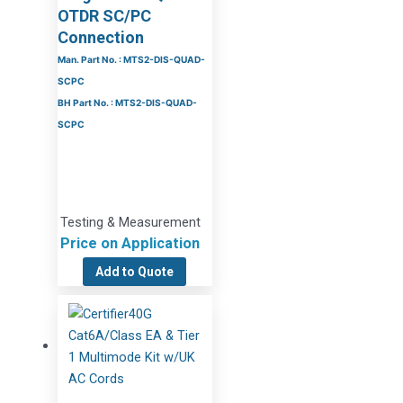
OTDR SC/PC
Connection
Man. Part No. : MTS2-DIS-QUAD-
SCPC
BH Part No. : MTS2-DIS-QUAD-
SCPC
Testing & Measurement
Price on Application
Add to Quote