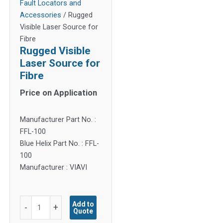
Fault Locators and
Accessories
/ Rugged
Visible Laser Source for
Fibre
Rugged Visible
Laser Source for
Fibre
Price on Application
Manufacturer Part No. :
FFL-100
Blue Helix Part No. : FFL-
100
Manufacturer : VIAVI
Rugged
Add to
-
+
Quote
Visible