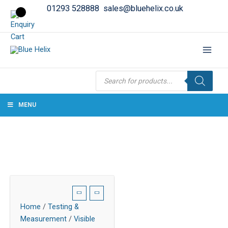
01293 528888
sales@bluehelix.co.uk
Products
search
MENU
Home
/
Testing &
Measurement
/
Visible