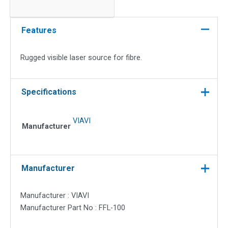
Laser
Source
for
Features
Fibre
quantity
Rugged visible laser source for fibre.
Specifications
VIAVI
Manufacturer
Manufacturer
Manufacturer : VIAVI
Manufacturer Part No : FFL-100