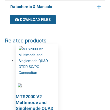
Datasheets & Manuals
DOWNLOAD FILES
Related products
MTS2000 V2
Multimode and
Singlemode QUAD