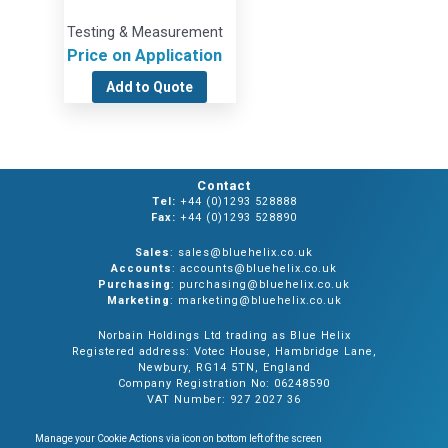
Testing & Measurement
Price on Application
Add to Quote
Contact
Tel:
+44 (0)1293 528888
Fax:
+44 (0)1293 528890
Sales
: sales@bluehelix.co.uk
Accounts
: accounts@bluehelix.co.uk
Purchasing
: purchasing@bluehelix.co.uk
Marketing
: marketing@bluehelix.co.uk
Norbain Holdings Ltd trading as Blue Helix
Registered address: Votec House, Hambridge Lane,
Newbury, RG14 5TN, England
Company Registration No: 06248590
VAT Number: 927 2027 36
Manage your Cookie Actions via icon on bottom left of the screen