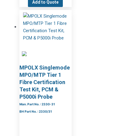
Add to Quote
MPOLX Singlemode
MPO/MTP Tier 1
Fibre Certification
Test Kit, PCM &
P5000i Probe
Man. Part No. : 2330-31
BH Part No. : 2330/31