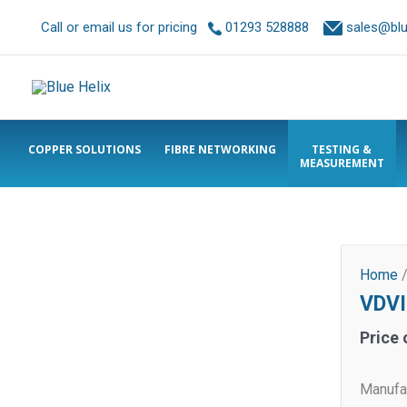
Call or email us for pricing
01293 528888
sales@blue
COPPER SOLUTIONS
FIBRE NETWORKING
TESTING &
MEASUREMENT
Home
VDVI
Price 
Manufac