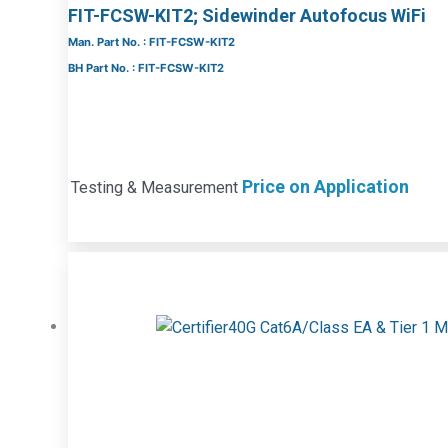
FIT-FCSW-KIT2; Sidewinder Autofocus WiFi
Man. Part No. : FIT-FCSW-KIT2
BH Part No. : FIT-FCSW-KIT2
Price on Application
Testing & Measurement