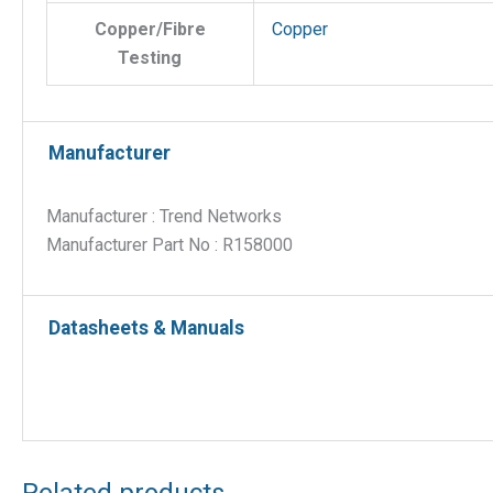
Copper/Fibre
Copper
Testing
Manufacturer
Manufacturer : Trend Networks
Manufacturer Part No : R158000
Datasheets & Manuals