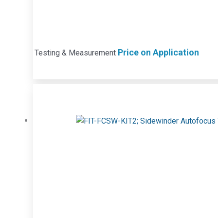
Price on Application
Testing & Measurement