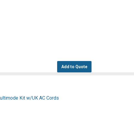
Add to Quote