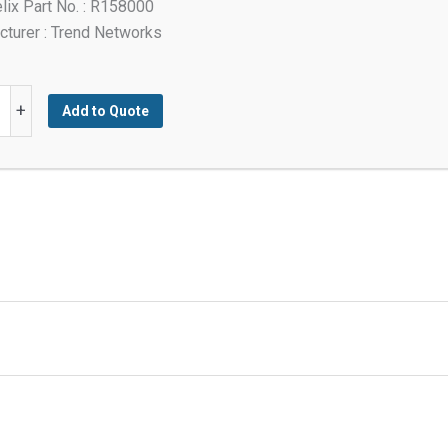
lix Part No. : R158000
turer : Trend Networks
+
Add to Quote
y