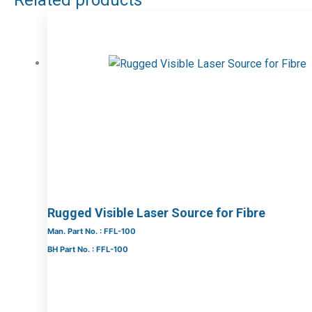
Related products
Rugged Visible Laser Source for Fibre
Man. Part No. : FFL-100
BH Part No. : FFL-100