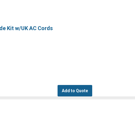
ode Kit w/UK AC Cords
Add to Quote