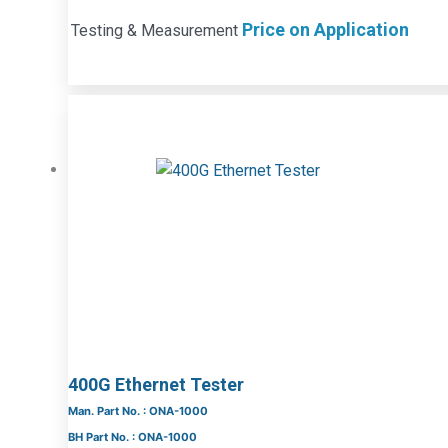
Price on Application
Testing & Measurement
400G Ethernet Tester
Man. Part No. : ONA-1000
BH Part No. : ONA-1000