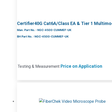
Certifier40G Cat6A/Class EA & Tier 1 Multim
Man. Part No. : NGC-4500-CUMMEF-UK
BH Part No. : NGC-4500-CUMMEF-UK
Price on Application
Testing & Measurement