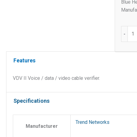
Blue He
Manufac
VDVII
-
quantit
Features
VDV II Voice / data / video cable verifier.
Specifications
Trend Networks
Manufacturer