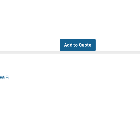
Add to Quote