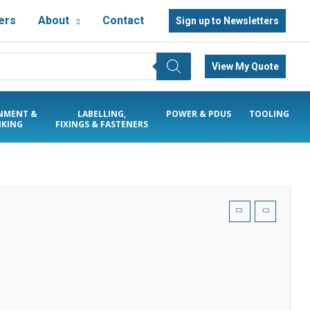
ers
About
Contact
Sign up to Newsletters
View My Quote
NMENT &
LABELLING,
POWER & PDUS
TOOLING
KING
FIXINGS & FASTENERS