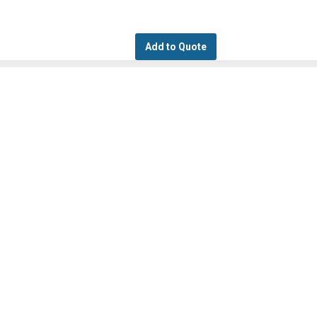
Add to Quote