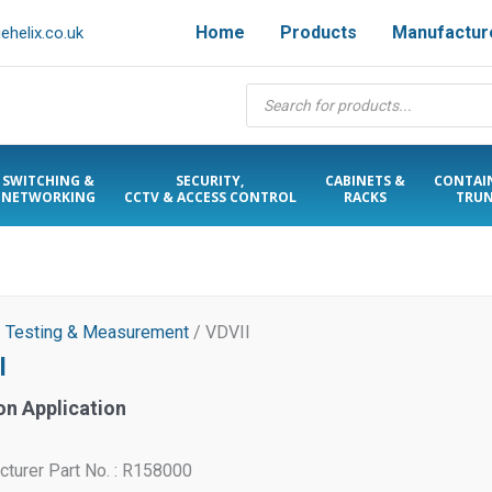
Home
Products
Manufactur
helix.co.uk
Products
search
SWITCHING &
SECURITY,
CABINETS &
CONTAI
NETWORKING
CCTV & ACCESS CONTROL
RACKS
TRUN
/
Testing & Measurement
/ VDVII
I
on Application
turer Part No. : R158000