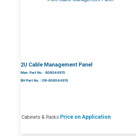
2U Cable Management Panel
Man. Part No. : 808044915
BH Part No. : OR-808044915
Price on Application
Cabinets & Racks