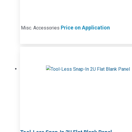
Price on Application
Misc. Accessories