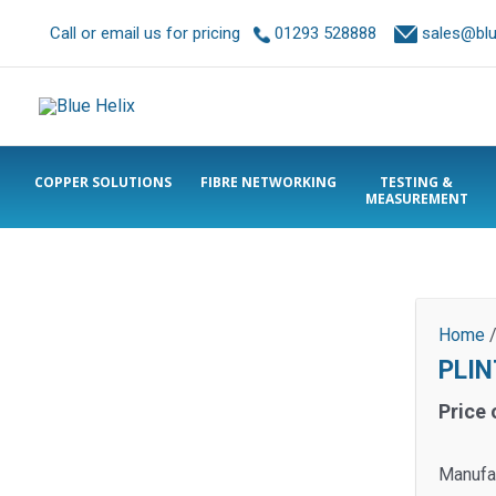
Call or email us for pricing
01293 528888
sales@blue
COPPER SOLUTIONS
FIBRE NETWORKING
TESTING &
MEASUREMENT
Home
PLIN
Price 
Manufa