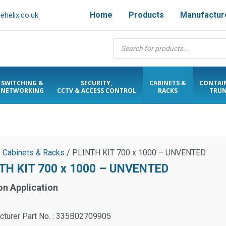
Home
Products
Manufactur
helix.co.uk
Products
search
SWITCHING &
SECURITY,
CABINETS &
CONTAI
NETWORKING
CCTV & ACCESS CONTROL
RACKS
TRUN
/
Cabinets & Racks
/ PLINTH KIT 700 x 1000 – UNVENTED
TH KIT 700 x 1000 – UNVENTED
on Application
cturer Part No. : 335B02709905