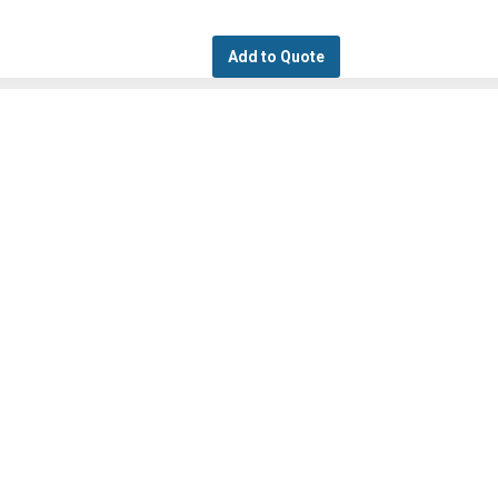
Add to Quote