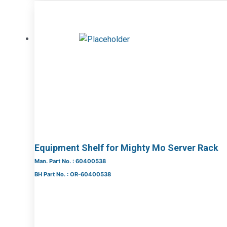
Equipment Shelf for Mighty Mo Server Rack
Man. Part No. : 60400538
BH Part No. : OR-60400538