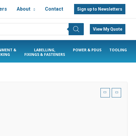
ers
About
Contact
Sign up to Newsletters
View My Quote
NMENT &
LABELLING,
POWER & PDUS
TOOLING
KING
FIXINGS & FASTENERS