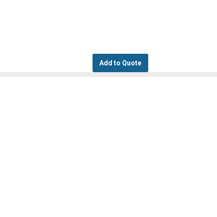
Add to Quote