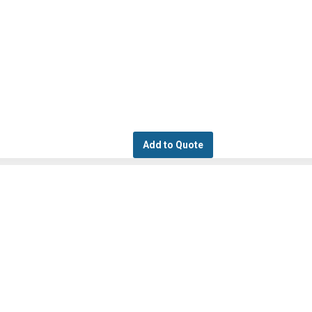
Add to Quote