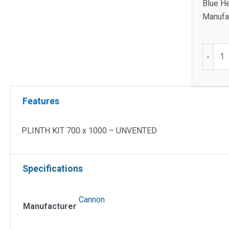
Blue He
Manufac
PLINT
-
KIT
700
x
Features
1000
-
UNVEN
PLINTH KIT 700 x 1000 – UNVENTED
quantit
Specifications
Cannon
Manufacturer