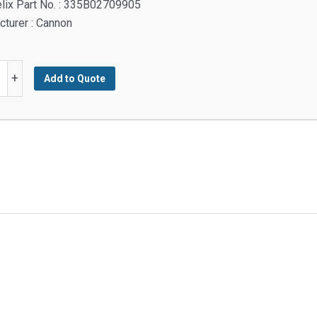
lix Part No. : 335B02709905
turer : Cannon
H
+
Add to Quote
TED
y