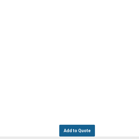
Add to Quote