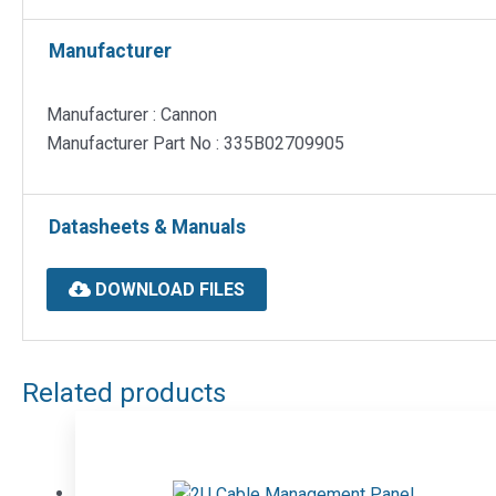
Manufacturer
Manufacturer : Cannon
Manufacturer Part No : 335B02709905
Datasheets & Manuals
DOWNLOAD FILES
Related products