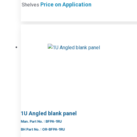
Price on Application
Shelves
1U Angled blank panel
Man. Part No. : BFPA-1RU
BH Part No. : OR-BFPA-1RU