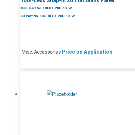
Tool-Less Snap-In 2U Flat Blank Panel
Man. Part No. : BFPT-2RU-10-W
BH Part No. : OR-BFPT-2RU-10-W
Price on Application
Misc. Accessories