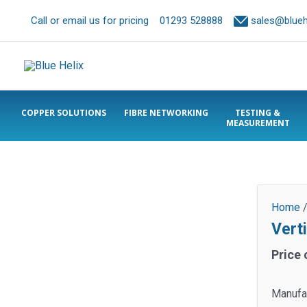
Call or email us for pricing
01293 528888
sales@bluehe
COPPER SOLUTIONS
FIBRE NETWORKING
TESTING &
MEASUREMENT
Home
Verti
Price 
Manufac