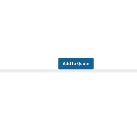
Add to Quote