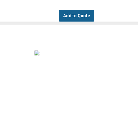
Add to Quote