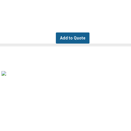
Add to Quote