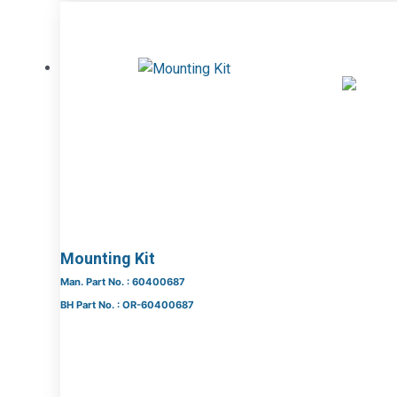
Mounting Kit
Man. Part No. : 60400687
BH Part No. : OR-60400687