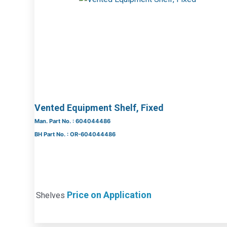
Vented Equipment Shelf, Fixed
Man. Part No. : 604044486
BH Part No. : OR-604044486
Price on Application
Shelves