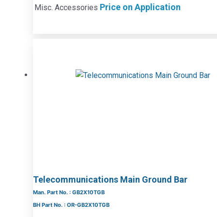
Price on Application
Misc. Accessories
Telecommunications Main Ground Bar
Man. Part No. : GB2X10TGB
BH Part No. : OR-GB2X10TGB