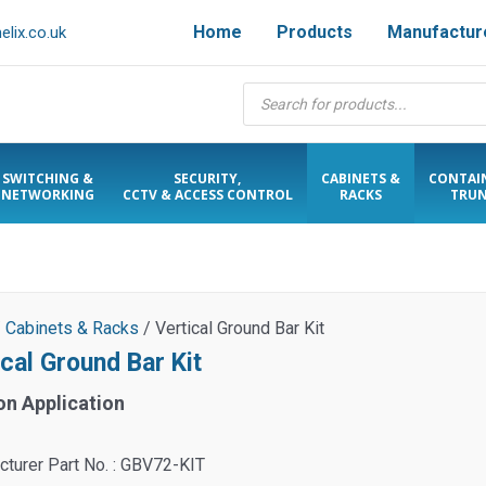
Home
Products
Manufactur
lix.co.uk
Products
search
SWITCHING &
SECURITY,
CABINETS &
CONTAI
NETWORKING
CCTV & ACCESS CONTROL
RACKS
TRUN
/
Cabinets & Racks
/ Vertical Ground Bar Kit
cal Ground Bar Kit
on Application
turer Part No. : GBV72-KIT