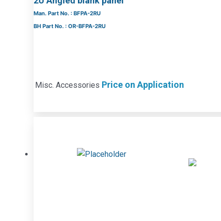
2U Angled blank panel
Man. Part No. : BFPA-2RU
BH Part No. : OR-BFPA-2RU
Price on Application
Misc. Accessories