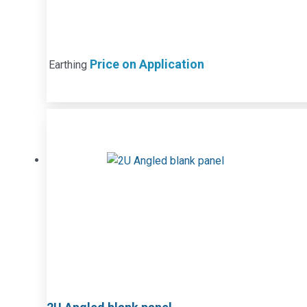
Price on Application
Earthing