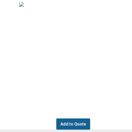
Add to Quote