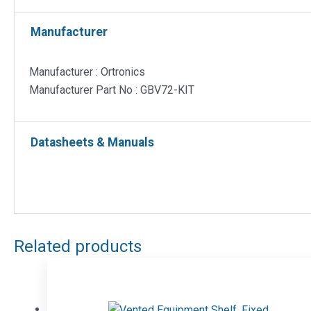
Manufacturer
Manufacturer : Ortronics
Manufacturer Part No : GBV72-KIT
Datasheets & Manuals
Related products