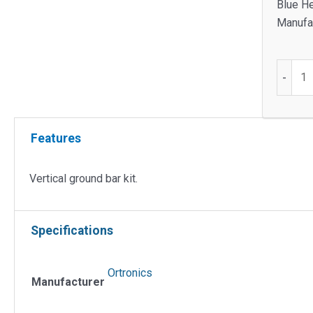
Blue He
Manufac
Vertical
-
Ground
Bar
Kit
Features
quantit
Vertical ground bar kit.
Specifications
Ortronics
Manufacturer