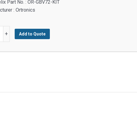
lix Part No. : OR-GBV72-KIT
turer : Ortronics
+
Add to Quote
y