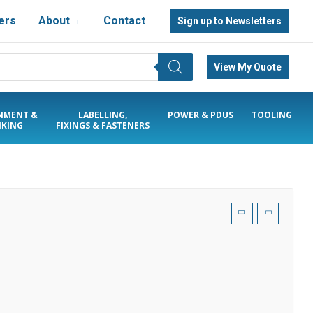
ers
About
Contact
Sign up to Newsletters
View My Quote
NMENT &
LABELLING,
POWER & PDUS
TOOLING
KING
FIXINGS & FASTENERS