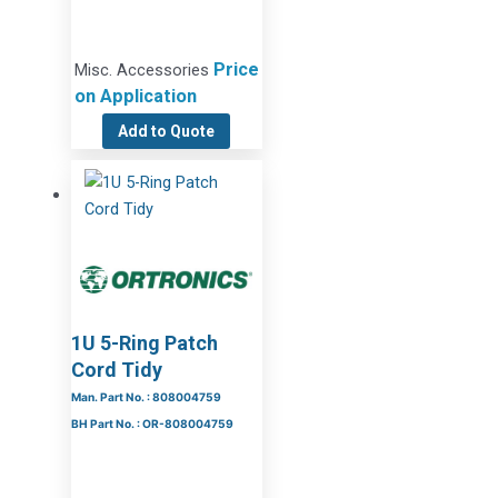
Price
Misc. Accessories
on Application
Add to Quote
1U 5-Ring Patch
Cord Tidy
Man. Part No. : 808004759
BH Part No. : OR-808004759