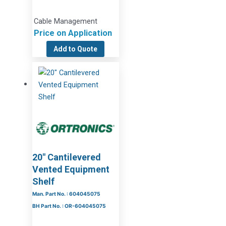
Cable Management
Price on Application
Add to Quote
20″ Cantilevered
Vented Equipment
Shelf
Man. Part No. : 604045075
BH Part No. : OR-604045075