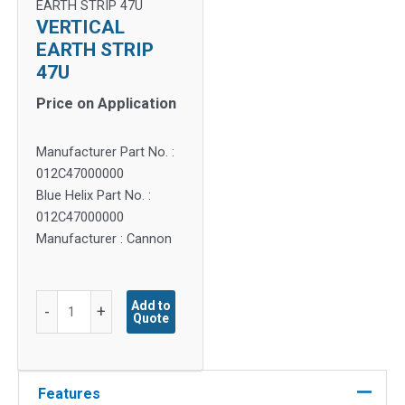
EARTH STRIP 47U
VERTICAL
EARTH STRIP
47U
Price on Application
Manufacturer Part No. :
012C47000000
Blue Helix Part No. :
012C47000000
Manufacturer : Cannon
VERTICAL
Add to
-
+
Quote
EARTH
STRIP
47U
quantity
Features