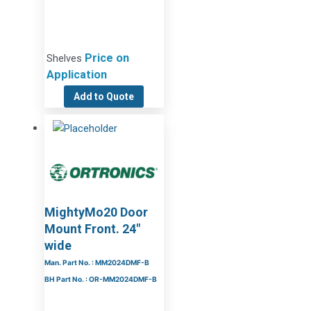
Price on
Shelves
Application
Add to Quote
MightyMo20 Door
Mount Front. 24″
wide
Man. Part No. : MM2024DMF-B
BH Part No. : OR-MM2024DMF-B