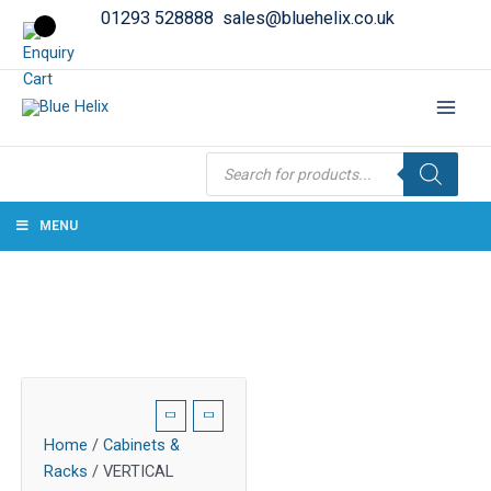
01293 528888
sales@bluehelix.co.uk
Products
search
MENU
Home
/
Cabinets &
Racks
/ VERTICAL