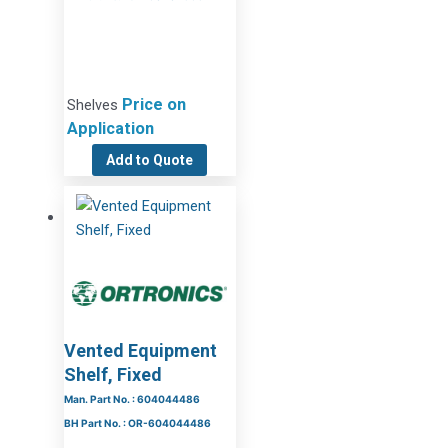
Price on
Shelves
Application
Add to Quote
Vented Equipment
Shelf, Fixed
Man. Part No. : 604044486
BH Part No. : OR-604044486