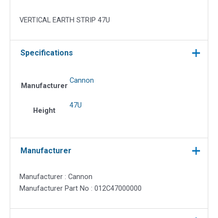
VERTICAL EARTH STRIP 47U
Specifications
Cannon
Manufacturer
47U
Height
Manufacturer
Manufacturer : Cannon
Manufacturer Part No : 012C47000000