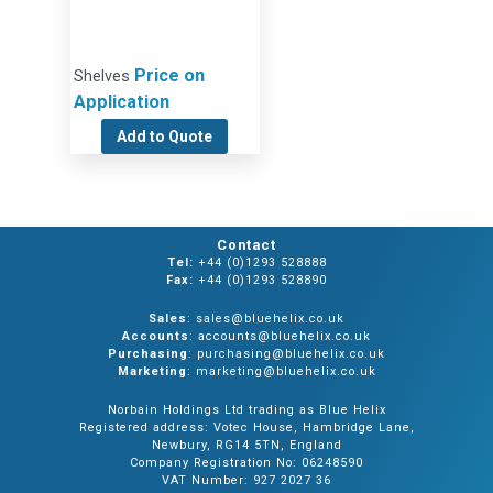
Price on
Shelves
Application
Add to Quote
Contact
Tel:
+44 (0)1293 528888
Fax:
+44 (0)1293 528890
Sales
: sales@bluehelix.co.uk
Accounts
: accounts@bluehelix.co.uk
Purchasing
: purchasing@bluehelix.co.uk
Marketing
: marketing@bluehelix.co.uk
Norbain Holdings Ltd trading as Blue Helix
Registered address: Votec House, Hambridge Lane,
Newbury, RG14 5TN, England
Company Registration No: 06248590
VAT Number: 927 2027 36