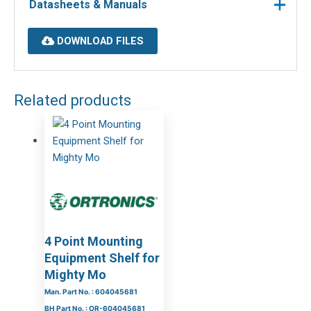
Datasheets & Manuals
DOWNLOAD FILES
Related products
4 Point Mounting
Equipment Shelf for
Mighty Mo
Man. Part No. : 604045681
BH Part No. : OR-604045681