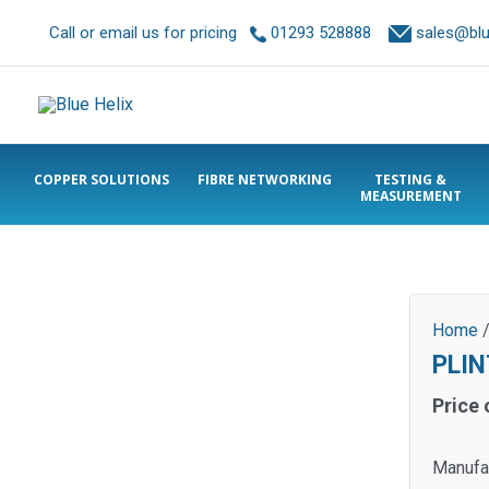
Call or email us for pricing
01293 528888
sales@blue
COPPER SOLUTIONS
FIBRE NETWORKING
TESTING &
MEASUREMENT
Home
PLIN
Price 
Manufa