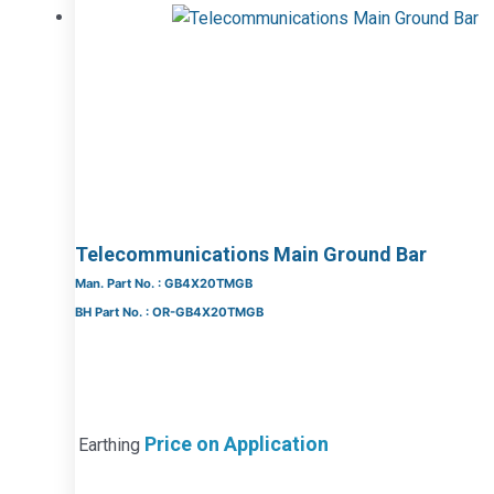
Telecommunications Main Ground Bar
Man. Part No. : GB4X20TMGB
BH Part No. : OR-GB4X20TMGB
Price on Application
Earthing