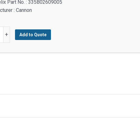
lix Part No. : 335B02609005
turer : Cannon
H
+
Add to Quote
TED
y