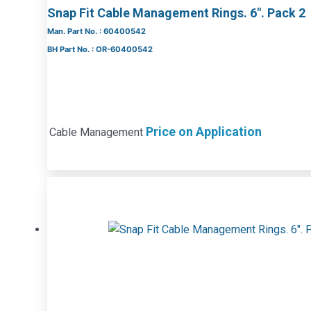
Snap Fit Cable Management Rings. 6″. Pack 2
Man. Part No. : 60400542
BH Part No. : OR-60400542
Price on Application
Cable Management