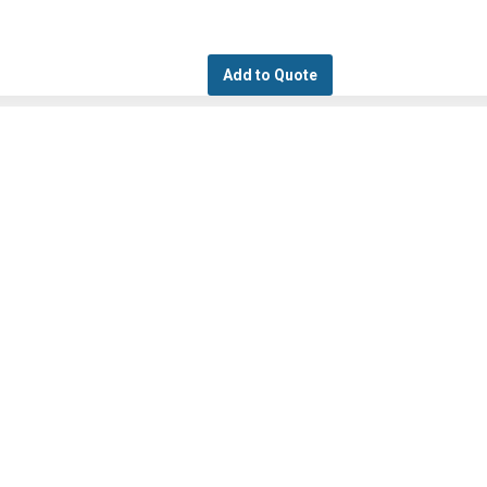
Add to Quote