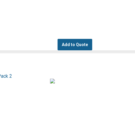
Add to Quote