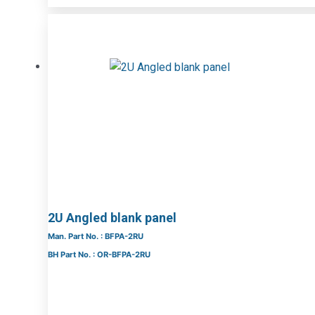
2U Angled blank panel
Man. Part No. : BFPA-2RU
BH Part No. : OR-BFPA-2RU