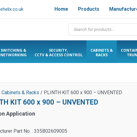
Home
Products
Manufactur
helix.co.uk
Products
search
SWITCHING &
SECURITY,
CABINETS &
CONTAI
NETWORKING
CCTV & ACCESS CONTROL
RACKS
TRUN
/
Cabinets & Racks
/ PLINTH KIT 600 x 900 – UNVENTED
TH KIT 600 x 900 – UNVENTED
on Application
cturer Part No. : 335B02609005