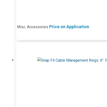
Price on Application
Misc. Accessories