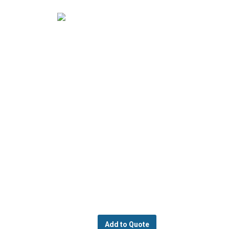
Add to Quote