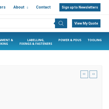
ers
About
Contact
Sign up to Newsletters
View My Quote
NMENT &
LABELLING,
POWER & PDUS
TOOLING
KING
FIXINGS & FASTENERS