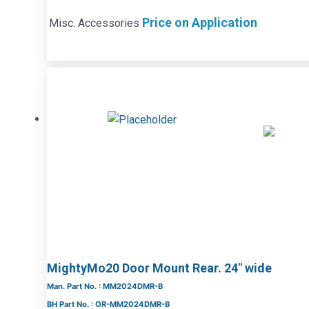
Price on Application
Misc. Accessories
MightyMo20 Door Mount Rear. 24″ wide
Man. Part No. : MM2024DMR-B
BH Part No. : OR-MM2024DMR-B