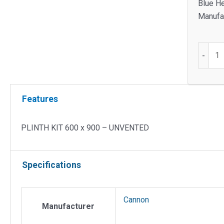
Blue He
Manufac
PLINT
-
KIT
600
x
Features
900
-
UNVEN
PLINTH KIT 600 x 900 – UNVENTED
quantit
Specifications
Cannon
Manufacturer