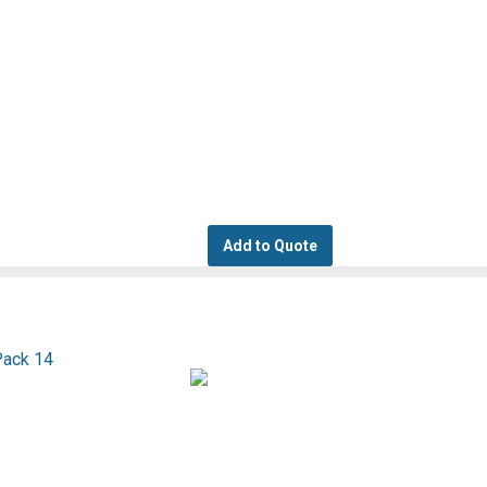
Add to Quote