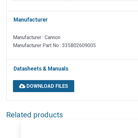
Manufacturer
Manufacturer : Cannon
Manufacturer Part No : 335B02609005
Datasheets & Manuals
DOWNLOAD FILES
Related products