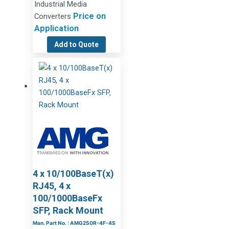
Industrial Media
Price on
Converters
Application
Add to Quote
4 x 10/100BaseT(x)
RJ45, 4 x
100/1000BaseFx
SFP, Rack Mount
Man. Part No. : AMG250R-4F-4S