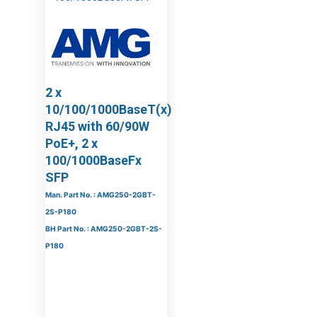
2 x
10/100/1000BaseT(x)
RJ45 with 60/90W
PoE+, 2 x
100/1000BaseFx
SFP
Man. Part No. : AMG250-2GBT-
2S-P180
BH Part No. : AMG250-2GBT-2S-
P180