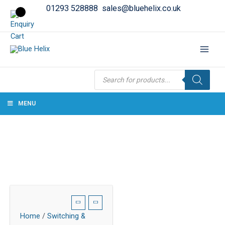
01293 528888
sales@bluehelix.co.uk
Products
search
MENU
Home
/
Switching &