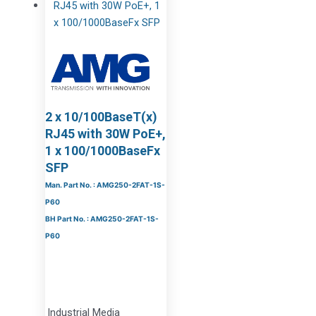
2 x 10/100BaseT(x)
RJ45 with 30W PoE+,
1 x 100/1000BaseFx
SFP
Man. Part No. : AMG250-2FAT-1S-
P60
BH Part No. : AMG250-2FAT-1S-
P60
Industrial Media