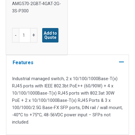
AMG570-2GBT-4GAT-2G-
3S-P300
8x
Add to
-
+
Quote
10/100/1000TX
(2x
90W,
4x
Features
30W
PoE
Industrial managed switch, 2 x 10/100/1000Base-T(x)
&
RJ45 ports with IEEE 802.3bt PoE++ (60/90W) + 4 x
2x
10/100/1000Base-T(x) RJ45 ports with 802.3at 30W
Non-
PoE + 2 x 10/100/1000Base-T(x) RJ45 Ports & 3 x
PoE),
100/1000/2.5G Base-FX SFP ports, DIN rail / wall mount,
3x
-40°C to +75°C, 48-56VDC power input – SFPs not
100M/1G/2.5G
included.
SFP
quantity