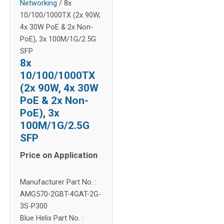
Networking
/ 8x
10/100/1000TX (2x 90W,
4x 30W PoE & 2x Non-
PoE), 3x 100M/1G/2.5G
SFP
8x
10/100/1000TX
(2x 90W, 4x 30W
PoE & 2x Non-
PoE), 3x
100M/1G/2.5G
SFP
Price on Application
Manufacturer Part No. :
AMG570-2GBT-4GAT-2G-
3S-P300
Blue Helix Part No. :