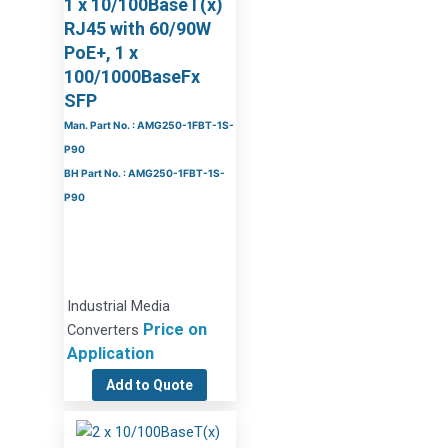
1 x 10/100BaseT(x)
RJ45 with 60/90W
PoE+, 1 x
100/1000BaseFx
SFP
Man. Part No. : AMG250-1FBT-1S-
P90
BH Part No. : AMG250-1FBT-1S-
P90
Industrial Media
Price on
Converters
Application
Add to Quote