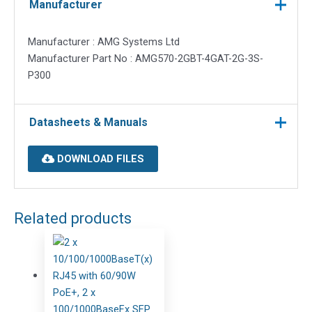
Manufacturer
Manufacturer : AMG Systems Ltd
Manufacturer Part No : AMG570-2GBT-4GAT-2G-3S-
P300
Datasheets & Manuals
DOWNLOAD FILES
Related products