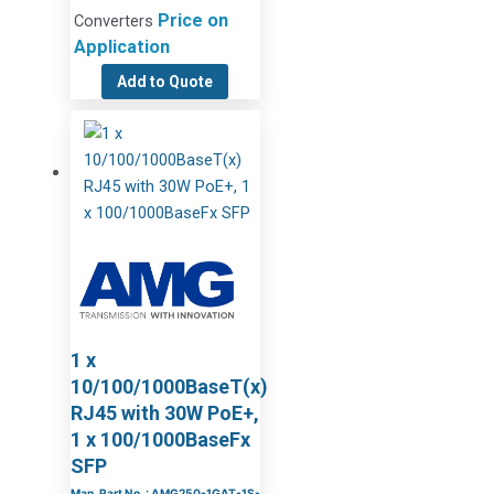
Price on
Converters
Application
Add to Quote
1 x
10/100/1000BaseT(x)
RJ45 with 30W PoE+,
1 x 100/1000BaseFx
SFP
Man. Part No. : AMG250-1GAT-1S-