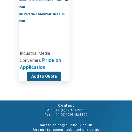
P30
BH Part No. : AMG250-1GAT-1S-
P30
Industrial Media
Price on
Converters
Application
Add to Quote
Contact
Tel:
+44 (0)1293 528888
Fax:
+44 (0)1293 528890
Sales
: sales@bluehelix.co.uk
Accounts
: accounts@bluehelix.co.uk