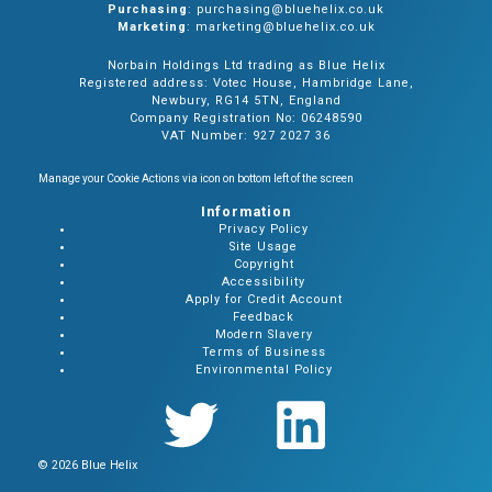
Purchasing
: purchasing@bluehelix.co.uk
Marketing
: marketing@bluehelix.co.uk
Norbain Holdings Ltd trading as Blue Helix
Registered address: Votec House, Hambridge Lane,
Newbury, RG14 5TN, England
Company Registration No: 06248590
VAT Number: 927 2027 36
Manage your Cookie Actions via icon on bottom left of the screen
Information
Privacy Policy
Site Usage
Copyright
Accessibility
Apply for Credit Account
Feedback
Modern Slavery
Terms of Business
Environmental Policy
© 2026 Blue Helix