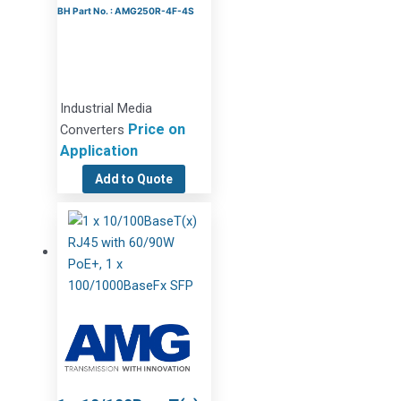
BH Part No. : AMG250R-4F-4S
Industrial Media
Price on
Converters
Application
Add to Quote