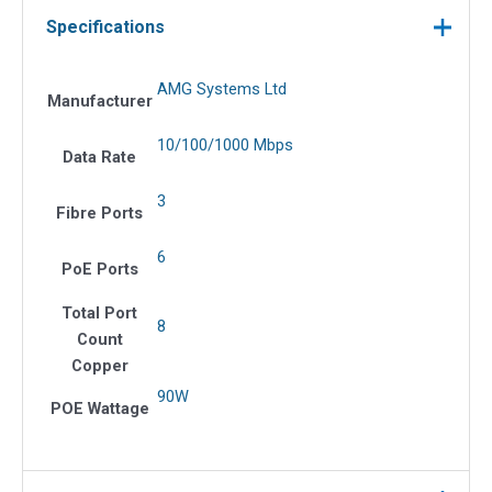
Specifications
AMG Systems Ltd
Manufacturer
10/100/1000 Mbps
Data Rate
3
Fibre Ports
6
PoE Ports
Total Port
8
Count
Copper
90W
POE Wattage