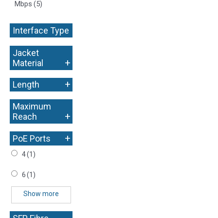
Mbps
(5)
Interface Type
+
Jacket
+
Material
+
Length
Maximum
+
Reach
+
PoE Ports
4
(1)
6
(1)
Show more