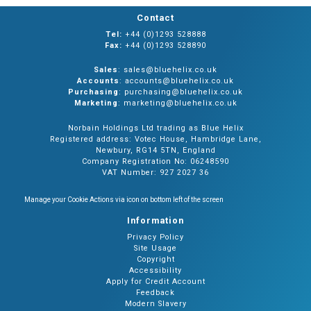
Contact
Tel:
+44 (0)1293 528888
Fax:
+44 (0)1293 528890
Sales
: sales@bluehelix.co.uk
Accounts
: accounts@bluehelix.co.uk
Purchasing
: purchasing@bluehelix.co.uk
Marketing
: marketing@bluehelix.co.uk
Norbain Holdings Ltd trading as Blue Helix
Registered address: Votec House, Hambridge Lane,
Newbury, RG14 5TN, England
Company Registration No: 06248590
VAT Number: 927 2027 36
Manage your Cookie Actions via icon on bottom left of the screen
Information
Privacy Policy
Site Usage
Copyright
Accessibility
Apply for Credit Account
Feedback
Modern Slavery