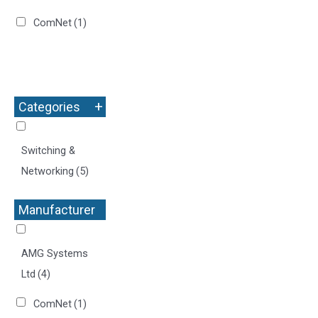
ComNet
(1)
+
Categories
Switching &
Networking
(5)
Manufacturer
+
AMG Systems
Ltd
(4)
ComNet
(1)