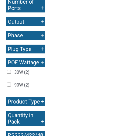
Number of
+
Ports
+
Output
+
Phase
+
Plug Type
+
POE Wattage
30W
(2)
90W
(2)
+
Product Type
Quantity in
+
Pack
RS232/422/48