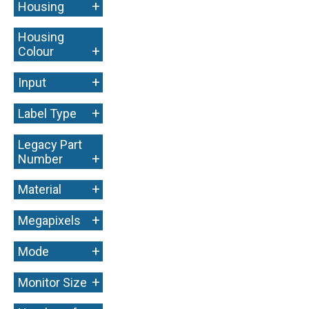
+
Housing
Housing
+
Colour
+
Input
+
Label Type
Legacy Part
+
Number
+
Material
+
Megapixels
+
Mode
+
Monitor Size