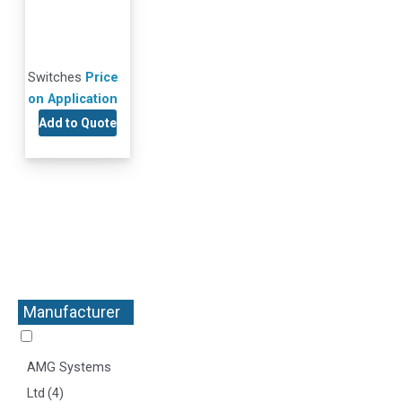
Switches
Price
on Application
Add to Quote
Manufacturer
+
AMG Systems
Ltd
(4)