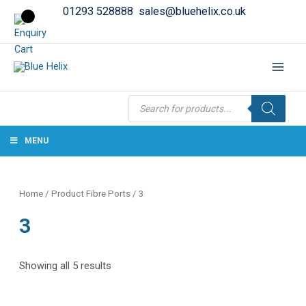
01293 528888
sales@bluehelix.co.uk
Products
search
MENU
Home
/ Product Fibre Ports / 3
3
Showing all 5 results