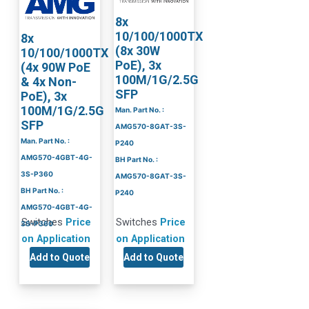
8x
10/100/1000TX
8x
(8x 30W
10/100/1000TX
PoE), 3x
(4x 90W PoE
100M/1G/2.5G
& 4x Non-
SFP
PoE), 3x
100M/1G/2.5G
Man. Part No. :
SFP
AMG570-8GAT-3S-
Man. Part No. :
P240
AMG570-4GBT-4G-
BH Part No. :
3S-P360
AMG570-8GAT-3S-
BH Part No. :
P240
AMG570-4GBT-4G-
Switches
Price
Switches
Price
3S-P360
on Application
on Application
Add to Quote
Add to Quote