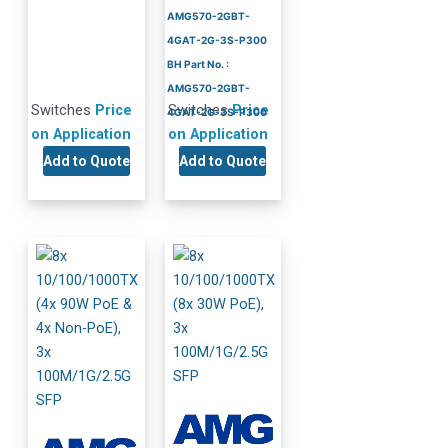
AMG570-2GBT-
4GAT-2G-3S-P300
BH Part No. :
AMG570-2GBT-
Switches
Price
Switches
Price
4GAT-2G-3S-P300
on Application
on Application
Add to Quote
Add to Quote