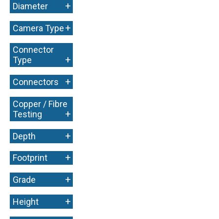
+
Diameter
+
Camera Type
Connector
+
Type
+
Connectors
Copper / Fibre
+
Testing
+
Depth
+
Footprint
+
Grade
+
Height