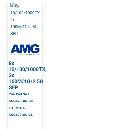
8x
10/100/1000TX,
3x
100M/1G/2.5G
SFP
Man. Part No. :
AMG570-8G-3S
BH Part No. :
AMG570-8G-3S