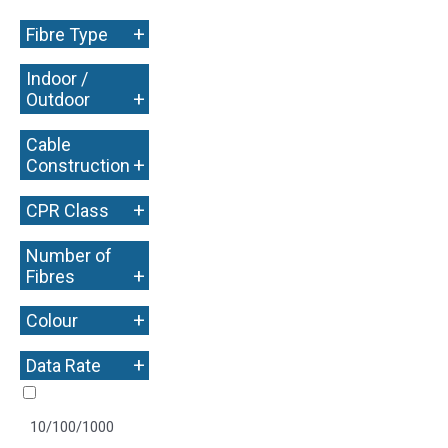
+
Fibre Type
Indoor /
+
Outdoor
Cable
+
Construction
+
CPR Class
Number of
+
Fibres
+
Colour
+
Data Rate
10/100/1000