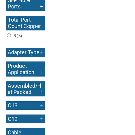
SFP Fibre
+
Ports
Total Port
Count Copper
+
8
(5)
+
Adapter Type
Product
+
Application
Assembled/Fl
+
at Packed
+
C13
+
C19
Cable