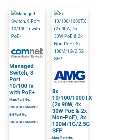
Managed
Switch, 8
Port
10/100Tx
8x
with PoE+
10/100/1000TX
Man. Part No. :
(2x 90W, 4x
CNGE3FE8MSPOE
30W PoE & 2x
BH Part No. :
Non-PoE), 3x
CNGE3FE8MSPOE
100M/1G/2.5G
SFP
Man. Part No. :