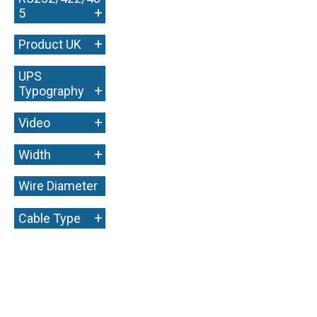
+
5
+
Product UK
UPS
+
Typography
+
Video
+
Width
Wire Diameter
+
+
Cable Type