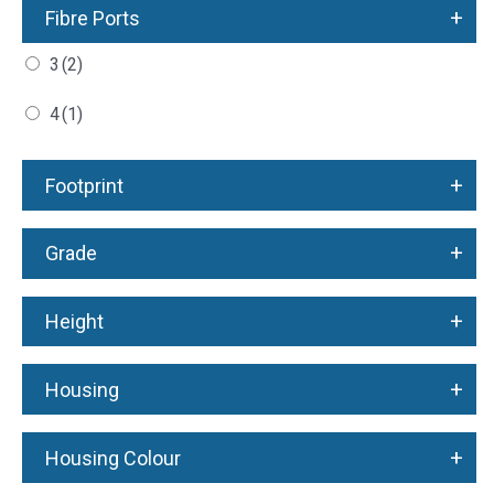
+
Fibre Ports
3
(2)
4
(1)
+
Footprint
+
Grade
+
Height
+
Housing
+
Housing Colour