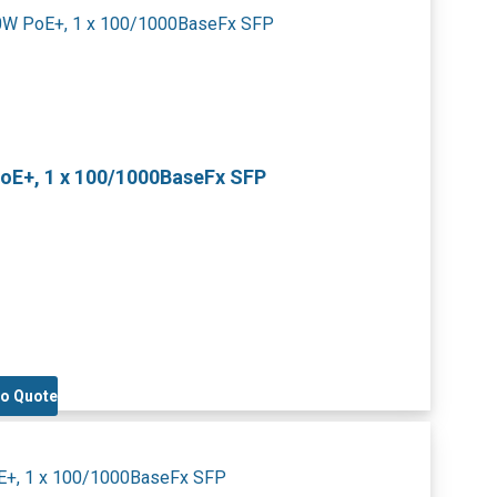
PoE+, 1 x 100/1000BaseFx SFP
to Quote