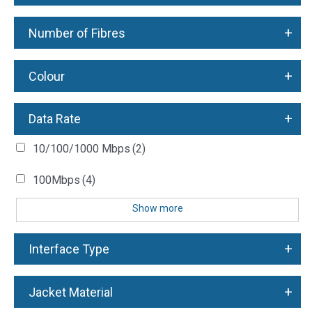
+
Number of Fibres
+
Colour
+
Data Rate
10/100/1000 Mbps
(2)
100Mbps
(4)
Show more
+
Interface Type
+
Jacket Material