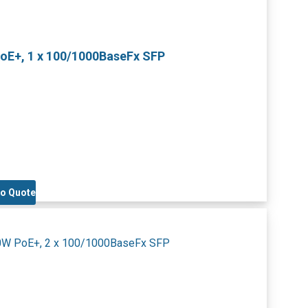
PoE+, 1 x 100/1000BaseFx SFP
to Quote