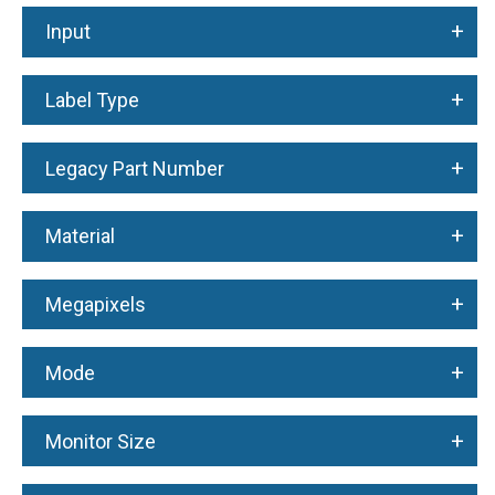
+
Input
+
Label Type
+
Legacy Part Number
+
Material
+
Megapixels
+
Mode
+
Monitor Size