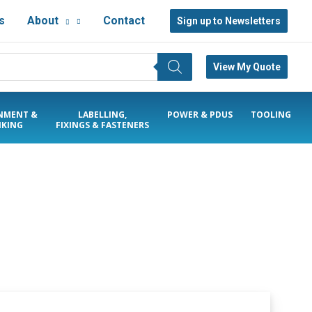
s
About
Contact
Sign up to Newsletters
View My Quote
NMENT &
LABELLING,
POWER & PDUS
TOOLING
KING
FIXINGS & FASTENERS