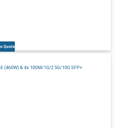
to Quote