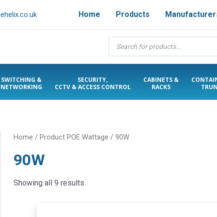
Home
Products
Manufacturer
helix.co.uk
Products
search
SWITCHING &
SECURITY,
CABINETS &
CONTAI
NETWORKING
CCTV & ACCESS CONTROL
RACKS
TRUN
Home
/ Product POE Wattage / 90W
90W
Showing all 9 results