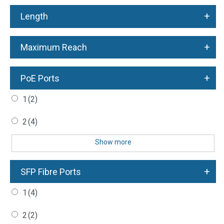
+
Length
+
Maximum Reach
+
PoE Ports
1
(2)
2
(4)
Show more
+
SFP Fibre Ports
1
(4)
2
(2)