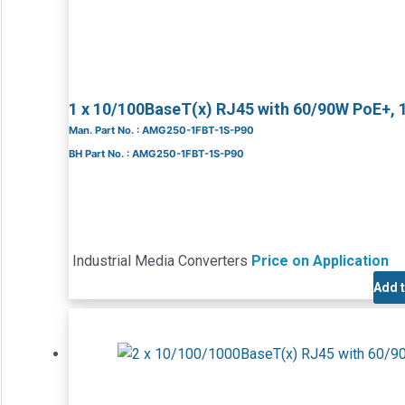
1 x 10/100BaseT(x) RJ45 with 60/90W PoE+, 
Man. Part No. : AMG250-1FBT-1S-P90
BH Part No. : AMG250-1FBT-1S-P90
Industrial Media Converters
Price on Application
Add 