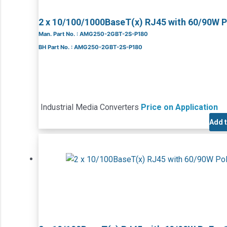
2 x 10/100/1000BaseT(x) RJ45 with 60/90W 
Man. Part No. : AMG250-2GBT-2S-P180
BH Part No. : AMG250-2GBT-2S-P180
Industrial Media Converters
Price on Application
Add 