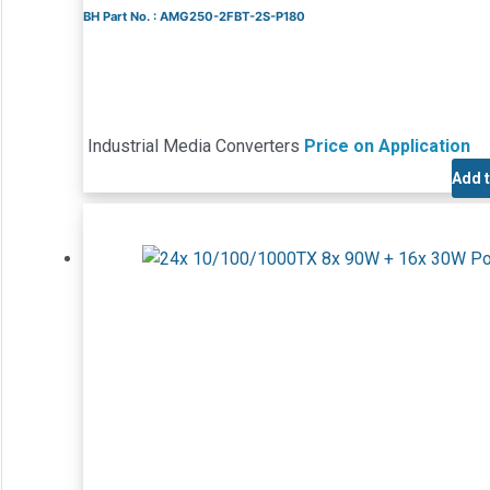
BH Part No. : AMG250-2FBT-2S-P180
Industrial Media Converters
Price on Application
Add 