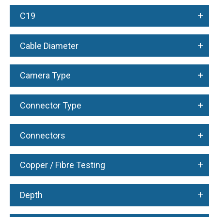
+
C19
+
Cable Diameter
+
Camera Type
+
Connector Type
+
Connectors
+
Copper / Fibre Testing
+
Depth