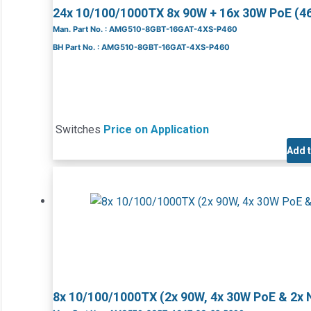
24x 10/100/1000TX 8x 90W + 16x 30W PoE (
Man. Part No. : AMG510-8GBT-16GAT-4XS-P460
BH Part No. : AMG510-8GBT-16GAT-4XS-P460
Switches
Price on Application
Add 
8x 10/100/1000TX (2x 90W, 4x 30W PoE & 2x