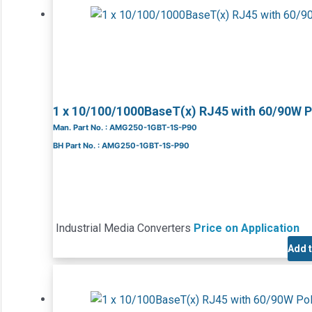
1 x 10/100/1000BaseT(x) RJ45 with 60/90W 
Man. Part No. : AMG250-1GBT-1S-P90
BH Part No. : AMG250-1GBT-1S-P90
Industrial Media Converters
Price on Application
Add 