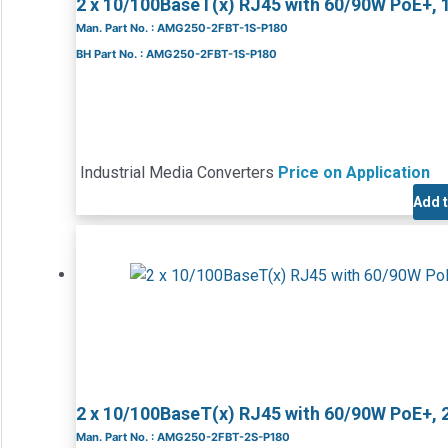
2 x 10/100BaseT(x) RJ45 with 60/90W PoE+, 
Man. Part No. : AMG250-2FBT-1S-P180
BH Part No. : AMG250-2FBT-1S-P180
Industrial Media Converters
Price on Application
Add 
2 x 10/100BaseT(x) RJ45 with 60/90W PoE+, 
Man. Part No. : AMG250-2FBT-2S-P180