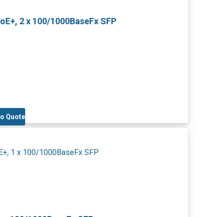
PoE+, 2 x 100/1000BaseFx SFP
to Quote