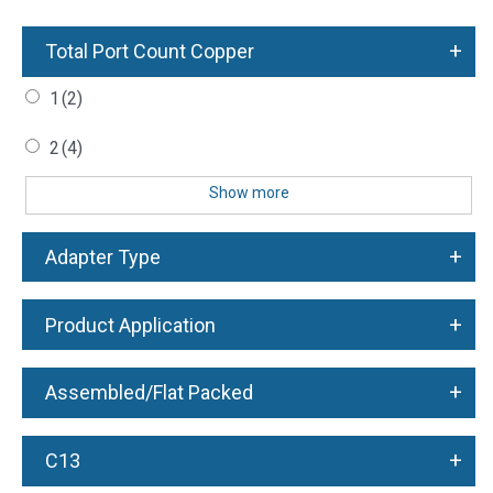
+
Total Port Count Copper
1
(2)
2
(4)
Show more
+
Adapter Type
+
Product Application
+
Assembled/Flat Packed
+
C13