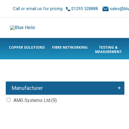
Call or email us for pricing
01293 528888
sales@blue
COPPER SOLUTIONS
FIBRE NETWORKING
TESTING &
MEASUREMENT
+
Manufacturer
AMG Systems Ltd
(9)