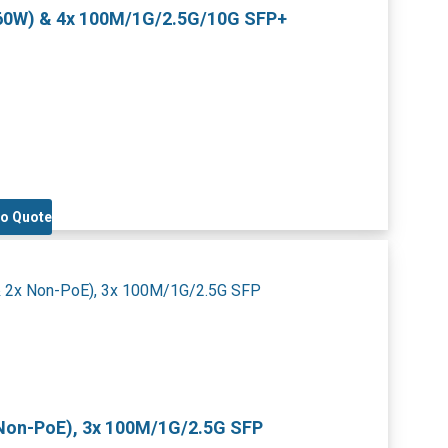
460W) & 4x 100M/1G/2.5G/10G SFP+
to Quote
 Non-PoE), 3x 100M/1G/2.5G SFP