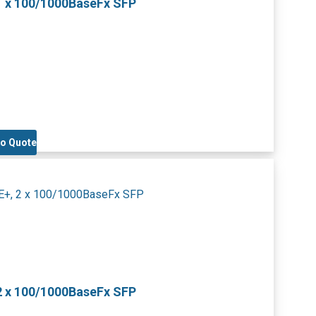
1 x 100/1000BaseFx SFP
to Quote
2 x 100/1000BaseFx SFP