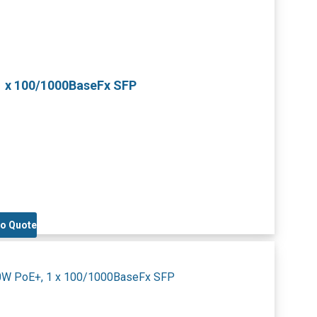
1 x 100/1000BaseFx SFP
to Quote