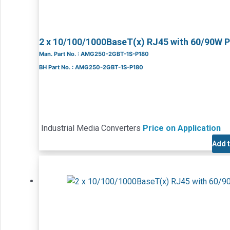
2 x 10/100/1000BaseT(x) RJ45 with 60/90W 
Man. Part No. : AMG250-2GBT-1S-P180
BH Part No. : AMG250-2GBT-1S-P180
Industrial Media Converters
Price on Application
Add 