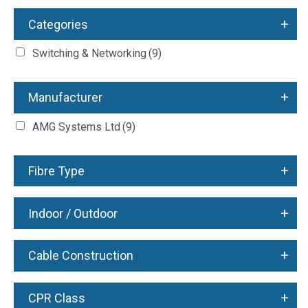
+
Categories
Switching & Networking
(9)
+
Manufacturer
AMG Systems Ltd
(9)
+
Fibre Type
+
Indoor / Outdoor
+
Cable Construction
+
CPR Class