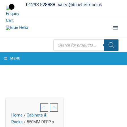
01293 528888
sales@bluehelix.co.uk
Products
search
MENU
Home
/
Cabinets &
Racks
/ 550MM DEEP x