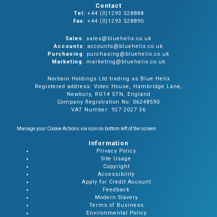
Contact
Tel:
+44 (0)1293 528888
Fax:
+44 (0)1293 528890
Sales
: sales@bluehelix.co.uk
Accounts
: accounts@bluehelix.co.uk
Purchasing
: purchasing@bluehelix.co.uk
Marketing
: marketing@bluehelix.co.uk
Norbain Holdings Ltd trading as Blue Helix
Registered address: Votec House, Hambridge Lane,
Newbury, RG14 5TN, England
Company Registration No: 06248590
VAT Number: 927 2027 36
Manage your Cookie Actions via icon on bottom left of the screen
Information
Privacy Policy
Site Usage
Copyright
Accessibility
Apply for Credit Account
Feedback
Modern Slavery
Terms of Business
Environmental Policy