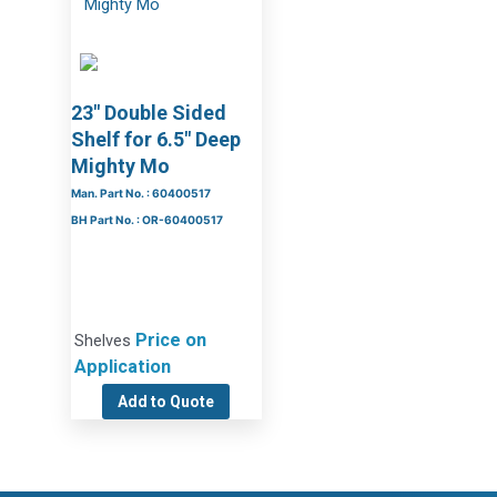
23″ Double Sided
Shelf for 6.5″ Deep
Mighty Mo
Man. Part No. : 60400517
BH Part No. : OR-60400517
Price on
Shelves
Application
Add to Quote