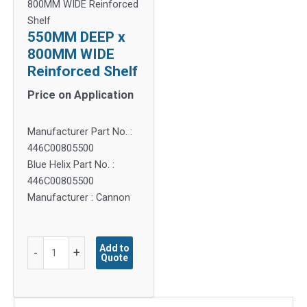
800MM WIDE Reinforced
Shelf
550MM DEEP x
800MM WIDE
Reinforced Shelf
Price on Application
Manufacturer Part No. :
446C00805500
Blue Helix Part No. :
446C00805500
Manufacturer : Cannon
550MM
Add to
-
+
Quote
DEEP
x
800MM