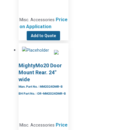
Price
Misc. Accessories
on Application
Add to Quote
MightyMo20 Door
Mount Rear. 24″
wide
Man. Part No. : MM2024DMR-B
BH Part No. : OR-MM2024DMR-B
Price
Misc. Accessories