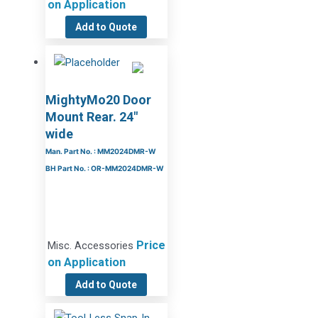
on Application
Add to Quote
MightyMo20 Door
Mount Rear. 24″
wide
Man. Part No. : MM2024DMR-W
BH Part No. : OR-MM2024DMR-W
Price
Misc. Accessories
on Application
Add to Quote