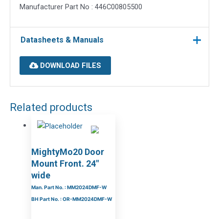
Manufacturer Part No : 446C00805500
Datasheets & Manuals
DOWNLOAD FILES
Related products
MightyMo20 Door
Mount Front. 24″
wide
Man. Part No. : MM2024DMF-W
BH Part No. : OR-MM2024DMF-W