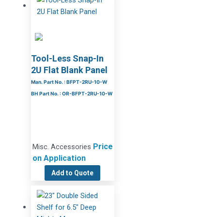
Tool-Less Snap-In
2U Flat Blank Panel
Man. Part No. : BFPT-2RU-10-W
BH Part No. : OR-BFPT-2RU-10-W
Price
Misc. Accessories
on Application
Add to Quote