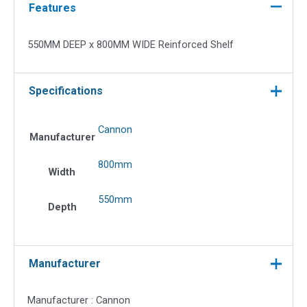
WIDE
Features
Reinforced
Shelf
550MM DEEP x 800MM WIDE Reinforced Shelf
quantity
Specifications
Cannon
Manufacturer
800mm
Width
550mm
Depth
Manufacturer
Manufacturer : Cannon