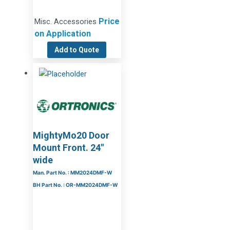
Price
Misc. Accessories
on Application
Add to Quote
MightyMo20 Door
Mount Front. 24″
wide
Man. Part No. : MM2024DMF-W
BH Part No. : OR-MM2024DMF-W