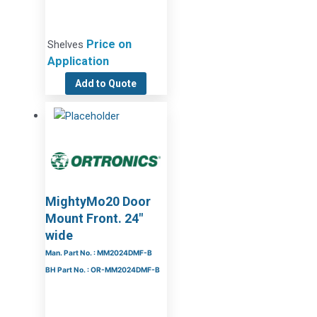
Price on
Shelves
Application
Add to Quote
MightyMo20 Door
Mount Front. 24″
wide
Man. Part No. : MM2024DMF-B
BH Part No. : OR-MM2024DMF-B