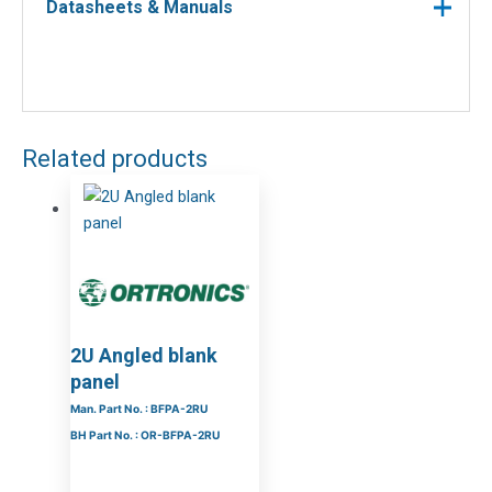
Datasheets & Manuals
Related products
2U Angled blank
panel
Man. Part No. : BFPA-2RU
BH Part No. : OR-BFPA-2RU