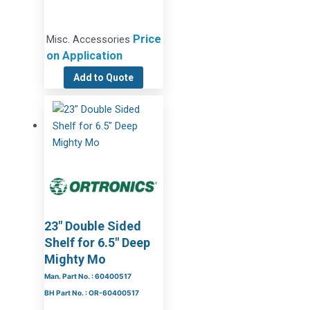
Price
Misc. Accessories
on Application
Add to Quote
23″ Double Sided
Shelf for 6.5″ Deep
Mighty Mo
Man. Part No. : 60400517
BH Part No. : OR-60400517