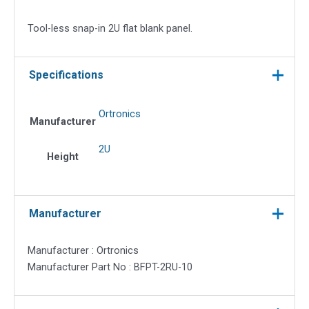
Flat
Blank
Tool-less snap-in 2U flat blank panel.
Panel
quantity
Specifications
Ortronics
Manufacturer
2U
Height
Manufacturer
Manufacturer : Ortronics
Manufacturer Part No : BFPT-2RU-10