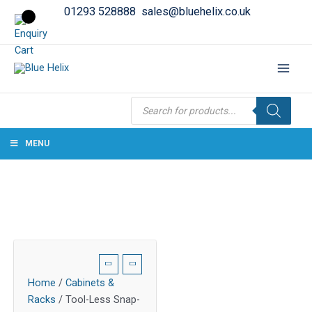
01293 528888
sales@bluehelix.co.uk
Products
search
MENU
Home
/
Cabinets &
Racks
/ Tool-Less Snap-