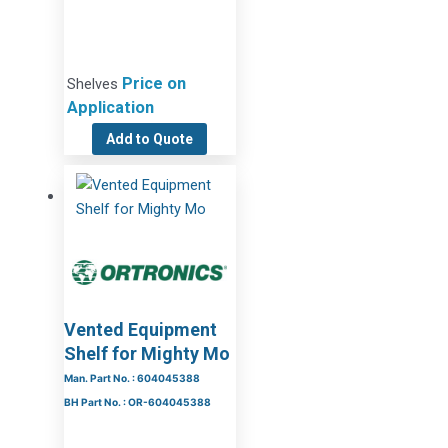
Price on
Shelves
Application
Add to Quote
Vented Equipment
Shelf for Mighty Mo
Man. Part No. : 604045388
BH Part No. : OR-604045388