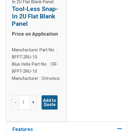
In 2U Flat Blank Panel
Tool-Less Snap-
In 2U Flat Blank
Panel
Price on Application
Manufacturer Part No. :
BFPT-2RU-10
Blue Helix Part No. : OR-
BFPT-2RU-10
Manufacturer : Ortronics
Tool-
Add to
-
+
Quote
Less
Snap-
In
2U
Features