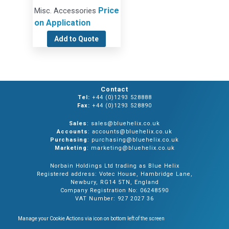
Price
Misc. Accessories
on Application
Add to Quote
Contact
Tel:
+44 (0)1293 528888
Fax:
+44 (0)1293 528890
Sales
: sales@bluehelix.co.uk
Accounts
: accounts@bluehelix.co.uk
Purchasing
: purchasing@bluehelix.co.uk
Marketing
: marketing@bluehelix.co.uk
Norbain Holdings Ltd trading as Blue Helix
Registered address: Votec House, Hambridge Lane,
Newbury, RG14 5TN, England
Company Registration No: 06248590
VAT Number: 927 2027 36
Manage your Cookie Actions via icon on bottom left of the screen