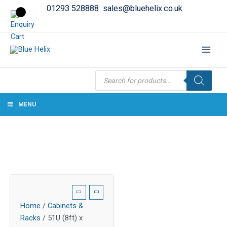
01293 528888
sales@bluehelix.co.uk
Products
search
MENU
Home
/
Cabinets &
Racks
/ 51U (8ft) x