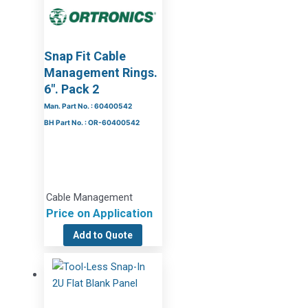
Snap Fit Cable
Management Rings.
6″. Pack 2
Man. Part No. : 60400542
BH Part No. : OR-60400542
Cable Management
Price on Application
Add to Quote