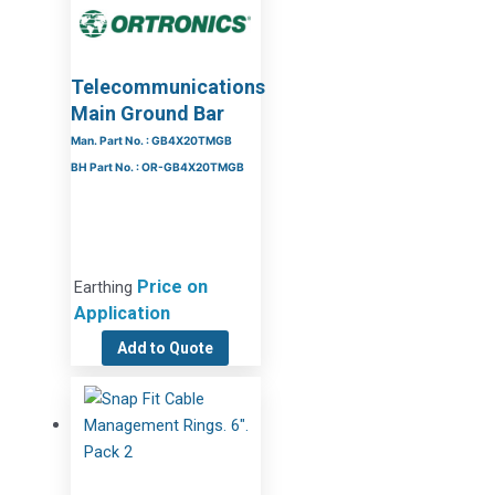
Telecommunications
Main Ground Bar
Man. Part No. : GB4X20TMGB
BH Part No. : OR-GB4X20TMGB
Price on
Earthing
Application
Add to Quote