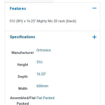
16.25"
Mighty
Features
Mo
20
51U (8ft) x 16.25″ Mighty Mo 20 rack (black).
Rack
(Black)
quantity
Specifications
Ortronics
Manufacturer
51U
Height
16.25"
Depth
600mm
Width
Assembled/Flat
Flat Packed
Packed