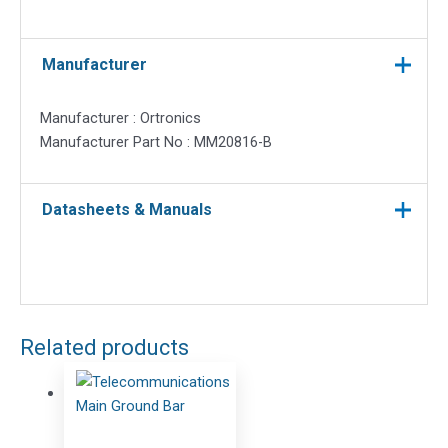
Manufacturer
Manufacturer : Ortronics
Manufacturer Part No : MM20816-B
Datasheets & Manuals
Related products