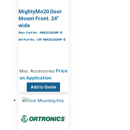
MightyMo20 Door
Mount Front. 24″
wide
Man. Part No. : MM2024DMF-B
BH Part No. : OR-MM2024DMF-B
Price
Misc. Accessories
on Application
Add to Quote