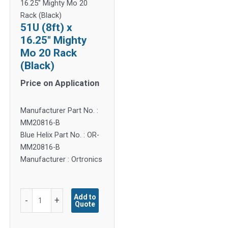
16.25″ Mighty Mo 20
Rack (Black)
51U (8ft) x
16.25″ Mighty
Mo 20 Rack
(Black)
Price on Application
Manufacturer Part No. :
MM20816-B
Blue Helix Part No. : OR-
MM20816-B
Manufacturer : Ortronics
51U
Add to
-
+
Quote
(8ft)
x