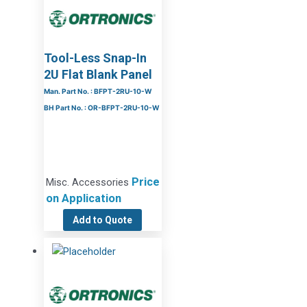
Tool-Less Snap-In
2U Flat Blank Panel
Man. Part No. : BFPT-2RU-10-W
BH Part No. : OR-BFPT-2RU-10-W
Price
Misc. Accessories
on Application
Add to Quote