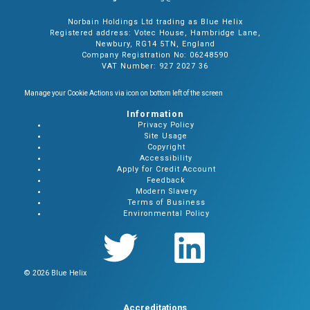
Norbain Holdings Ltd trading as Blue Helix
Registered address: Votec House, Hambridge Lane,
Newbury, RG14 5TN, England
Company Registration No: 06248590
VAT Number: 927 2027 36
Manage your Cookie Actions via icon on bottom left of the screen
Information
Privacy Policy
Site Usage
Copyright
Accessibility
Apply for Credit Account
Feedback
Modern Slavery
Terms of Business
Environmental Policy
© 2026 Blue Helix
Accreditations