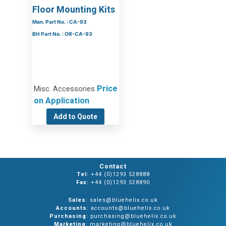
Floor Mounting Kits
Man. Part No. : CA-93
BH Part No. : OR-CA-93
Price
Misc. Accessories
on Application
Add to Quote
Contact
Tel:
+44 (0)1293 528888
Fax:
+44 (0)1293 528890
Sales
: sales@bluehelix.co.uk
Accounts
: accounts@bluehelix.co.uk
Purchasing
: purchasing@bluehelix.co.uk
Marketing
: marketing@bluehelix.co.uk