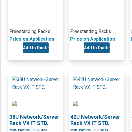
Freestanding Racks
Freestanding Racks
Price on Application
Price on Application
Add to Quote
Add to Quote
38U Network/Server
42U Network/Server
Rack VX IT STD.
Rack VX IT STD.
Man. Part No. : 5328123
Man. Part No. : 5308113