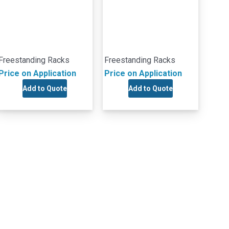
Freestanding Racks
Freestanding Racks
Price on Application
Price on Application
Add to Quote
Add to Quote