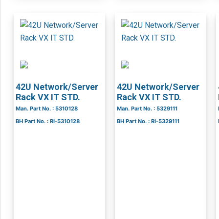
42U Network/Server
42U Network/Server
Rack VX IT STD.
Rack VX IT STD.
Man. Part No. : 5310128
Man. Part No. : 5329111
BH Part No. : RI-5310128
BH Part No. : RI-5329111