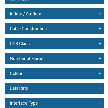
+
Indoor / Outdoor
+
Cable Construction
+
CPR Class
+
Number of Fibres
+
Colour
+
Data Rate
+
Interface Type