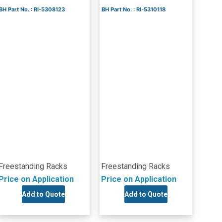
BH Part No. : RI-5308123
BH Part No. : RI-5310118
Freestanding Racks
Freestanding Racks
Price on Application
Price on Application
Add to Quote
Add to Quote