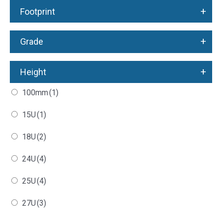
+
Footprint
+
Grade
+
Height
100mm
(1)
15U
(1)
18U
(2)
24U
(4)
25U
(4)
27U
(3)