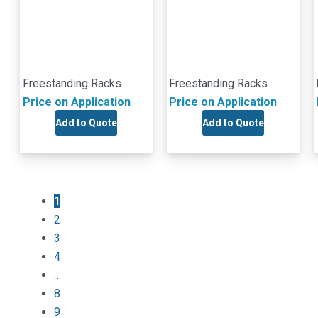
Freestanding Racks
Freestanding Racks
Price on Application
Price on Application
Add to Quote
Add to Quote
1
2
3
4
…
8
9