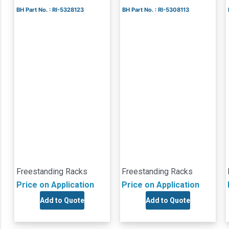
BH Part No. : RI-5328123
BH Part No. : RI-5308113
Freestanding Racks
Freestanding Racks
Price on Application
Price on Application
Add to Quote
Add to Quote