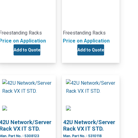
Freestanding Racks
Freestanding Racks
Price on Application
Price on Application
Add to Quote
Add to Quote
42U Network/Server
42U Network/Server
Rack VX IT STD.
Rack VX IT STD.
Man. Part No. : 5308123
Man. Part No. : 5310118