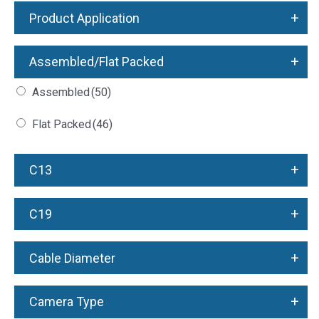
+
Product Application
+
Assembled/Flat Packed
Assembled
(50)
Flat Packed
(46)
+
C13
+
C19
+
Cable Diameter
+
Camera Type