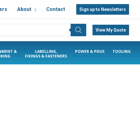
ers
About
Contact
Sign up to Newsletters
View My Quote
NMENT &
LABELLING,
POWER & PDUS
TOOLING
KING
FIXINGS & FASTENERS