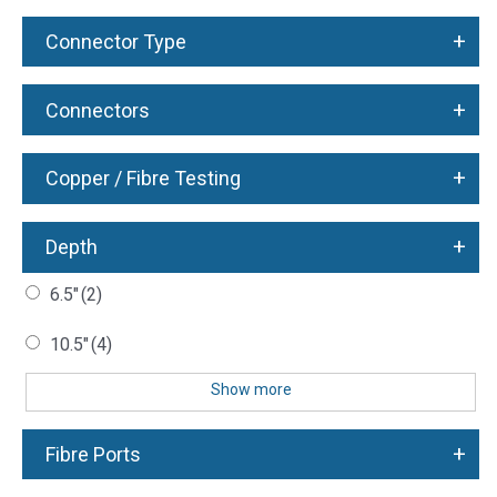
+
Connector Type
+
Connectors
+
Copper / Fibre Testing
+
Depth
6.5"
(2)
10.5"
(4)
Show more
+
Fibre Ports