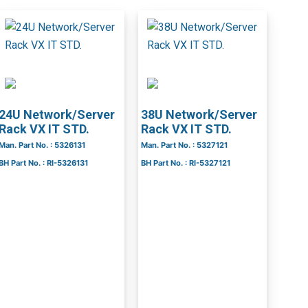
24U Network/Server
38U Network/Server
Rack VX IT STD.
Rack VX IT STD.
Man. Part No. : 5326131
Man. Part No. : 5327121
BH Part No. : RI-5326131
BH Part No. : RI-5327121