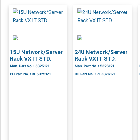
15U Network/Server
24U Network/Server
Rack VX IT STD.
Rack VX IT STD.
Man. Part No. : 5325121
Man. Part No. : 5326121
BH Part No. : RI-5325121
BH Part No. : RI-5326121