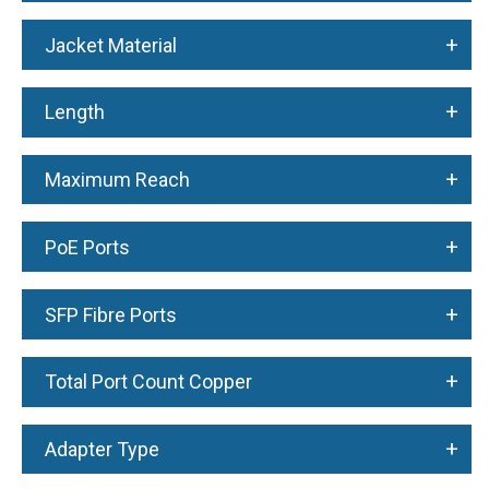
+
Jacket Material
+
Length
+
Maximum Reach
+
PoE Ports
+
SFP Fibre Ports
+
Total Port Count Copper
+
Adapter Type