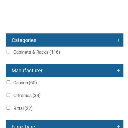
+
Categories
Cabinets & Racks
(116)
+
Manufacturer
Cannon
(60)
Ortronics
(34)
Rittal
(22)
+
Fibre Type