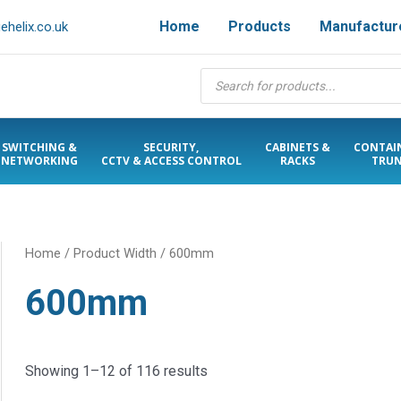
Home
Products
Manufactur
helix.co.uk
Products
search
SWITCHING &
SECURITY,
CABINETS &
CONTAI
NETWORKING
CCTV & ACCESS CONTROL
RACKS
TRUN
Home
/ Product Width / 600mm
600mm
Showing 1–12 of 116 results