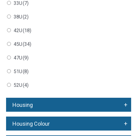
33U
(7)
38U
(2)
42U
(18)
45U
(34)
47U
(9)
51U
(8)
52U
(4)
+
Housing
+
Housing Colour