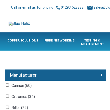
Call or email us for pricing
01293 528888
sales@blue
COPPER SOLUTIONS
FIBRE NETWORKING
TESTING &
MEASUREMENT
+
Manufacturer
Cannon
(60)
Ortronics
(34)
Rittal
(22)