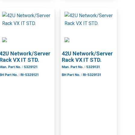
42U Network/Server
42U Network/Server
Rack VX IT STD.
Rack VX IT STD.
Man. Part No. : 5329121
Man. Part No. : 5329131
BH Part No. : RI-5329121
BH Part No. : RI-5329131