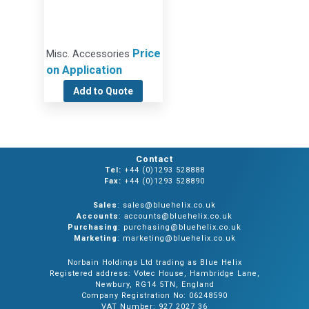
Price
Misc. Accessories
on Application
Add to Quote
Contact
Tel:
+44 (0)1293 528888
Fax:
+44 (0)1293 528890
Sales
: sales@bluehelix.co.uk
Accounts
: accounts@bluehelix.co.uk
Purchasing
: purchasing@bluehelix.co.uk
Marketing
: marketing@bluehelix.co.uk
Norbain Holdings Ltd trading as Blue Helix
Registered address: Votec House, Hambridge Lane,
Newbury, RG14 5TN, England
Company Registration No: 06248590
VAT Number: 927 2027 36