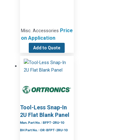
Price
Misc. Accessories
on Application
Add to Quote
Tool-Less Snap-In
2U Flat Blank Panel
Man. Part No. : BFPT-2RU-10
BH Part No. : OR-BFPT-2RU-10