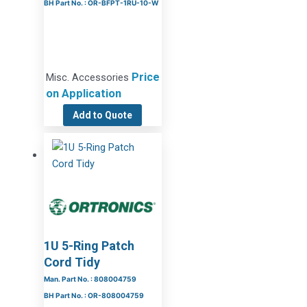
BH Part No. : OR-BFPT-1RU-10-W
Price
Misc. Accessories
on Application
Add to Quote
1U 5-Ring Patch
Cord Tidy
Man. Part No. : 808004759
BH Part No. : OR-808004759