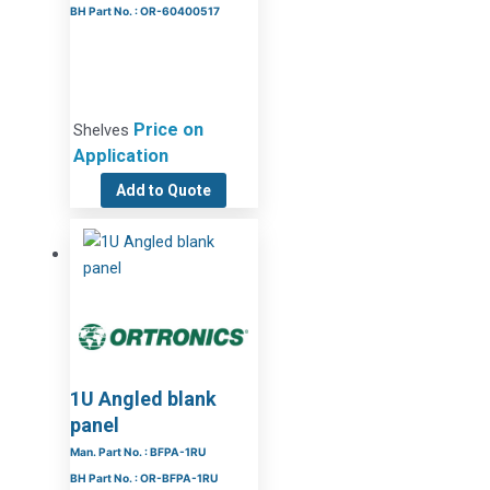
BH Part No. : OR-60400517
Price on
Shelves
Application
Add to Quote
1U Angled blank
panel
Man. Part No. : BFPA-1RU
BH Part No. : OR-BFPA-1RU