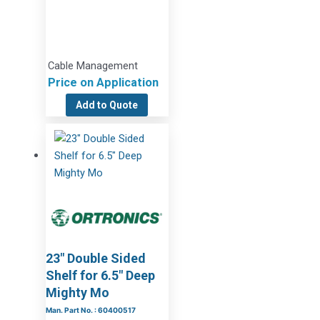
Cable Management
Price on Application
Add to Quote
23″ Double Sided
Shelf for 6.5″ Deep
Mighty Mo
Man. Part No. : 60400517