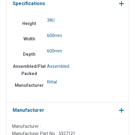
Specifications
38U
Height
600mm
Width
600mm
Depth
Assembled/Flat
Assembled
Packed
Rittal
Manufacturer
Manufacturer
Manufacturer :
Manufacturer Part No : 5327121