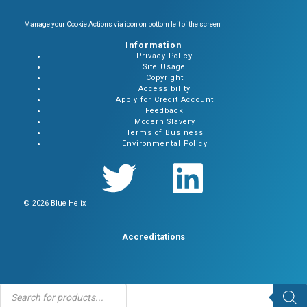
Manage your Cookie Actions via icon on bottom left of the screen
Information
Privacy Policy
Site Usage
Copyright
Accessibility
Apply for Credit Account
Feedback
Modern Slavery
Terms of Business
Environmental Policy
© 2026 Blue Helix
Accreditations
Products
search