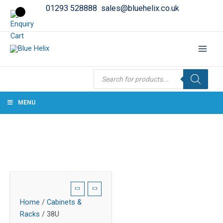
01293 528888
sales@bluehelix.co.uk
Products
search
MENU
Home
/
Cabinets &
Racks
/ 38U