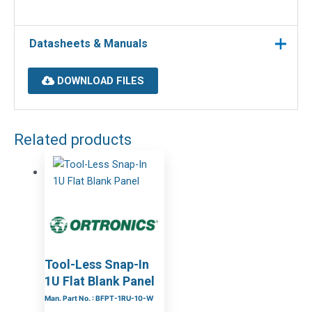
Datasheets & Manuals
DOWNLOAD FILES
Related products
Tool-Less Snap-In
1U Flat Blank Panel
Man. Part No. : BFPT-1RU-10-W