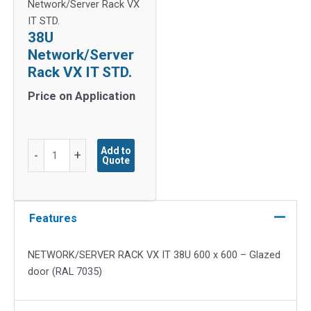
Network/Server Rack VX
IT STD.
38U
Network/Server
Rack VX IT STD.
Price on Application
38U
Add to
-
+
Quote
Network/Server
Rack
VX
IT
Features
STD.
quantity
NETWORK/SERVER RACK VX IT 38U 600 x 600 – Glazed
door (RAL 7035)