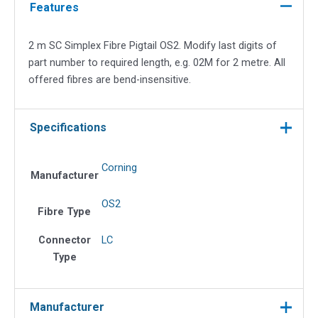
Fibre
Features
Pigtail
OS2
2 m SC Simplex Fibre Pigtail OS2. Modify last digits of
quantity
part number to required length, e.g. 02M for 2 metre. All
offered fibres are bend-insensitive.
Specifications
Corning
Manufacturer
OS2
Fibre Type
Connector
LC
Type
Manufacturer