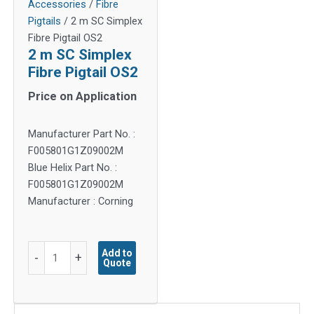
Accessories
/
Fibre
Pigtails
/ 2 m SC Simplex
Fibre Pigtail OS2
2 m SC Simplex
Fibre Pigtail OS2
Price on Application
Manufacturer Part No. :
F005801G1Z09002M
Blue Helix Part No. :
F005801G1Z09002M
Manufacturer : Corning
2
Add to
-
+
Quote
m
SC
Simplex