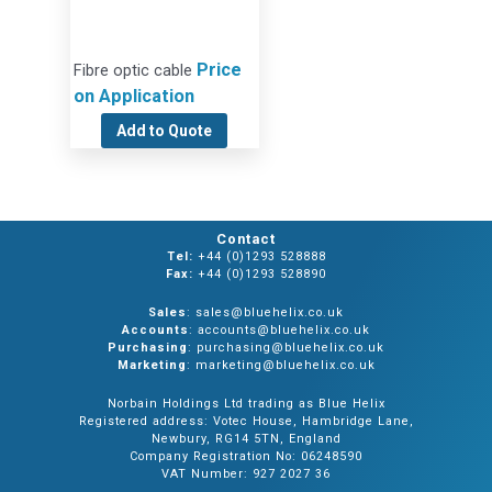
Price
Fibre optic cable
on Application
Add to Quote
Contact
Tel:
+44 (0)1293 528888
Fax:
+44 (0)1293 528890
Sales
: sales@bluehelix.co.uk
Accounts
: accounts@bluehelix.co.uk
Purchasing
: purchasing@bluehelix.co.uk
Marketing
: marketing@bluehelix.co.uk
Norbain Holdings Ltd trading as Blue Helix
Registered address: Votec House, Hambridge Lane,
Newbury, RG14 5TN, England
Company Registration No: 06248590
VAT Number: 927 2027 36