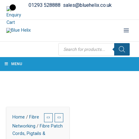
01293 528888
sales@bluehelix.co.uk
Products
search
MENU
Home
/
Fibre
Networking
/
Fibre Patch
Cords, Pigtails &