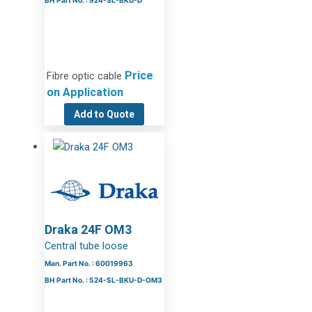
BH Part No. : 924-SL-BKU-D
Price
Fibre optic cable
on Application
Add to Quote
Draka 24F OM3
Central tube loose
Man. Part No. : 60019963
BH Part No. : 524-SL-BKU-D-OM3