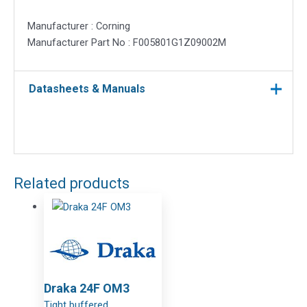
Manufacturer : Corning
Manufacturer Part No : F005801G1Z09002M
Datasheets & Manuals
Related products
Draka 24F OM3
Tight buffered