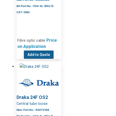
BH Part No. : 504-SL-BKU-D-
CST-OM3
Price
Fibre optic cable
on Application
Add to Quote
Draka 24F OS2
Central tube loose
Man. Part No. : 60073166