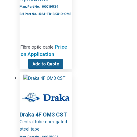
Man. Part No. : 60019534
BH Part No. : 524-TB-BKU-D-OM3
Price
Fibre optic cable
on Application
Add to Quote
Draka 4F OM3 CST
Central tube corregated
steel tape
Man. Part No. : 60025024