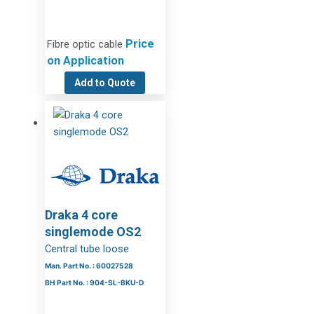
Price
Fibre optic cable
on Application
Add to Quote
Draka 4 core
singlemode OS2
Central tube loose
Man. Part No. : 60027528
BH Part No. : 904-SL-BKU-D