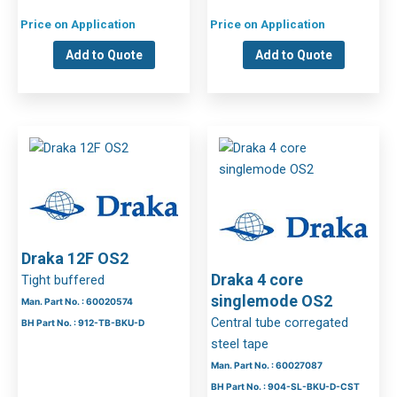
Price on Application
Price on Application
Add to Quote
Add to Quote
Draka 12F OS2
Draka 4 core
Tight buffered
singlemode OS2
Man. Part No. : 60020574
Central tube corregated
BH Part No. : 912-TB-BKU-D
steel tape
Man. Part No. : 60027087
BH Part No. : 904-SL-BKU-D-CST