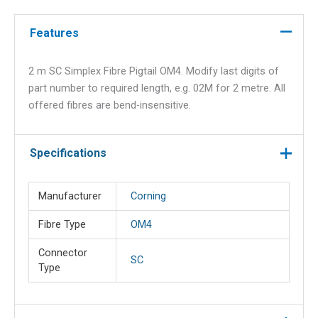
Pigtail
OM4
Features
quantity
2 m SC Simplex Fibre Pigtail OM4. Modify last digits of
part number to required length, e.g. 02M for 2 metre. All
offered fibres are bend-insensitive.
Specifications
Manufacturer
Corning
Fibre Type
OM4
Connector
SC
Type