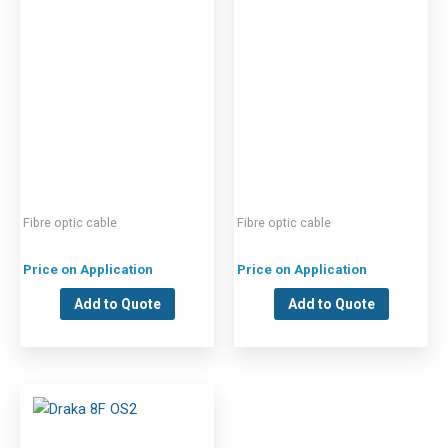
Fibre optic cable
Fibre optic cable
Price on Application
Price on Application
Add to Quote
Add to Quote