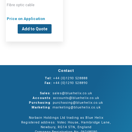
Fibre optic cable
Price on Application
Add to Quote
Contact
Tel:
+44 (0)1293 528888
Fax:
+44 (0)1293 528890
Sales
: sales@bluehelix.co.uk
Accounts
: accounts@bluehelix.co.uk
Purchasing
: purchasing@bluehelix.co.uk
Marketing
: marketing@bluehelix.co.uk
Norbain Holdings Ltd trading as Blue Helix
Registered address: Votec House, Hambridge Lane,
Newbury, RG14 5TN, England
Company Registration No: 06248590