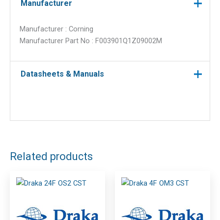
Manufacturer
Manufacturer : Corning
Manufacturer Part No : F003901Q1Z09002M
Datasheets & Manuals
Related products