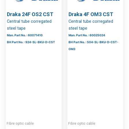
Draka 24F OS2 CST
Draka 4F OM3 CST
Central tube corregated
Central tube corregated
steel tape
steel tape
Man. Part No. : 60071410
Man. Part No. : 60025024
BH Part No. : 924-SL-BKU-D-CST
BH Part No. : 504-SL-BKU-D-CST-
OM3
Fibre optic cable
Fibre optic cable