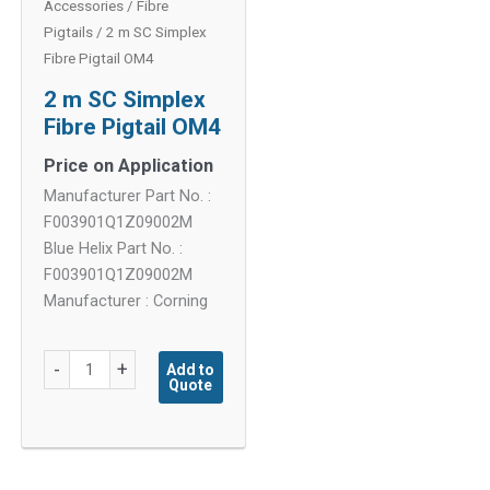
Accessories
/
Fibre
Pigtails
/ 2 m SC Simplex
Fibre Pigtail OM4
2 m SC Simplex
Fibre Pigtail OM4
Price on Application
Manufacturer Part No. :
F003901Q1Z09002M
Blue Helix Part No. :
F003901Q1Z09002M
Manufacturer : Corning
2
-
+
Add to
Quote
m
SC
Simplex
Fibre