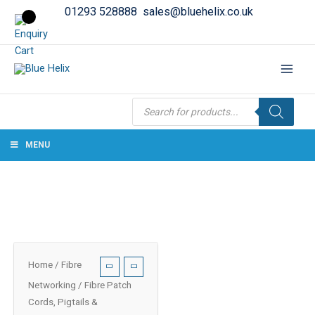
01293 528888
sales@bluehelix.co.uk
Products
search
MENU
Home
/
Fibre
Networking
/
Fibre Patch
Cords, Pigtails &