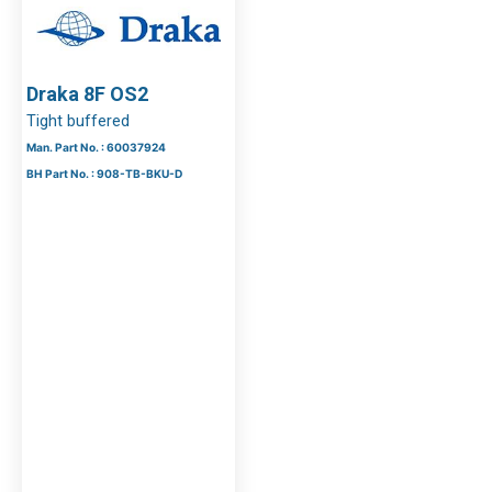
Draka 8F OS2
Tight buffered
Man. Part No. : 60037924
BH Part No. : 908-TB-BKU-D