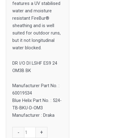
features a UV stabilised
water and moisture
resistant FireBur®
sheathing and is well
suited for outdoor runs,
but it not longitudinal
water blocked.
DR I/O DI LSHF ES9 24
OM3B BK
Manufacturer Part No. :
60019534
Blue Helix Part No. : 524-
TB-BKU-D-OM3
Manufacturer : Draka
Draka
-
+
24F