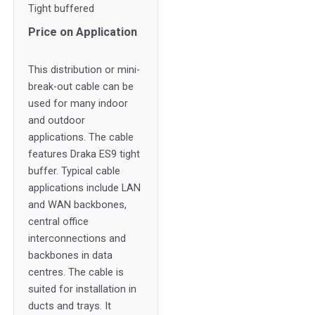
Tight buffered
Price on Application
This distribution or mini-
break-out cable can be
used for many indoor
and outdoor
applications. The cable
features Draka ES9 tight
buffer. Typical cable
applications include LAN
and WAN backbones,
central office
interconnections and
backbones in data
centres. The cable is
suited for installation in
ducts and trays. It