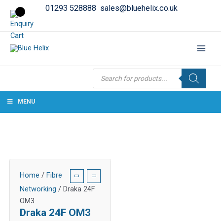
01293 528888
sales@bluehelix.co.uk
Products
search
MENU
Home
/
Fibre
Networking
/ Draka 24F
OM3
Draka 24F OM3