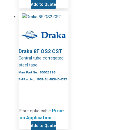
Add to Quote
Draka 8F OS2 CST
Central tube corregated
steel tape
Man. Part No. : 60025893
BH Part No. : 908-SL-BKU-D-CST
Price
Fibre optic cable
on Application
Add to Quote