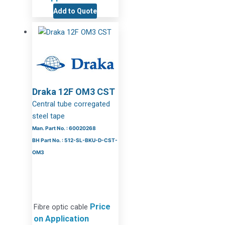
Add to Quote
Draka 12F OM3 CST
Central tube corregated
steel tape
Man. Part No. : 60020268
BH Part No. : 512-SL-BKU-D-CST-
OM3
Price
Fibre optic cable
on Application