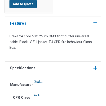
Add to Quote
OM3
quantity
Features
Draka 24 core 50/125um OM3 tight buffer universal
cable. Black LSZH jacket. EU CPR fire behaviour Class
Eca.
Specifications
Draka
Manufacturer
Eca
CPR Class