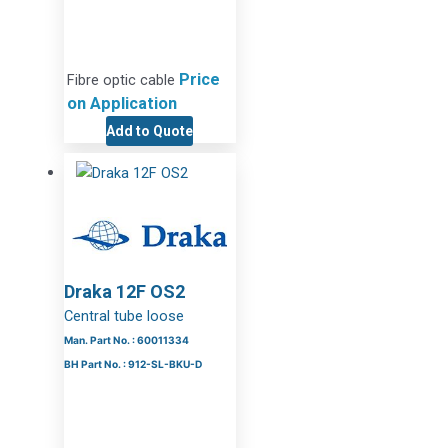
Price
Fibre optic cable
on Application
Add to Quote
Draka 12F OS2
Central tube loose
Man. Part No. : 60011334
BH Part No. : 912-SL-BKU-D