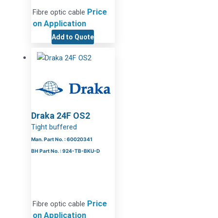
Price
Fibre optic cable
on Application
Add to Quote
Draka 24F OS2
Tight buffered
Man. Part No. : 60020341
BH Part No. : 924-TB-BKU-D
Price
Fibre optic cable
on Application