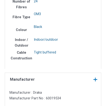
24
Number of
Fibres
OM3
Fibre Type
Black
Colour
Indoor/outdoor
Indoor /
Outdoor
Tight buffered
Cable
Construction
Manufacturer
Manufacturer : Draka
Manufacturer Part No : 60019534