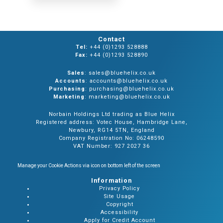
Contact
Tel:
+44 (0)1293 528888
Fax:
+44 (0)1293 528890
Sales
: sales@bluehelix.co.uk
Accounts
: accounts@bluehelix.co.uk
Purchasing
: purchasing@bluehelix.co.uk
Marketing
: marketing@bluehelix.co.uk
Norbain Holdings Ltd trading as Blue Helix
Registered address: Votec House, Hambridge Lane,
Newbury, RG14 5TN, England
Company Registration No: 06248590
VAT Number: 927 2027 36
Manage your Cookie Actions via icon on bottom left of the screen
Information
Privacy Policy
Site Usage
Copyright
Accessibility
Apply for Credit Account