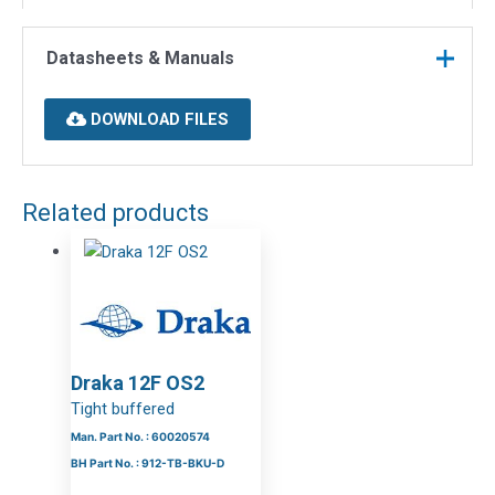
Datasheets & Manuals
DOWNLOAD FILES
Related products
Draka 12F OS2
Tight buffered
Man. Part No. : 60020574
BH Part No. : 912-TB-BKU-D