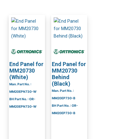
End Panel for
End Panel for
MM20730
MM20730
(White)
Behind
(Black)
Man. Part No. :
Man. Part No. :
MM20EPN730-W
MM20EP730-B
BH Part No. : OR-
BH Part No. : OR-
MM20EPN730-W
MM20EP730-B