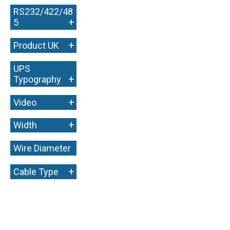
RS232/422/48
+
5
+
Product UK
UPS
+
Typography
+
Video
+
Width
Wire Diameter
+
+
Cable Type