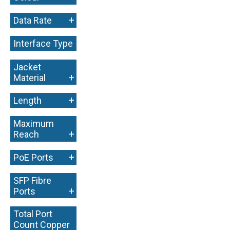
+
Data Rate
Interface Type
+
Jacket
+
Material
+
Length
Maximum
+
Reach
+
PoE Ports
SFP Fibre
+
Ports
Total Port
Count Copper