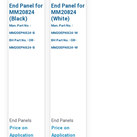
End Panel for
End Panel for
MM20824
MM20824
(Black)
(White)
Man. Part No. :
Man. Part No. :
MM20EPN824-B
MM20EPN824-W
BH Part No. : OR-
BH Part No. : OR-
MM20EPN824-B
MM20EPN824-W
End Panels
End Panels
Price on
Price on
Application
Application