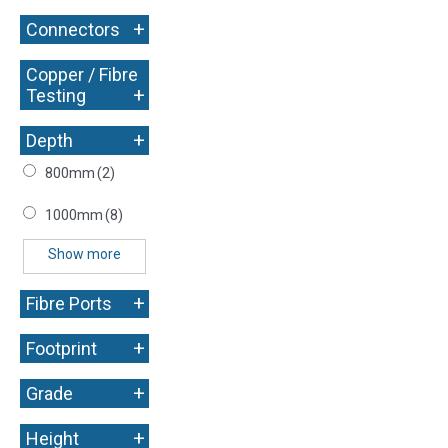
+
Connectors
Copper / Fibre
+
Testing
+
Depth
800mm
(2)
1000mm
(8)
Show more
+
Fibre Ports
+
Footprint
+
Grade
+
Height