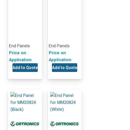
End Panels
End Panels
Price on
Price on
Application
Application
Add to Quote
Add to Quote