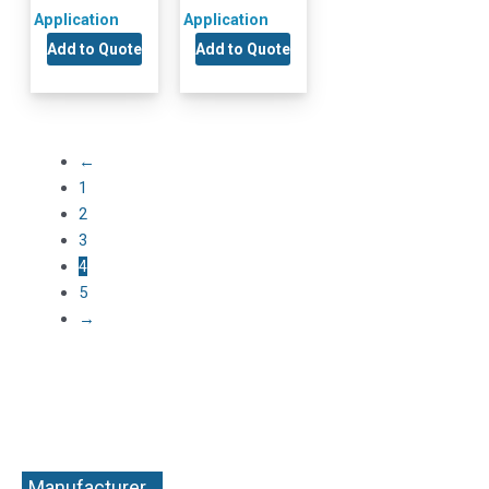
Application
Application
Add to Quote
Add to Quote
←
1
2
3
4
5
→
Manufacturer