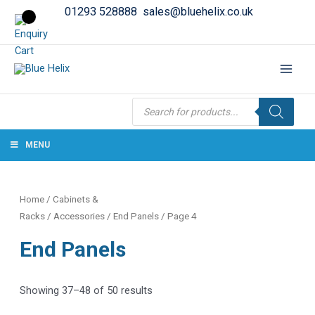
01293 528888
sales@bluehelix.co.uk
Products
search
MENU
Home
/
Cabinets &
Racks
/
Accessories
/
End Panels
/ Page 4
End Panels
Showing 37–48 of 50 results