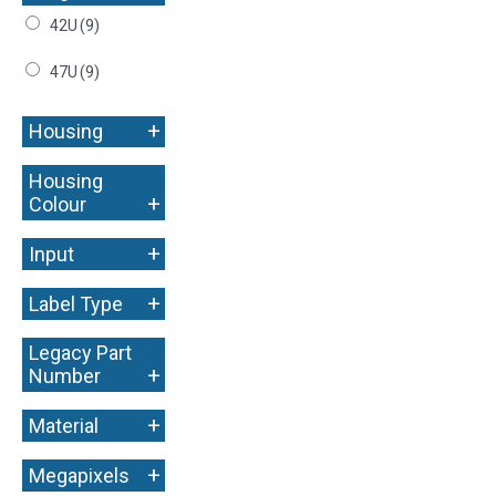
42U
(9)
47U
(9)
+
Housing
Housing
+
Colour
+
Input
+
Label Type
Legacy Part
+
Number
+
Material
+
Megapixels