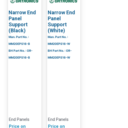
Narrow End
Narrow End
Panel
Panel
Support
Support
(Black)
(White)
Man. Part No. :
Man. Part No. :
MM20EPS16-B
MM20EPS16-W
BH Part No. : OR-
BH Part No. : OR-
MM20EPS16-B
MM20EPS16-W
End Panels
End Panels
Price on
Price on