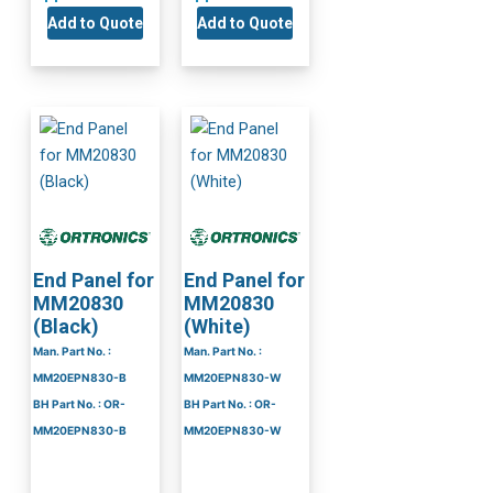
Add to Quote
Add to Quote
End Panel for
End Panel for
MM20830
MM20830
(Black)
(White)
Man. Part No. :
Man. Part No. :
MM20EPN830-B
MM20EPN830-W
BH Part No. : OR-
BH Part No. : OR-
MM20EPN830-B
MM20EPN830-W