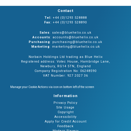
Contact
Tel:
+44 (0)1293 528888
Fax:
+44 (0)1293 528890
Sales
: sales@bluehelix.co.uk
Accounts
: accounts@bluehelix.co.uk
Purchasing
: purchasing@bluehelix.co.uk
Marketing
: marketing@bluehelix.co.uk
Norbain Holdings Ltd trading as Blue Helix
Registered address: Votec House, Hambridge Lane,
Newbury, RG14 5TN, England
Company Registration No: 06248590
VAT Number: 927 2027 36
Manage your Cookie Actions via icon on bottom left of the screen
Information
Privacy Policy
Site Usage
Copyright
Accessibility
Apply for Credit Account
Feedback
Modern Slavery