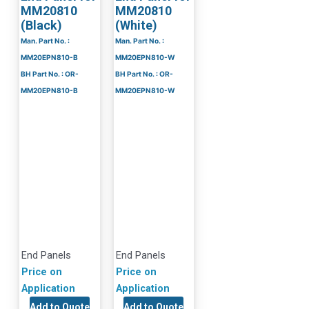
MM20810
MM20810
(Black)
(White)
Man. Part No. :
Man. Part No. :
MM20EPN810-B
MM20EPN810-W
BH Part No. : OR-
BH Part No. : OR-
MM20EPN810-B
MM20EPN810-W
End Panels
End Panels
Price on
Price on
Application
Application
Add to Quote
Add to Quote