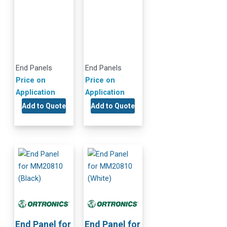
End Panels
End Panels
Price on
Price on
Application
Application
Add to Quote
Add to Quote
End Panel for
End Panel for