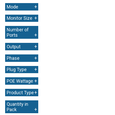
+
Mode
+
Monitor Size
Number of
+
Ports
+
Output
+
Phase
+
Plug Type
+
POE Wattage
+
Product Type
Quantity in
+
Pack