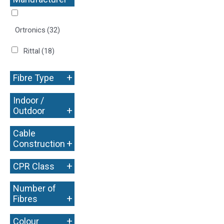
+
Ortronics
(32)
Rittal
(18)
+
Fibre Type
Indoor /
+
Outdoor
Cable
+
Construction
+
CPR Class
Number of
+
Fibres
+
Colour