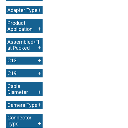
+
+
Adapter Type
Product
+
Application
Assembled/Fl
+
at Packed
+
C13
+
C19
Cable
+
Diameter
+
Camera Type
Connector
+
Type