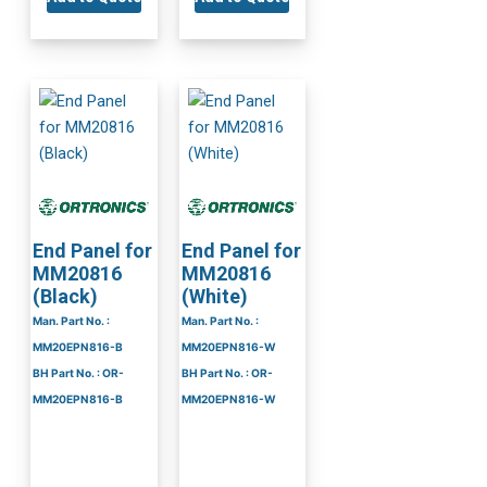
End Panel for
End Panel for
MM20816
MM20816
(Black)
(White)
Man. Part No. :
Man. Part No. :
MM20EPN816-B
MM20EPN816-W
BH Part No. : OR-
BH Part No. : OR-
MM20EPN816-B
MM20EPN816-W