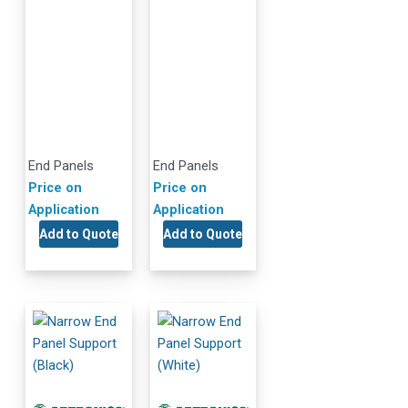
End Panels
End Panels
Price on
Price on
Application
Application
Add to Quote
Add to Quote