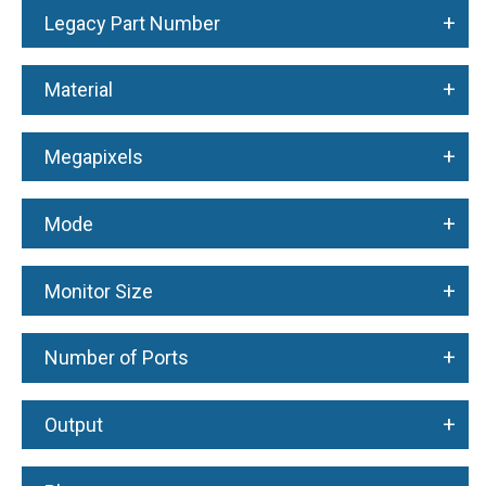
+
Legacy Part Number
+
Material
+
Megapixels
+
Mode
+
Monitor Size
+
Number of Ports
+
Output