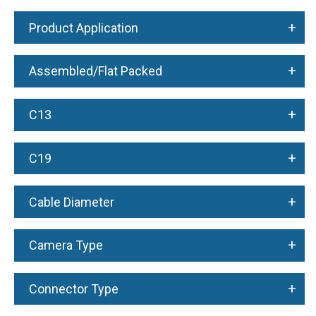
+
Product Application
+
Assembled/Flat Packed
+
C13
+
C19
+
Cable Diameter
+
Camera Type
+
Connector Type