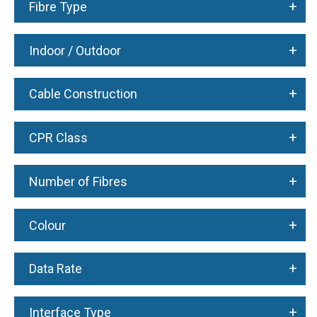
+
Fibre Type
+
Indoor / Outdoor
+
Cable Construction
+
CPR Class
+
Number of Fibres
+
Colour
+
Data Rate
+
Interface Type