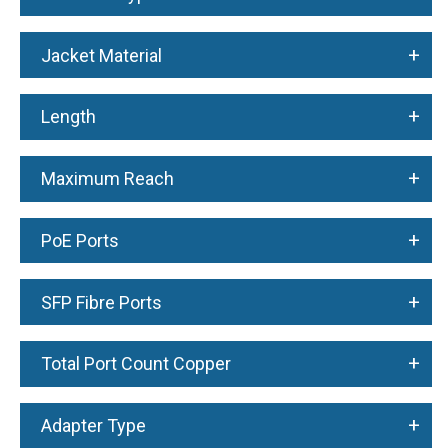
+
Jacket Material
+
Length
+
Maximum Reach
+
PoE Ports
+
SFP Fibre Ports
+
Total Port Count Copper
+
Adapter Type