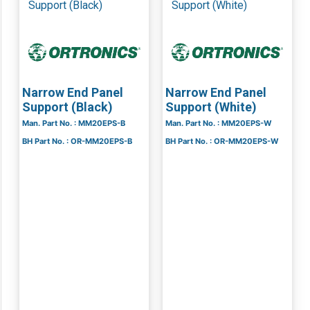
Narrow End Panel
Narrow End Panel
Support (Black)
Support (White)
Man. Part No. : MM20EPS-B
Man. Part No. : MM20EPS-W
BH Part No. : OR-MM20EPS-B
BH Part No. : OR-MM20EPS-W