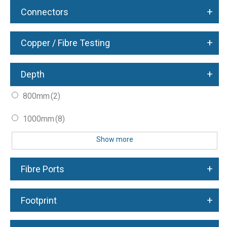
+
Connectors
+
Copper / Fibre Testing
+
Depth
800mm
(2)
1000mm
(8)
Show more
+
Fibre Ports
+
Footprint