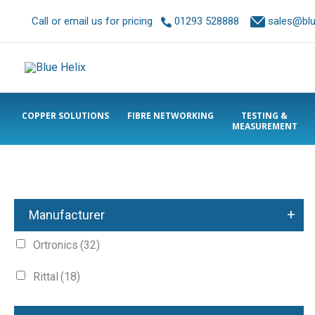
Call or email us for pricing
01293 528888
sales@blue
COPPER SOLUTIONS
FIBRE NETWORKING
TESTING &
MEASUREMENT
+
Manufacturer
Ortronics
(32)
Rittal
(18)