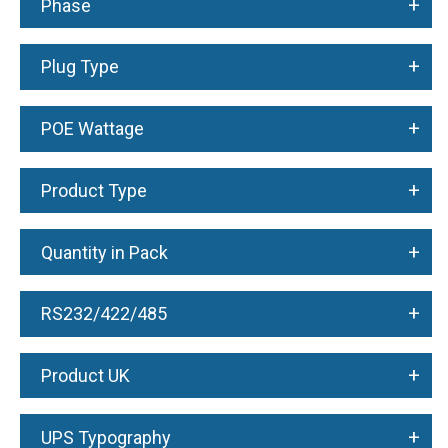
+
Phase
+
Plug Type
+
POE Wattage
+
Product Type
+
Quantity in Pack
+
RS232/422/485
+
Product UK
+
UPS Typography