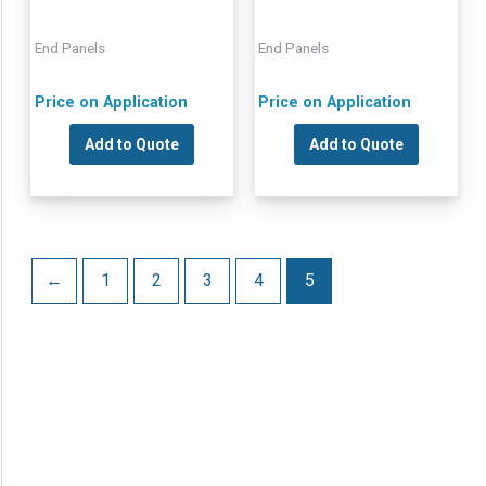
End Panels
End Panels
Price on Application
Price on Application
Add to Quote
Add to Quote
←
1
2
3
4
5