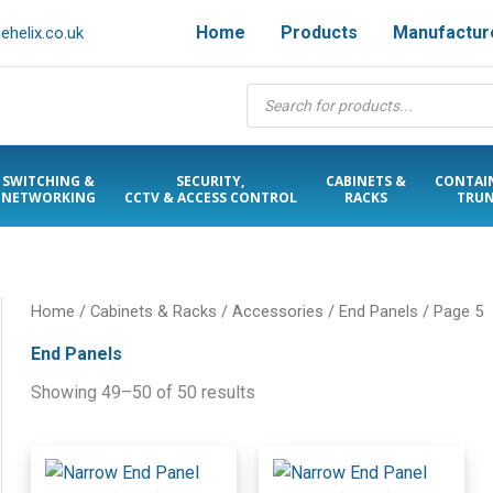
Home
Products
Manufactur
helix.co.uk
Products
search
SWITCHING &
SECURITY,
CABINETS &
CONTAI
NETWORKING
CCTV & ACCESS CONTROL
RACKS
TRUN
Home
/
Cabinets & Racks
/
Accessories
/
End Panels
/ Page 5
End Panels
Showing 49–50 of 50 results