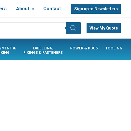
ers
About
Contact
Sign up to Newsletters
View My Quote
NMENT &
LABELLING,
POWER & PDUS
TOOLING
KING
FIXINGS & FASTENERS