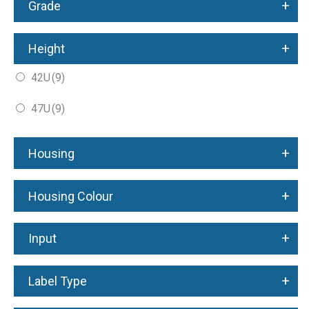
+
Grade
+
Height
42U
(9)
47U
(9)
+
Housing
+
Housing Colour
+
Input
+
Label Type