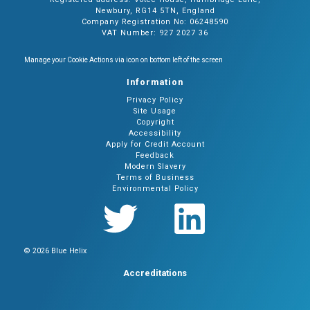
Newbury, RG14 5TN, England
Company Registration No: 06248590
VAT Number: 927 2027 36
Manage your Cookie Actions via icon on bottom left of the screen
Information
Privacy Policy
Site Usage
Copyright
Accessibility
Apply for Credit Account
Feedback
Modern Slavery
Terms of Business
Environmental Policy
© 2026 Blue Helix
Accreditations