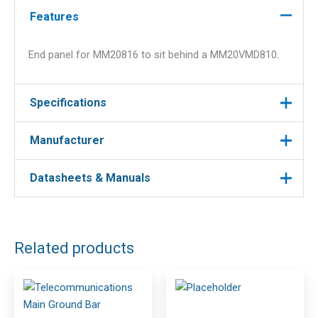
Features
End panel for MM20816 to sit behind a MM20VMD810.
Specifications
Manufacturer
Manufacturer
Ortronics
Datasheets & Manuals
Manufacturer : Ortronics
Manufacturer Part No : MM20EPN816-B
Related products