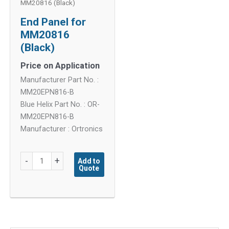
MM20816 (Black)
End Panel for
MM20816
(Black)
Price on Application
Manufacturer Part No. :
MM20EPN816-B
Blue Helix Part No. : OR-
MM20EPN816-B
Manufacturer : Ortronics
End
-
+
Add to
Quote
Panel
for
MM20816
(Black)
quantity