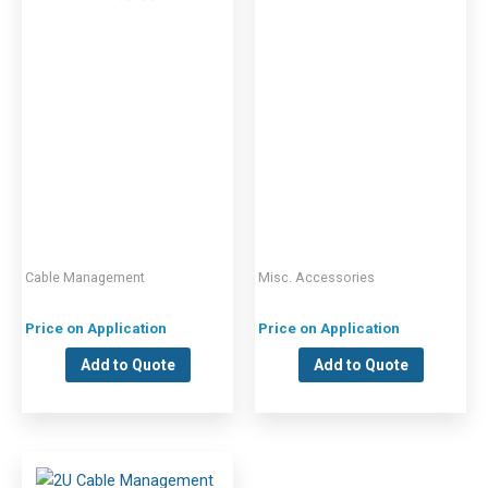
Cable Management
Misc. Accessories
Price on Application
Price on Application
Add to Quote
Add to Quote