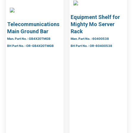
Equipment Shelf for
Telecommunications
Mighty Mo Server
Main Ground Bar
Rack
Man. Part No. : GB4X20TMGB
Man. Part No. : 60400538
BH Part No. : OR-GB4X20TMGB
BH Part No. : OR-60400538