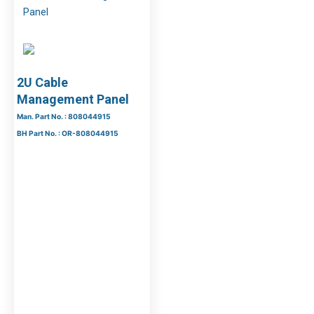
2U Cable
Management Panel
Man. Part No. : 808044915
BH Part No. : OR-808044915