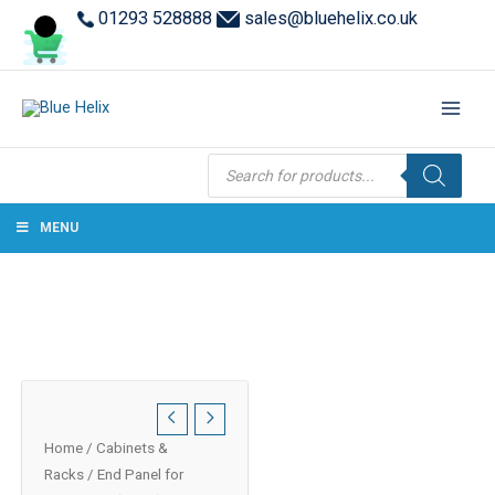
01293 528888
sales@bluehelix.co.uk
Products
search
MENU
Home
/
Cabinets &
Racks
/ End Panel for