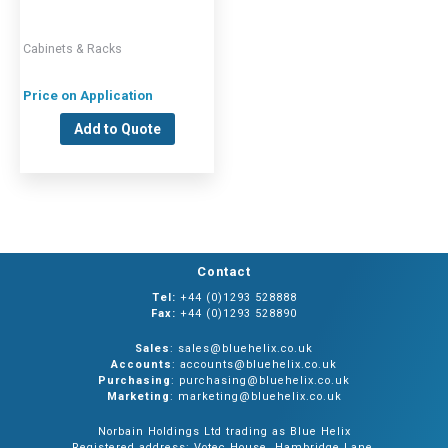
Cabinets & Racks
Price on Application
Add to Quote
Contact
Tel:
+44 (0)1293 528888
Fax:
+44 (0)1293 528890
Sales
: sales@bluehelix.co.uk
Accounts
: accounts@bluehelix.co.uk
Purchasing
: purchasing@bluehelix.co.uk
Marketing
: marketing@bluehelix.co.uk
Norbain Holdings Ltd trading as Blue Helix
Registered address: Votec House, Hambridge Lane,