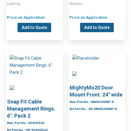
Earthing
Shelves
Price on Application
Price on Application
Add to Quote
Add to Quote
MightyMo20 Door
Mount Front. 24″ wide
Snap Fit Cable
Man. Part No. : MM2024DMF-B
Management Rings.
BH Part No. : OR-MM2024DMF-B
6″. Pack 2
Man. Part No. : 60400542
BH Part No. : OR-60400542