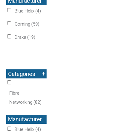
Manufacturer
+
Blue Helix
(4)
Corning
(59)
Draka
(19)
+
Categories
Fibre
Networking
(82)
Manufacturer
+
Blue Helix
(4)