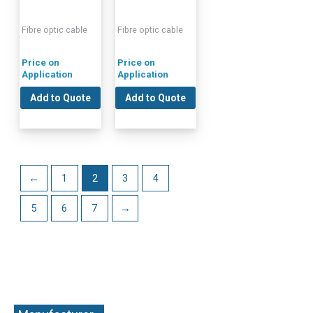
Fibre optic cable
Fibre optic cable
Price on
Price on
Application
Application
Add to Quote
Add to Quote
←
1
2
3
4
5
6
7
→