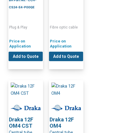
CS24-E4-P00QE
Plug & Play
Fibre optic cable
Price on
Price on
Application
Application
Add to Quote
Add to Quote
Draka 12F
Draka 12F
OM4 CST
OM4
Central tube
Central tube