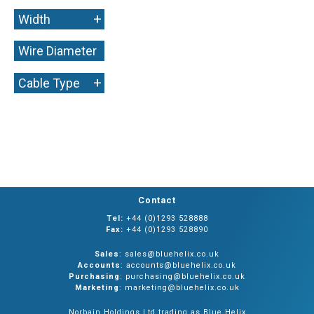
+
Width
Wire Diameter
+
+
Cable Type
Contact
Tel:
+44 (0)1293 528888
Fax:
+44 (0)1293 528890
Sales
: sales@bluehelix.co.uk
Accounts
: accounts@bluehelix.co.uk
Purchasing
: purchasing@bluehelix.co.uk
Marketing
: marketing@bluehelix.co.uk
Norbain Holdings Ltd trading as Blue Helix