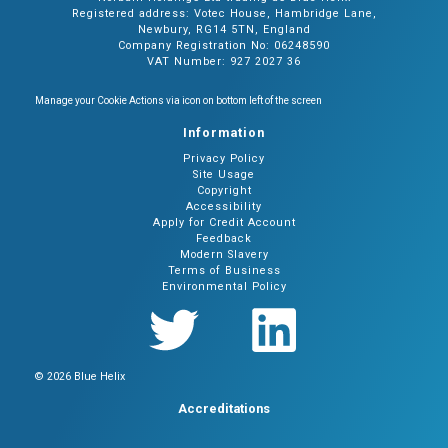
Registered address: Votec House, Hambridge Lane,
Newbury, RG14 5TN, England
Company Registration No: 06248590
VAT Number: 927 2027 36
Manage your Cookie Actions via icon on bottom left of the screen
Information
Privacy Policy
Site Usage
Copyright
Accessibility
Apply for Credit Account
Feedback
Modern Slavery
Terms of Business
Environmental Policy
© 2026 Blue Helix
Accreditations