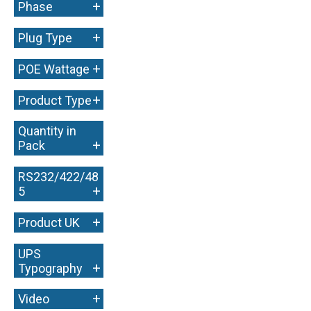
+
Phase
+
Plug Type
+
POE Wattage
+
Product Type
Quantity in
+
Pack
RS232/422/48
+
5
+
Product UK
UPS
+
Typography
+
Video