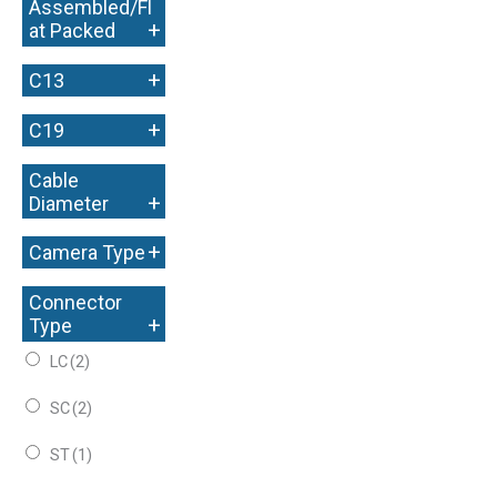
Assembled/Fl
+
at Packed
+
C13
+
C19
Cable
+
Diameter
+
Camera Type
Connector
+
Type
LC
(2)
SC
(2)
ST
(1)