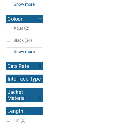
Show more
+
Colour
Aqua
(2)
Black
(34)
Show more
+
Data Rate
Interface Type
+
Jacket
+
Material
+
Length
1m
(2)