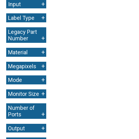
+
Input
+
Label Type
Legacy Part
+
Number
+
Material
+
Megapixels
+
Mode
+
Monitor Size
Number of
+
Ports
+
Output