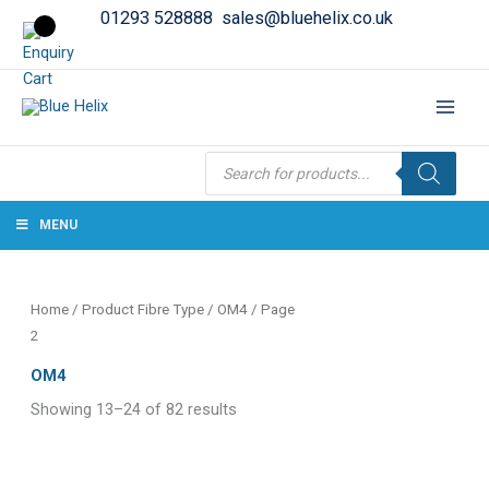
01293 528888
sales@bluehelix.co.uk
Products
search
MENU
Home
/ Product Fibre Type /
OM4
/ Page
2
OM4
Showing 13–24 of 82 results