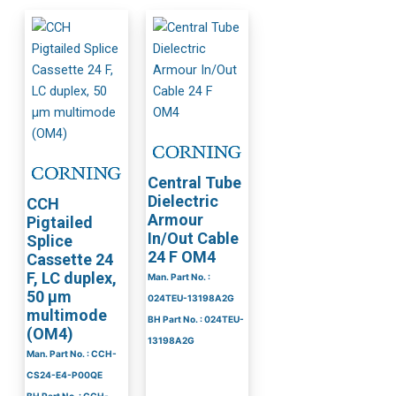
Central Tube
Dielectric
CCH
Armour
Pigtailed
In/Out Cable
Splice
24 F OM4
Cassette 24
F, LC duplex,
Man. Part No. :
50 µm
024TEU-13198A2G
multimode
BH Part No. : 024TEU-
(OM4)
13198A2G
Man. Part No. : CCH-
CS24-E4-P00QE
BH Part No. : CCH-