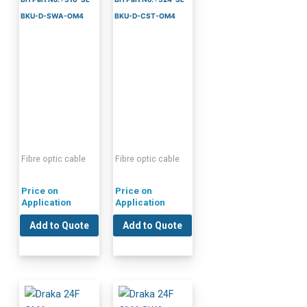
BKU-D-SWA-OM4
BKU-D-CST-OM4
Fibre optic cable
Fibre optic cable
Price on
Price on
Application
Application
Add to Quote
Add to Quote