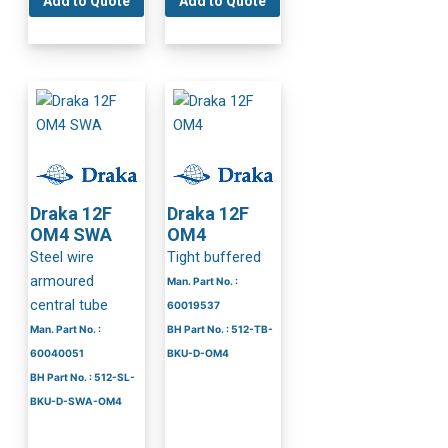
Add to Quote
Add to Quote
Draka 12F
Draka 12F
OM4 SWA
OM4
Steel wire
Tight buffered
armoured
Man. Part No. :
central tube
60019537
Man. Part No. :
BH Part No. : 512-TB-
60040051
BKU-D-OM4
BH Part No. : 512-SL-
BKU-D-SWA-OM4