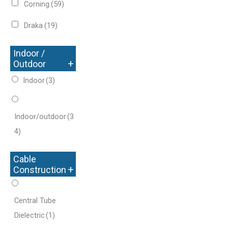
Corning
(59)
Draka
(19)
Indoor /
+
Outdoor
Indoor
(3)
Indoor/outdoor
(3
4)
Cable
+
Construction
Central Tube
Dielectric
(1)