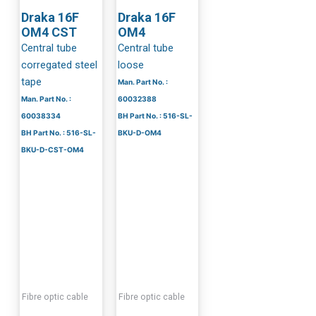
Draka 16F
Draka 16F
OM4 CST
OM4
Central tube
Central tube
corregated steel
loose
tape
Man. Part No. :
Man. Part No. :
60032388
60038334
BH Part No. : 516-SL-
BH Part No. : 516-SL-
BKU-D-OM4
BKU-D-CST-OM4
Fibre optic cable
Fibre optic cable