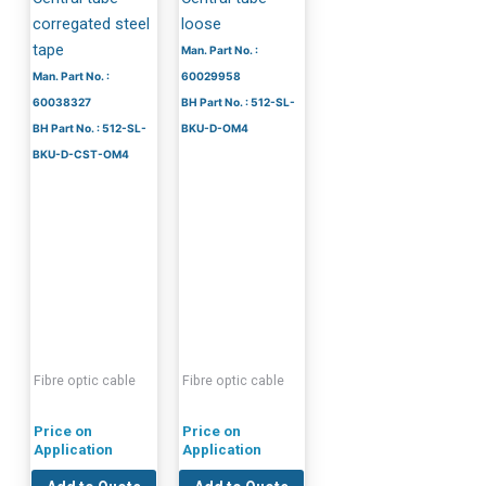
corregated steel
loose
tape
Man. Part No. :
Man. Part No. :
60029958
60038327
BH Part No. : 512-SL-
BH Part No. : 512-SL-
BKU-D-OM4
BKU-D-CST-OM4
Fibre optic cable
Fibre optic cable
Price on
Price on
Application
Application