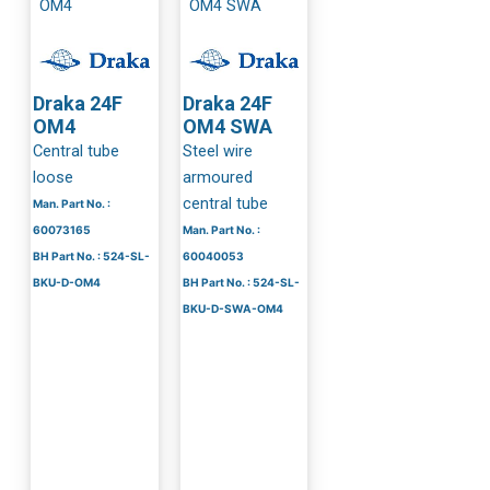
Draka 24F
Draka 24F
OM4
OM4 SWA
Central tube
Steel wire
loose
armoured
central tube
Man. Part No. :
60073165
Man. Part No. :
BH Part No. : 524-SL-
60040053
BKU-D-OM4
BH Part No. : 524-SL-
BKU-D-SWA-OM4