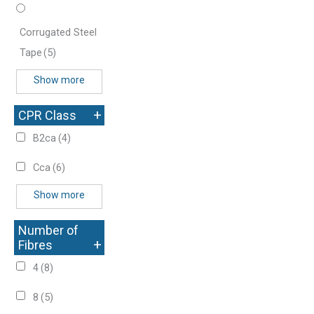
Corrugated Steel
Tape
(5)
Show more
+
CPR Class
B2ca
(4)
Cca
(6)
Show more
Number of
+
Fibres
4
(8)
8
(5)