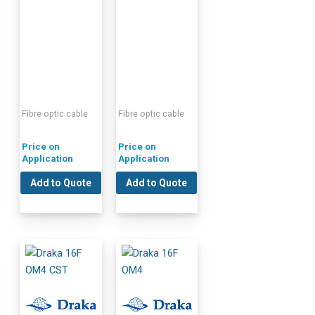
Fibre optic cable
Fibre optic cable
Price on
Price on
Application
Application
Add to Quote
Add to Quote