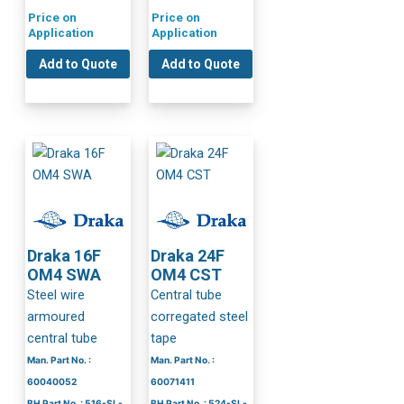
Price on
Price on
Application
Application
Add to Quote
Add to Quote
Draka 16F
Draka 24F
OM4 SWA
OM4 CST
Steel wire
Central tube
armoured
corregated steel
central tube
tape
Man. Part No. :
Man. Part No. :
60040052
60071411
BH Part No. : 516-SL-
BH Part No. : 524-SL-