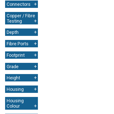
+
Connectors
Copper / Fibre
+
Testing
+
Depth
+
Fibre Ports
+
Footprint
+
Grade
+
Height
+
Housing
Housing
+
Colour