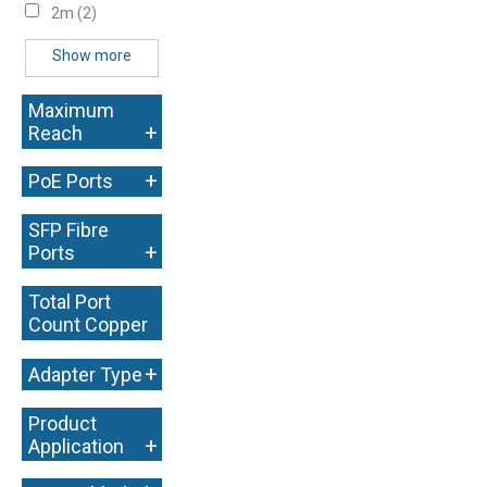
2m
(2)
Show more
Maximum
+
Reach
+
PoE Ports
SFP Fibre
+
Ports
Total Port
Count Copper
+
+
Adapter Type
Product
+
Application