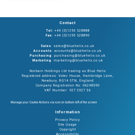
Contact
Tel:
+44 (0)1293 528888
Fax:
+44 (0)1293 528890
Sales
: sales@bluehelix.co.uk
Accounts
: accounts@bluehelix.co.uk
Purchasing
: purchasing@bluehelix.co.uk
Marketing
: marketing@bluehelix.co.uk
Norbain Holdings Ltd trading as Blue Helix
Registered address: Votec House, Hambridge Lane,
Newbury, RG14 5TN, England
Company Registration No: 06248590
VAT Number: 927 2027 36
Manage your Cookie Actions via icon on bottom left of the screen
Information
Privacy Policy
Site Usage
Copyright
Accessibility