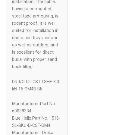
installation. The cable,
having a corrugated
steel tape armouring, is
rodent proof. It is well
suited for installation in
ducts and trays, indoor
as well as outdoor, and
is excellent for direct
burial with proper sand
back filling.
DR I/O CT CST LSHF 3.0
kN 16 OM4B BK
Manufacturer Part No. :
60038334
Blue Helix Part No. : 516-
SL-BKU-D-CST-OM4
Manufacturer : Draka