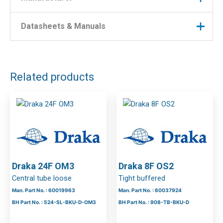
Manufacturer
Draka
CPR Class
Eca
Manufacturer : Draka
Datasheets & Manuals
Manufacturer Part No : 60038334
Number of
16
Fibres
DOWNLOAD FILES
Fibre Type
OM4
Related products
Colour
Black
Indoor /
Indoor/outdoor
Outdoor
Cable
Corrugated Steel Tape
Construction
Draka 24F OM3
Draka 8F OS2
Central tube loose
Tight buffered
Man. Part No. : 60019963
Man. Part No. : 60037924
BH Part No. : 524-SL-BKU-D-OM3
BH Part No. : 908-TB-BKU-D