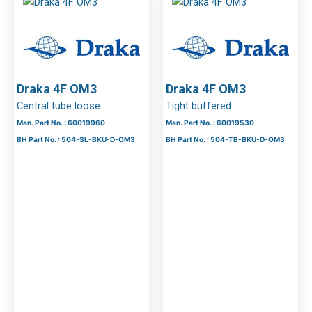
Draka 4F OM3
Draka 4F OM3
Central tube loose
Tight buffered
Man. Part No. : 60019960
Man. Part No. : 60019530
BH Part No. : 504-SL-BKU-D-OM3
BH Part No. : 504-TB-BKU-D-OM3