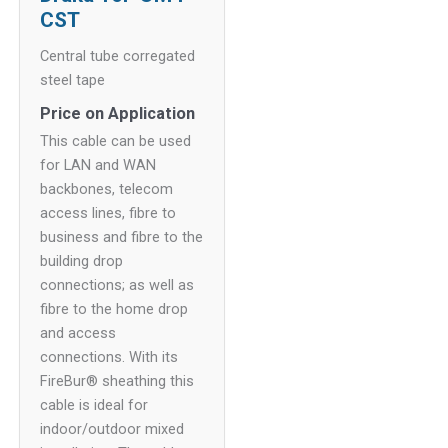
CST
Central tube corregated
steel tape
Price on Application
This cable can be used
for LAN and WAN
backbones, telecom
access lines, fibre to
business and fibre to the
building drop
connections; as well as
fibre to the home drop
and access
connections. With its
FireBur® sheathing this
cable is ideal for
indoor/outdoor mixed