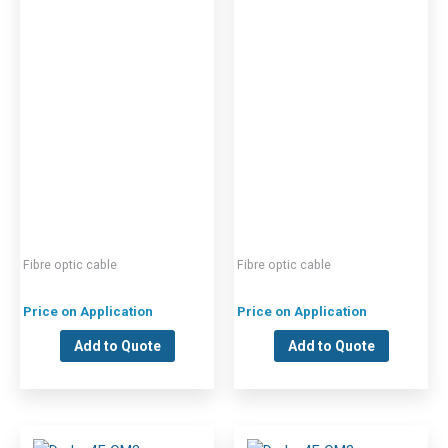
Fibre optic cable
Fibre optic cable
Price on Application
Price on Application
Add to Quote
Add to Quote