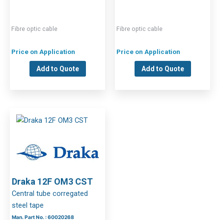
Fibre optic cable
Fibre optic cable
Price on Application
Price on Application
Add to Quote
Add to Quote
Draka 12F OM3 CST
Central tube corregated
steel tape
Man. Part No. : 60020268