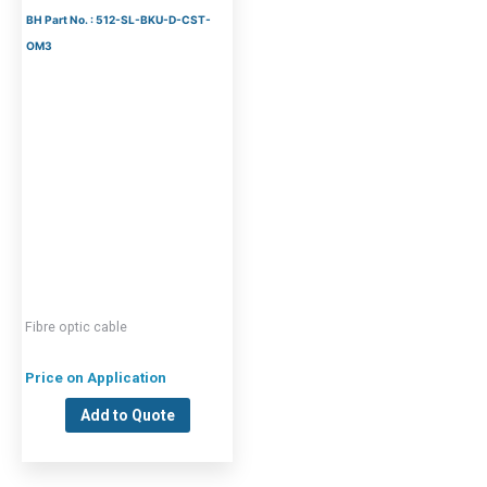
BH Part No. : 512-SL-BKU-D-CST-
OM3
Fibre optic cable
Price on Application
Add to Quote