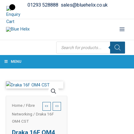
01293 528888
sales@bluehelix.co.uk
Products
search
MENU
Home
/
Fibre
Networking
/ Draka 16F
OM4 CST
Draka 16F OM4