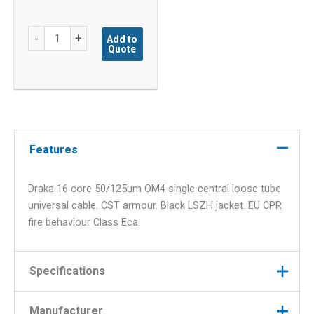
Draka
-
+
Add to
Quote
16F
OM4
CST
quantity
Features
Draka 16 core 50/125um OM4 single central loose tube
universal cable. CST armour. Black LSZH jacket. EU CPR
fire behaviour Class Eca.
Specifications
Manufacturer