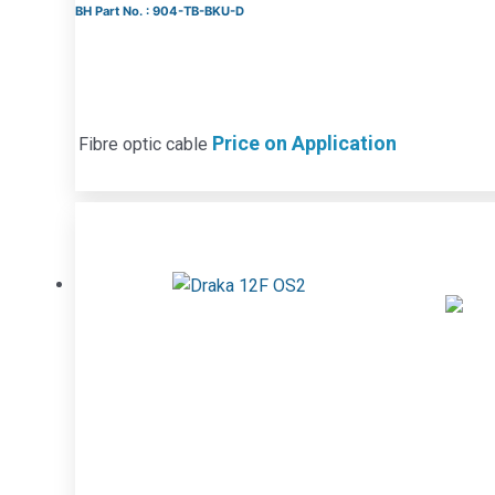
BH Part No. : 904-TB-BKU-D
Price on Application
Fibre optic cable