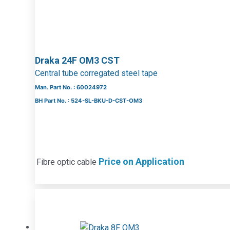
Draka 24F OM3 CST
Central tube corregated steel tape
Man. Part No. : 60024972
BH Part No. : 524-SL-BKU-D-CST-OM3
Price on Application
Fibre optic cable