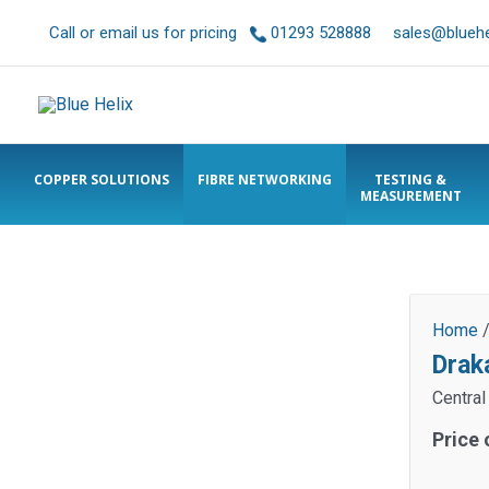
Call or email us for pricing
01293 528888
sales@bluehel
COPPER SOLUTIONS
FIBRE NETWORKING
TESTING &
MEASUREMENT
Home
Drak
Central
Price 