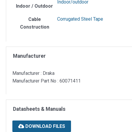
Indoor/outdoor
Indoor / Outdoor
Corrugated Steel Tape
Cable
Construction
Manufacturer
Manufacturer : Draka
Manufacturer Part No : 60071411
Datasheets & Manuals
DOWNLOAD FILES