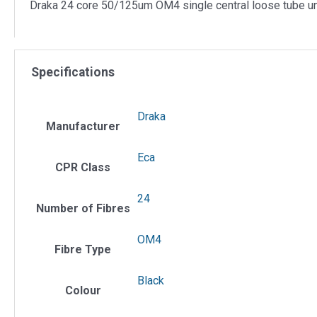
Draka 24 core 50/125um OM4 single central loose tube uni
Specifications
Draka
Manufacturer
Eca
CPR Class
24
Number of Fibres
OM4
Fibre Type
Black
Colour