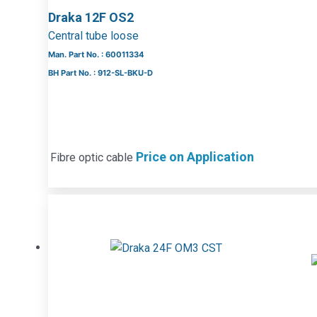
Draka 12F OS2
Central tube loose
Man. Part No. : 60011334
BH Part No. : 912-SL-BKU-D
Price on Application
Fibre optic cable