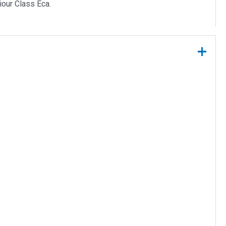
iour Class Eca.