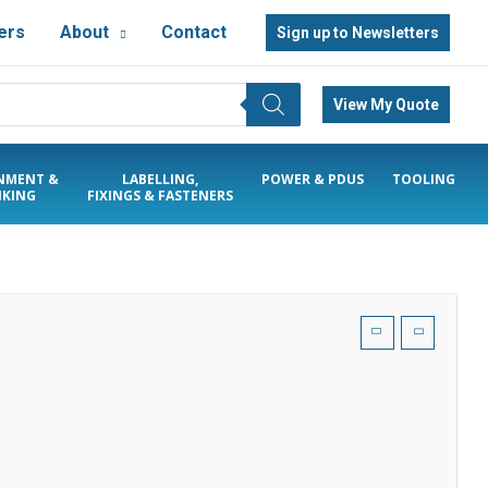
ers
About
Contact
Sign up to Newsletters
View My Quote
NMENT &
LABELLING,
POWER & PDUS
TOOLING
KING
FIXINGS & FASTENERS