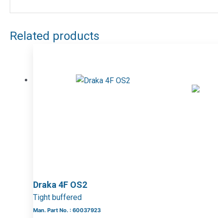
Related products
Draka 4F OS2
Tight buffered
Man. Part No. : 60037923