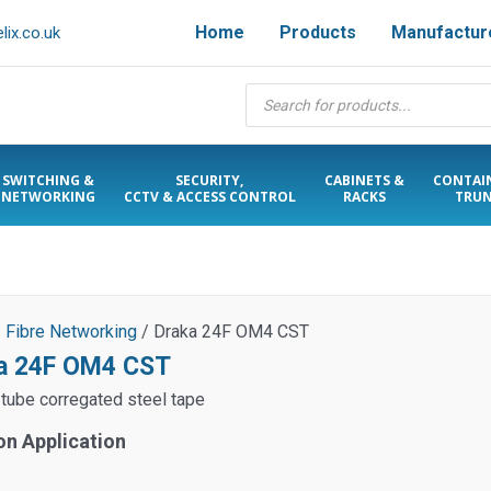
Home
Products
Manufactur
ix.co.uk
Products
search
SWITCHING &
SECURITY,
CABINETS &
CONTAI
NETWORKING
CCTV & ACCESS CONTROL
RACKS
TRUN
/
Fibre Networking
/ Draka 24F OM4 CST
a 24F OM4 CST
 tube corregated steel tape
on Application