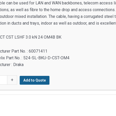
ble can be used for LAN and WAN backbones, telecom access lines
ions; as well as fibre to the home drop and access connections. W
outdoor mixed installation. The cable, having a corrugated steel ta
ation in ducts and trays, indoor as well as outdoor, and is excellent
 CT CST LSHF 3.0 kN 24 OM4B BK
turer Part No. : 60071411
elix Part No. : 524-SL-BKU-D-CST-OM4
turer : Draka
+
Add to Quote
y