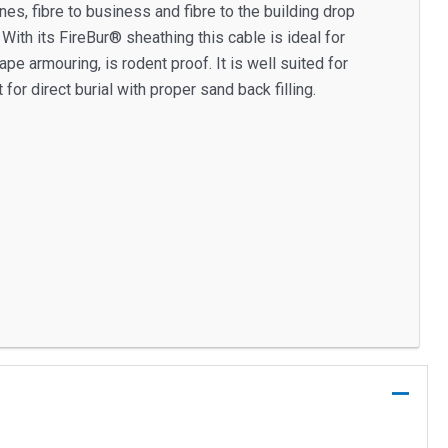
, fibre to business and fibre to the building drop
ith its FireBur® sheathing this cable is ideal for
pe armouring, is rodent proof. It is well suited for
 for direct burial with proper sand back filling.