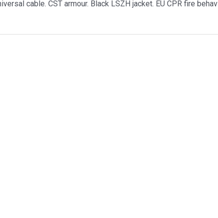
versal cable. CST armour. Black LSZH jacket. EU CPR fire behav