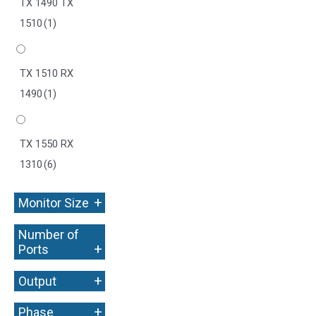
TX 1490 TX
1510
(1)
TX 1510 RX
1490
(1)
TX 1550 RX
1310
(6)
+
Monitor Size
Number of
+
Ports
+
Output
+
Phase