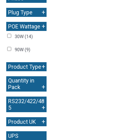
+
Plug Type
+
POE Wattage
30W
(14)
90W
(9)
+
Product Type
Quantity in
+
Pack
RS232/422/48
+
5
+
Product UK
UPS