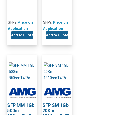
SFPs
Price on
SFPs
Price on
Application
Application
Add to Quote
Add to Quote
SFP MM 1Gb
SFP SM 1Gb
500m
20Km