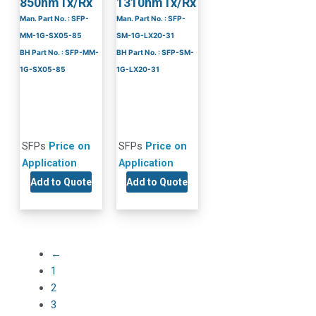
850nmTx/Rx
1310nmTx/Rx
Man. Part No. : SFP-
Man. Part No. : SFP-
MM-1G-SX05-85
SM-1G-LX20-31
BH Part No. : SFP-MM-
BH Part No. : SFP-SM-
1G-SX05-85
1G-LX20-31
SFPs
Price on
SFPs
Price on
Application
Application
Add to Quote
Add to Quote
←
1
2
3