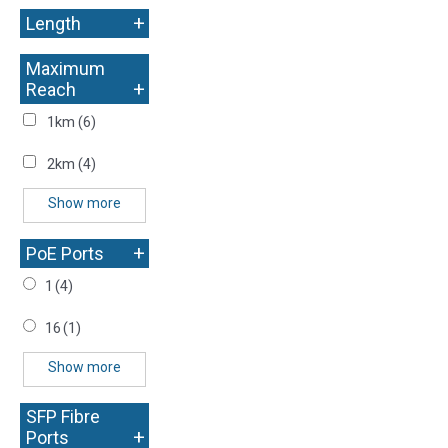
+
Length
Maximum
+
Reach
1km
(6)
2km
(4)
Show more
+
PoE Ports
1
(4)
16
(1)
Show more
SFP Fibre
+
Ports