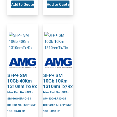
Add to Quote
Add to Quote
SFP+ SM
SFP+ SM
10Gb 40Km
10Gb 10Km
1310nmTx/Rx
1310nmTx/Rx
Man. Part No. : SFP-
Man. Part No. : SFP-
SM-10G-ER40-31
SM-10G-LR10-31
BH Part No. : SFP-SM-
BH Part No. : SFP-SM-
10G-ER40-31
10G-LR10-31