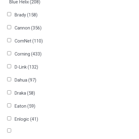
Blue Helix
(208)
Brady
(158)
Cannon
(356)
ComNet
(110)
Corning
(433)
D-Link
(132)
Dahua
(97)
Draka
(58)
Eaton
(59)
Enlogic
(41)