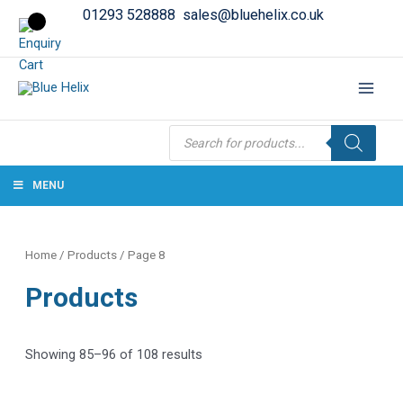
01293 528888
sales@bluehelix.co.uk
Products
search
MENU
Home
/
Products
/ Page 8
Products
Showing 85–96 of 108 results