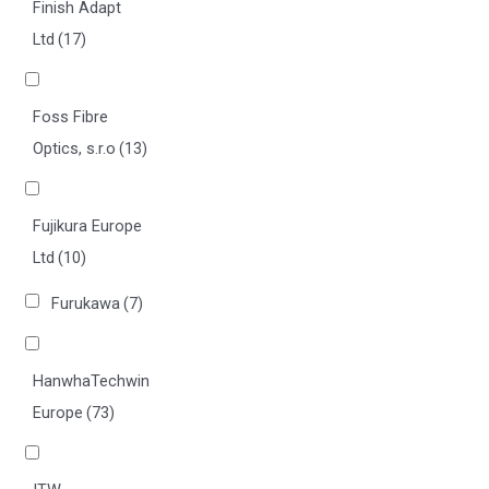
Finish Adapt
Ltd
(17)
Foss Fibre
Optics, s.r.o
(13)
Fujikura Europe
Ltd
(10)
Furukawa
(7)
HanwhaTechwin
Europe
(73)