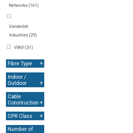
Networks
(161)
Vanderbilt
Industries
(29)
VIAVI
(31)
+
Fibre Type
Indoor /
+
Outdoor
Cable
+
Construction
+
CPR Class
Number of