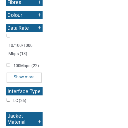
+
Fibres
+
Colour
+
Data Rate
10/100/1000
Mbps
(13)
100Mbps
(22)
Show more
Interface Type
+
LC
(26)
Jacket
+
Material