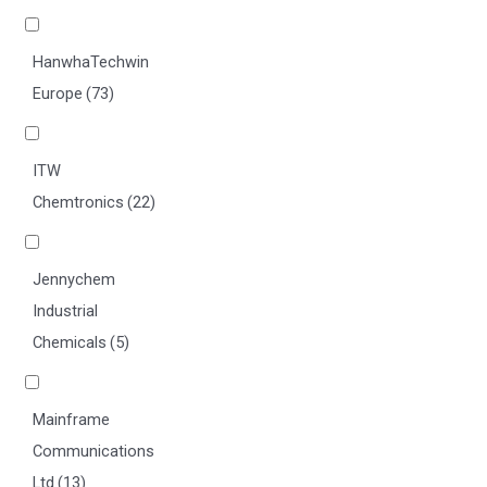
HanwhaTechwin
Europe
(73)
ITW
Chemtronics
(22)
Jennychem
Industrial
Chemicals
(5)
Mainframe
Communications
Ltd
(13)