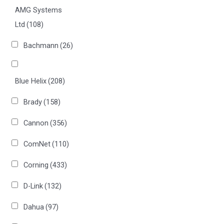
AMG Systems
Ltd
(108)
Bachmann
(26)
Blue Helix
(208)
Brady
(158)
Cannon
(356)
ComNet
(110)
Corning
(433)
D-Link
(132)
Dahua
(97)