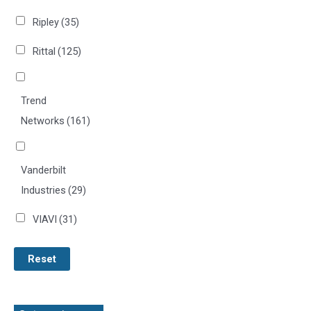
Ripley
(35)
Rittal
(125)
Trend
Networks
(161)
Vanderbilt
Industries
(29)
VIAVI
(31)
Reset