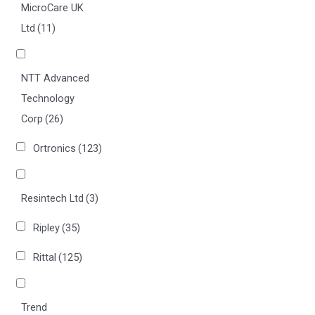
MicroCare UK
Ltd
(11)
NTT Advanced
Technology
Corp
(26)
Ortronics
(123)
Resintech Ltd
(3)
Ripley
(35)
Rittal
(125)
Trend