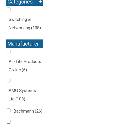
+
Categories
Switching &
Networking
(108)
Manufacturer
+
Air-Tite Products
Co Inc
(6)
AMG Systems
Ltd
(108)
Bachmann
(26)