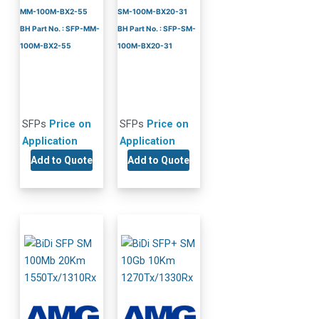
MM-100M-BX2-55
SM-100M-BX20-31
BH Part No. : SFP-MM-
BH Part No. : SFP-SM-
100M-BX2-55
100M-BX20-31
SFPs
Price on
SFPs
Price on
Application
Application
Add to Quote
Add to Quote