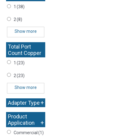
1
(38)
2
(8)
Show more
Total Port
Count Copper
+
1
(23)
2
(23)
Show more
+
Adapter Type
Product
+
Application
Commercial
(1)