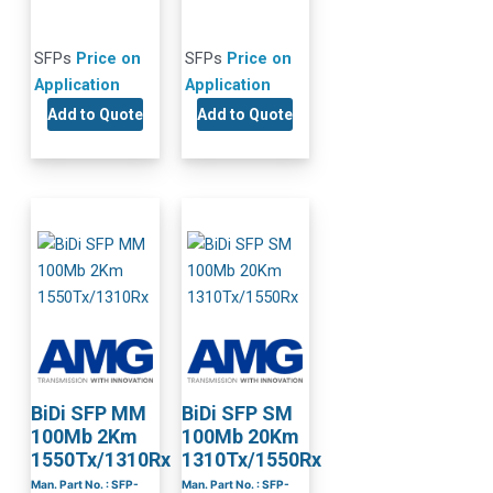
SFPs
Price on
SFPs
Price on
Application
Application
Add to Quote
Add to Quote
BiDi SFP MM
BiDi SFP SM
100Mb 2Km
100Mb 20Km
1550Tx/1310Rx
1310Tx/1550Rx
Man. Part No. : SFP-
Man. Part No. : SFP-