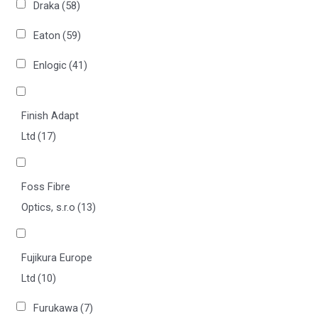
Draka
(58)
Eaton
(59)
Enlogic
(41)
Finish Adapt
Ltd
(17)
Foss Fibre
Optics, s.r.o
(13)
Fujikura Europe
Ltd
(10)
Furukawa
(7)