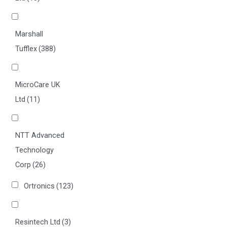
Marshall
Tufflex
(388)
MicroCare UK
Ltd
(11)
NTT Advanced
Technology
Corp
(26)
Ortronics
(123)
Resintech Ltd
(3)