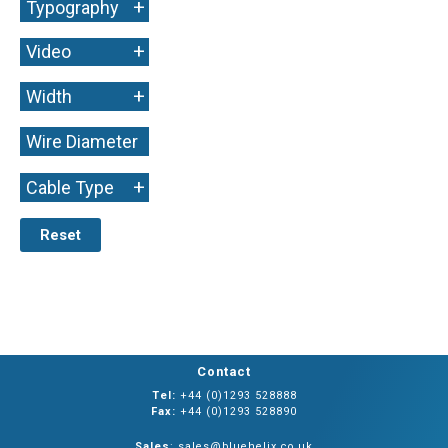
+
Typography
+
Video
+
Width
Wire Diameter
+
+
Cable Type
Reset
Contact
Tel:
+44 (0)1293 528888
Fax:
+44 (0)1293 528890
Sales
: sales@bluehelix.co.uk