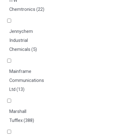
ITW
Chemtronics
(22)
Jennychem
Industrial
Chemicals
(5)
Mainframe
Communications
Ltd
(13)
Marshall
Tufflex
(388)