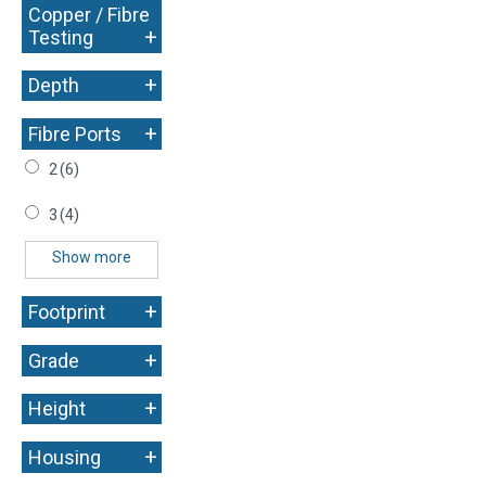
Copper / Fibre
+
Testing
+
Depth
+
Fibre Ports
2
(6)
3
(4)
Show more
+
Footprint
+
Grade
+
Height
+
Housing