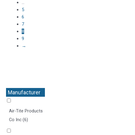
…
5
6
7
8
9
→
Manufacturer
+
Air-Tite Products
Co Inc
(6)