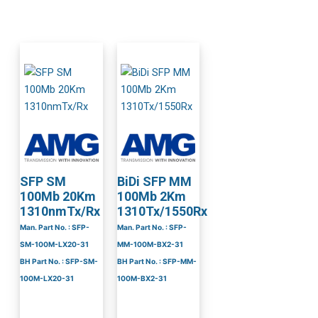
SFP SM
BiDi SFP MM
100Mb 20Km
100Mb 2Km
1310nmTx/Rx
1310Tx/1550Rx
Man. Part No. : SFP-
Man. Part No. : SFP-
SM-100M-LX20-31
MM-100M-BX2-31
BH Part No. : SFP-SM-
BH Part No. : SFP-MM-
100M-LX20-31
100M-BX2-31