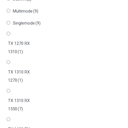
Multimode
(9)
Singlemode
(9)
TX 1270 RX
1310
(1)
TX 1310 RX
1270
(1)
TX 1310 RX
1550
(7)