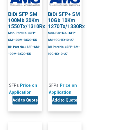
BiDi SFP SM
BiDi SFP+ SM
100Mb 20Km
10Gb 10Km
1550Tx/1310Rx
1270Tx/1330Rx
Man. Part No. : SFP-
Man. Part No. : SFP-
SM-100M-BX20-55
SM-10G-BX10-27
BH Part No. : SFP-SM-
BH Part No. : SFP-SM-
100M-BX20-55
10G-BX10-27
SFPs
Price on
SFPs
Price on
Application
Application
Add to Quote
Add to Quote