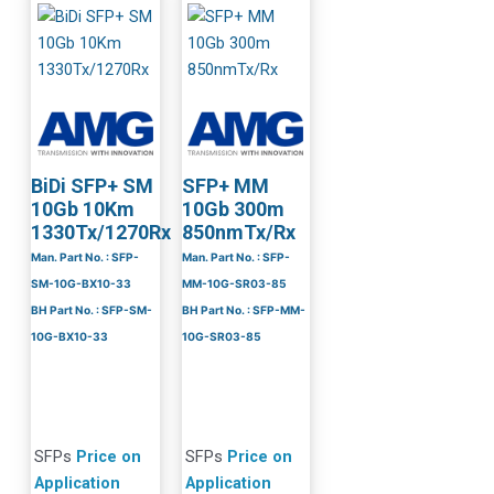
BiDi SFP+ SM
SFP+ MM
10Gb 10Km
10Gb 300m
1330Tx/1270Rx
850nmTx/Rx
Man. Part No. : SFP-
Man. Part No. : SFP-
SM-10G-BX10-33
MM-10G-SR03-85
BH Part No. : SFP-SM-
BH Part No. : SFP-MM-
10G-BX10-33
10G-SR03-85
SFPs
Price on
SFPs
Price on
Application
Application