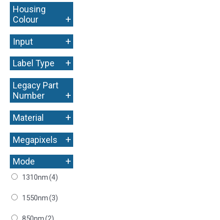
Housing
+
Colour
+
Input
+
Label Type
Legacy Part
+
Number
+
Material
+
Megapixels
+
Mode
1310nm
(4)
1550nm
(3)
850nm
(2)