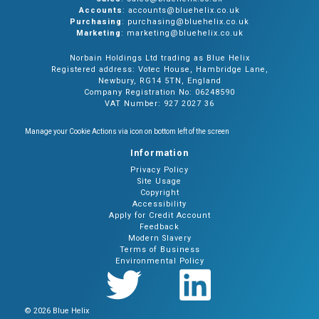
Accounts
: accounts@bluehelix.co.uk
Purchasing
: purchasing@bluehelix.co.uk
Marketing
: marketing@bluehelix.co.uk
Norbain Holdings Ltd trading as Blue Helix
Registered address: Votec House, Hambridge Lane,
Newbury, RG14 5TN, England
Company Registration No: 06248590
VAT Number: 927 2027 36
Manage your Cookie Actions via icon on bottom left of the screen
Information
Privacy Policy
Site Usage
Copyright
Accessibility
Apply for Credit Account
Feedback
Modern Slavery
Terms of Business
Environmental Policy
© 2026 Blue Helix