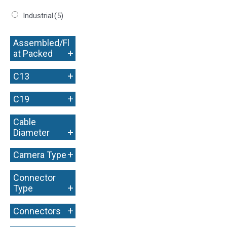
Industrial
(5)
Assembled/Fl
+
at Packed
+
C13
+
C19
Cable
+
Diameter
+
Camera Type
Connector
+
Type
+
Connectors