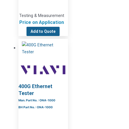
Testing & Measurement
Price on Application
Add to Quote
400G Ethernet
Tester
Man. Part No. : ONA-1000
BH Part No. : ONA-1000