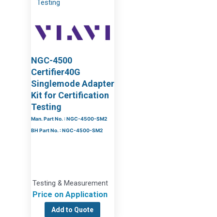
NGC-4500
Certifier40G
Singlemode Adapter
Kit for Certification
Testing
Man. Part No. : NGC-4500-SM2
BH Part No. : NGC-4500-SM2
Testing & Measurement
Price on Application
Add to Quote