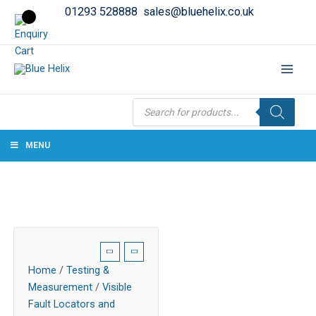
01293 528888
sales@bluehelix.co.uk
Products
search
MENU
Home
/
Testing &
Measurement
/
Visible
Fault Locators and