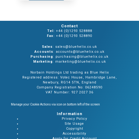
Contact
Tel:
+44 (0)1293 528888
Fax:
+44 (0)1293 528890
Sales
: sales@bluehelix.co.uk
Accounts
: accounts@bluehelix.co.uk
Purchasing
: purchasing@bluehelix.co.uk
Marketing
: marketing@bluehelix.co.uk
Norbain Holdings Ltd trading as Blue Helix
Registered address: Votec House, Hambridge Lane,
Newbury, RG14 5TN, England
Company Registration No: 06248590
VAT Number: 927 2027 36
Manage your Cookie Actions via icon on bottom left of the screen
Information
Privacy Policy
Site Usage
Copyright
Accessibility
Apply for Credit Account