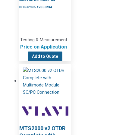
BH Part No. : 2330/34
Testing & Measurement
Price on Application
Add to Quote
MTS2000 v2 OTDR