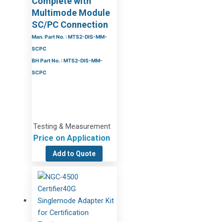
Complete with
Multimode Module
SC/PC Connection
Man. Part No. : MTS2-DIS-MM-
SCPC
BH Part No. : MTS2-DIS-MM-
SCPC
Testing & Measurement
Price on Application
Add to Quote