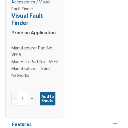
Accessories
/ Visual
Fault Finder
Visual Fault
Finder
Price on Application
Manufacturer Part No. :
VFF5
Blue Helix Part No. : VFF5
Manufacturer : Trend
Networks
Visual
Add to
-
+
Quote
Fault
Finder
quantity
Features