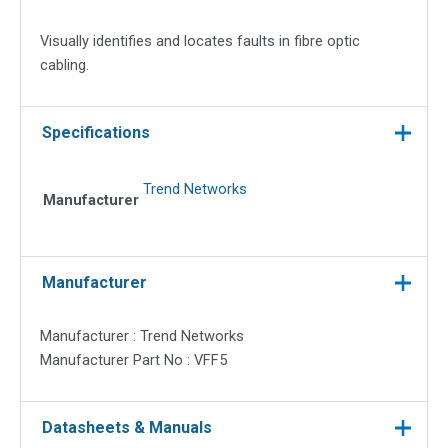
Visually identifies and locates faults in fibre optic
cabling.
Specifications
Trend Networks
Manufacturer
Manufacturer
Manufacturer : Trend Networks
Manufacturer Part No : VFF5
Datasheets & Manuals