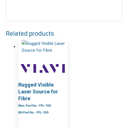
Related products
Rugged Visible
Laser Source for
Fibre
Man. Part No. : FFL-100
BH Part No. : FFL-100