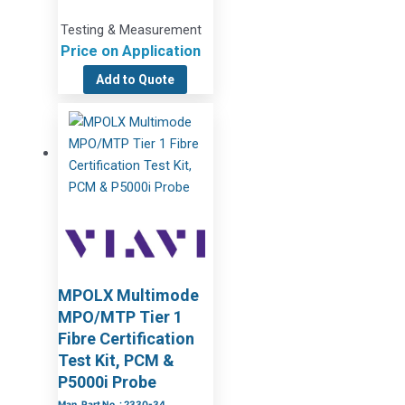
Testing & Measurement
Price on Application
Add to Quote
MPOLX Multimode
MPO/MTP Tier 1
Fibre Certification
Test Kit, PCM &
P5000i Probe
Man. Part No. : 2330-34