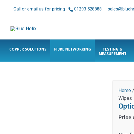
Call or email us for pricing
01293 528888
sales@bluehel
COPPER SOLUTIONS
FIBRE NETWORKING
TESTING &
MEASUREMENT
Home
Wipes
Opti
Price 