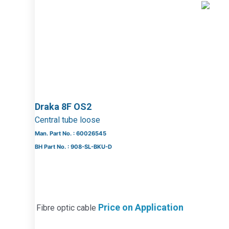
Draka 8F OS2
Central tube loose
Man. Part No. : 60026545
BH Part No. : 908-SL-BKU-D
Price on Application
Fibre optic cable