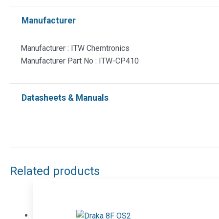
Manufacturer
Manufacturer : ITW Chemtronics
Manufacturer Part No : ITW-CP410
Datasheets & Manuals
Related products