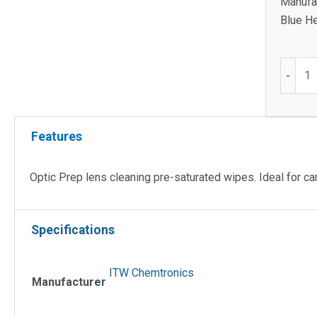
Manufac
Blue He
Optic
-
Prep
Lens
Cleanin
Features
Pre-
saturat
Wipes
Optic Prep lens cleaning pre-saturated wipes. Ideal for c
quantit
Specifications
ITW Chemtronics
Manufacturer