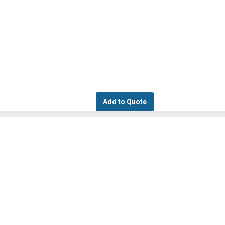
Add to Quote