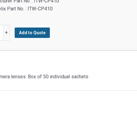
turer Part No. : ITW-CP410
lix Part No. : ITW-CP410
+
Add to Quote
g
ed
amera lenses. Box of 50 individual sachets
y