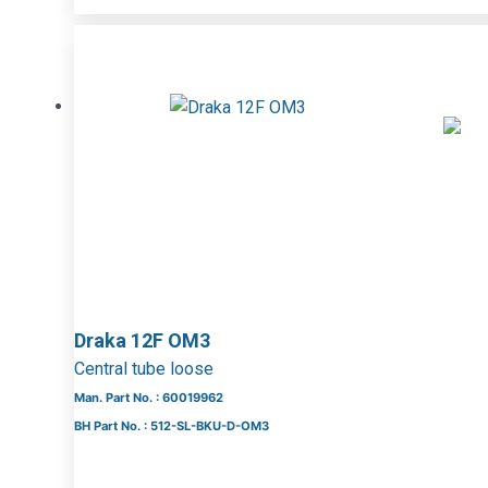
Draka 12F OM3
Central tube loose
Man. Part No. : 60019962
BH Part No. : 512-SL-BKU-D-OM3