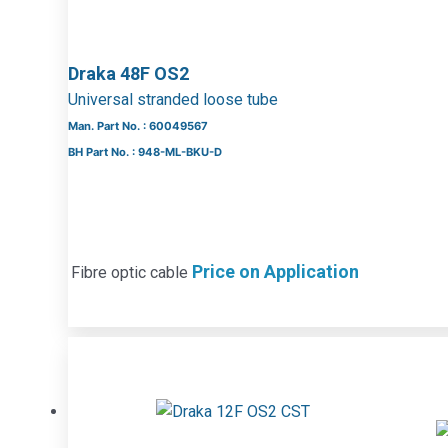
Draka 48F OS2
Universal stranded loose tube
Man. Part No. : 60049567
BH Part No. : 948-ML-BKU-D
Price on Application
Fibre optic cable