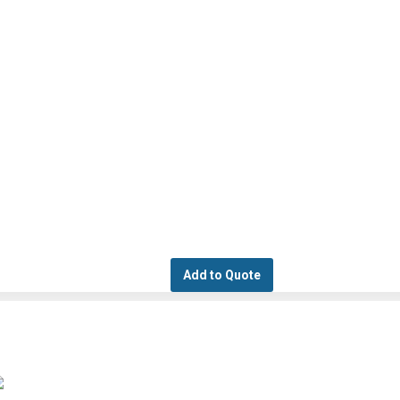
Add to Quote