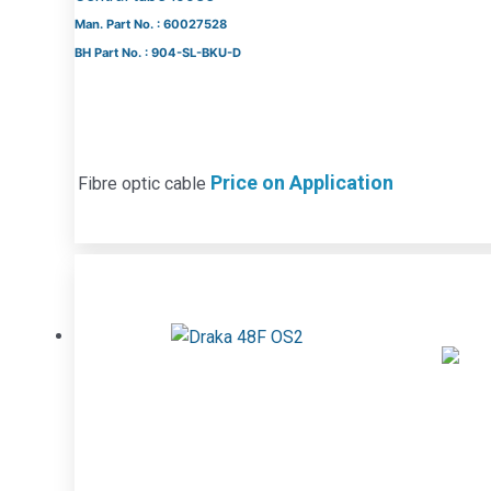
Man. Part No. : 60027528
BH Part No. : 904-SL-BKU-D
Price on Application
Fibre optic cable