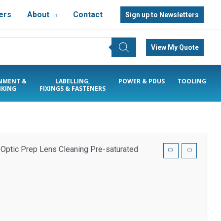
ers
About
Contact
Sign up to Newsletters
View My Quote
NMENT &
LABELLING,
POWER & PDUS
TOOLING
KING
FIXINGS & FASTENERS
 Optic Prep Lens Cleaning Pre-saturated