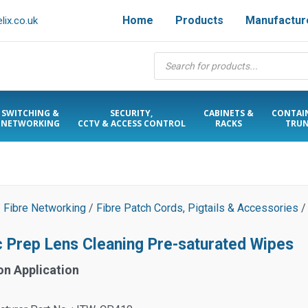
Home
Products
Manufactur
ix.co.uk
Products
search
SWITCHING &
SECURITY,
CABINETS &
CONTAI
NETWORKING
CCTV & ACCESS CONTROL
RACKS
TRUN
/
Fibre Networking
/
Fibre Patch Cords, Pigtails & Accessories
/
c Prep Lens Cleaning Pre-saturated Wipes
on Application