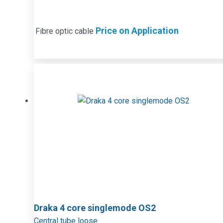
Price on Application
Fibre optic cable
Draka 4 core singlemode OS2
Central tube loose