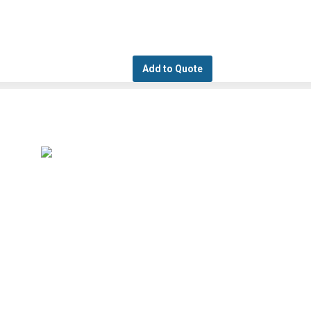
Add to Quote