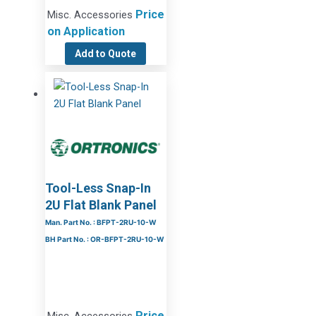
Price
Misc. Accessories
on Application
Add to Quote
Tool-Less Snap-In
2U Flat Blank Panel
Man. Part No. : BFPT-2RU-10-W
BH Part No. : OR-BFPT-2RU-10-W
Price