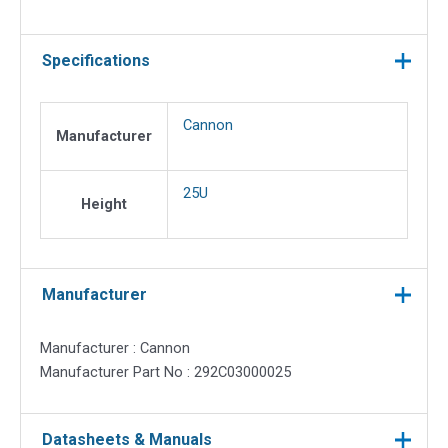
Specifications
Cannon
Manufacturer
25U
Height
Manufacturer
Manufacturer : Cannon
Manufacturer Part No : 292C03000025
Datasheets & Manuals