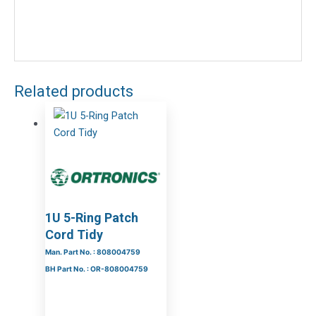
Related products
1U 5-Ring Patch
Cord Tidy
Man. Part No. : 808004759
BH Part No. : OR-808004759