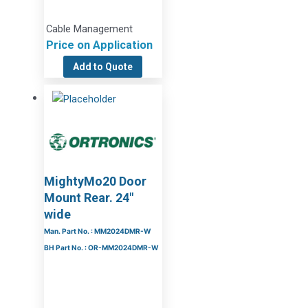
Cable Management
Price on Application
Add to Quote
MightyMo20 Door
Mount Rear. 24″
wide
Man. Part No. : MM2024DMR-W
BH Part No. : OR-MM2024DMR-W