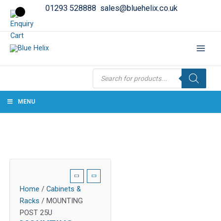
01293 528888
sales@bluehelix.co.uk
Products
search
MENU
Home
/
Cabinets &
Racks
/ MOUNTING
POST 25U