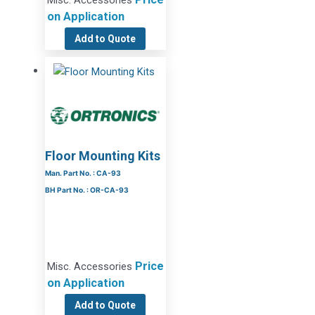
Misc. Accessories
on Application
Add to Quote
Floor Mounting Kits
Man. Part No. : CA-93
BH Part No. : OR-CA-93
Price
Misc. Accessories
on Application
Add to Quote