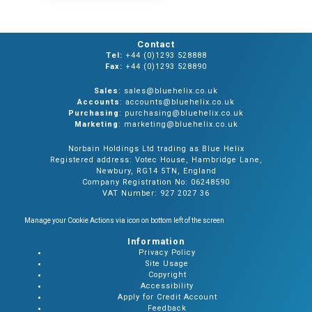
Contact
Tel:
+44 (0)1293 528888
Fax:
+44 (0)1293 528890
Sales
: sales@bluehelix.co.uk
Accounts
: accounts@bluehelix.co.uk
Purchasing
: purchasing@bluehelix.co.uk
Marketing
: marketing@bluehelix.co.uk
Norbain Holdings Ltd trading as Blue Helix
Registered address: Votec House, Hambridge Lane,
Newbury, RG14 5TN, England
Company Registration No: 06248590
VAT Number: 927 2027 36
Manage your Cookie Actions via icon on bottom left of the screen
Information
Privacy Policy
Site Usage
Copyright
Accessibility
Apply for Credit Account
Feedback