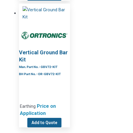
Vertical Ground Bar
Kit
Man. Part No. : GBV72-KIT
BH Part No. : OR-GBV72-KIT
Price on
Earthing
Application
Add to Quote