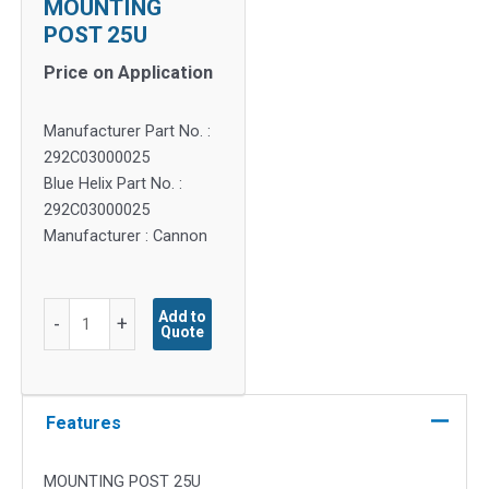
MOUNTING
POST 25U
Price on Application
Manufacturer Part No. :
292C03000025
Blue Helix Part No. :
292C03000025
Manufacturer : Cannon
MOUNTING
Add to
-
+
Quote
POST
25U
quantity
Features
MOUNTING POST 25U