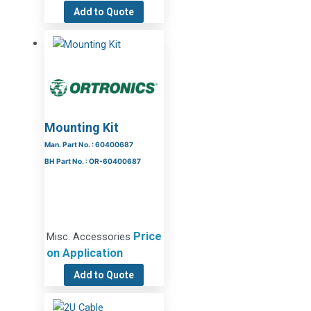
Add to Quote
Mounting Kit
Man. Part No. : 60400687
BH Part No. : OR-60400687
Price
Misc. Accessories
on Application
Add to Quote