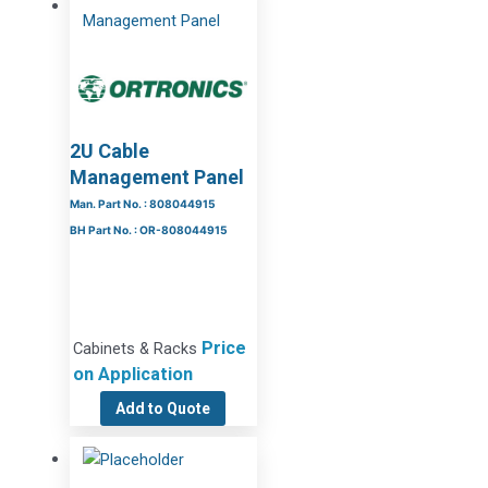
2U Cable
Management Panel
Man. Part No. : 808044915
BH Part No. : OR-808044915
Price
Cabinets & Racks
on Application
Add to Quote