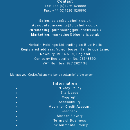
Contact
Tel:
+44 (0)1293 528888
Fax:
+44 (0)1293 528890
Sales
: sales@bluehelix.co.uk
Accounts
: accounts@bluehelix.co.uk
Purchasing
: purchasing@bluehelix.co.uk
Marketing
: marketing@bluehelix.co.uk
Norbain Holdings Ltd trading as Blue Helix
Registered address: Votec House, Hambridge Lane,
Newbury, RG14 5TN, England
Company Registration No: 06248590
VAT Number: 927 2027 36
Manage your Cookie Actions via icon on bottom left of the screen
Information
Privacy Policy
Site Usage
Copyright
Accessibility
Apply for Credit Account
Feedback
Modern Slavery
Terms of Business
Environmental Policy