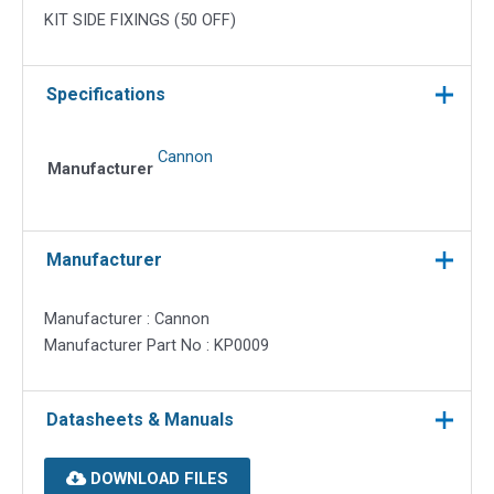
KIT SIDE FIXINGS (50 OFF)
Specifications
Cannon
Manufacturer
Manufacturer
Manufacturer : Cannon
Manufacturer Part No : KP0009
Datasheets & Manuals
DOWNLOAD FILES