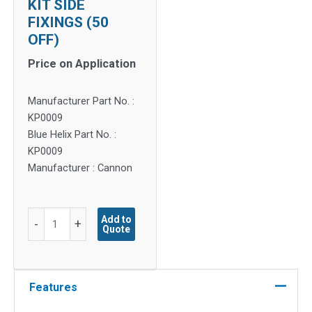
KIT SIDE
FIXINGS (50
OFF)
Price on Application
Manufacturer Part No. :
KP0009
Blue Helix Part No. :
KP0009
Manufacturer : Cannon
KIT
Add to
-
+
Quote
SIDE
FIXINGS
(50
OFF)
Features
quantity