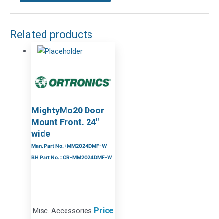
Related products
MightyMo20 Door
Mount Front. 24″
wide
Man. Part No. : MM2024DMF-W
BH Part No. : OR-MM2024DMF-W
Price
Misc. Accessories