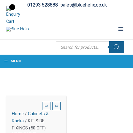
01293 528888
sales@bluehelix.co.uk
Products
search
MENU
Home
/
Cabinets &
Racks
/ KIT SIDE
FIXINGS (50 OFF)