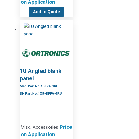
on Application
Add to Quote
1U Angled blank
panel
Man. Part No. : BFPA-1RU
BH Part No. : OR-BFPA-1RU
Price
Misc. Accessories
on Application