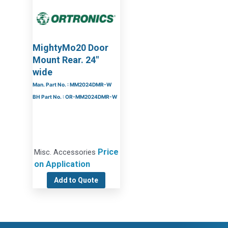
MightyMo20 Door
Mount Rear. 24″
wide
Man. Part No. : MM2024DMR-W
BH Part No. : OR-MM2024DMR-W
Price
Misc. Accessories
on Application
Add to Quote