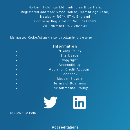
Norbain Holdings Ltd trading as Blue Helix
Registered address: Votec House, Hambridge Lane,
Newbury, RG14 5TN, England
Company Registration No: 06248590
VAT Number: 927 2027 36
Manage your Cookie Actions via icon on bottom left of the screen
Information
Privacy Policy
Site Usage
Copyright
Accessibility
Apply for Credit Account
Feedback
Modern Slavery
Terms of Business
Environmental Policy
© 2026 Blue Helix
Accreditations