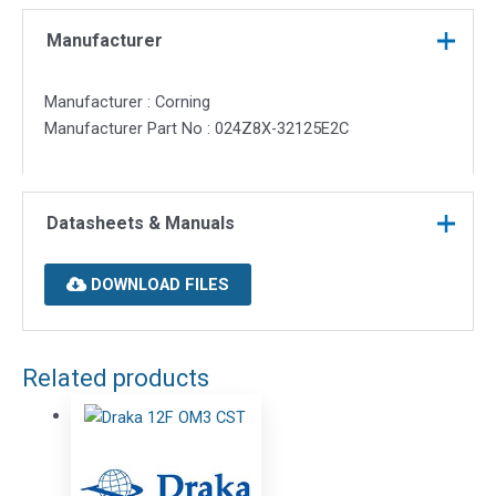
Manufacturer
Manufacturer : Corning
Manufacturer Part No : 024Z8X-32125E2C
Datasheets & Manuals
DOWNLOAD FILES
Related products