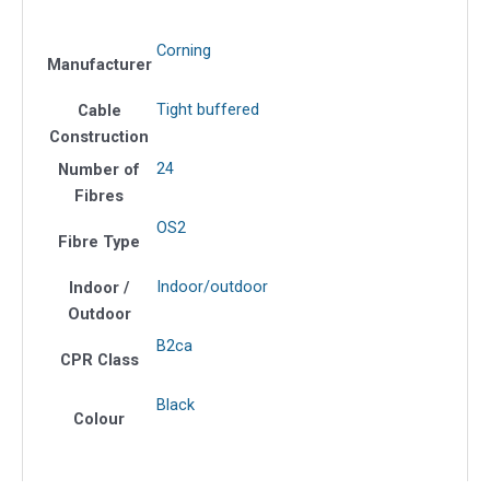
F
OS2
Corning
quantity
Manufacturer
Tight buffered
Cable
Construction
24
Number of
Fibres
OS2
Fibre Type
Indoor/outdoor
Indoor /
Outdoor
B2ca
CPR Class
Black
Colour