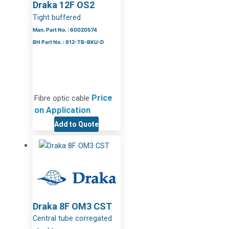
Draka 12F OS2
Tight buffered
Man. Part No. : 60020574
BH Part No. : 912-TB-BKU-D
Price
Fibre optic cable
on Application
Add to Quote
Draka 8F OM3 CST
Central tube corregated