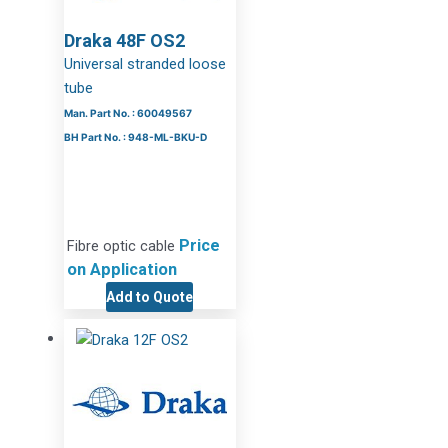
Draka 48F OS2
Universal stranded loose
tube
Man. Part No. : 60049567
BH Part No. : 948-ML-BKU-D
Price
Fibre optic cable
on Application
Add to Quote