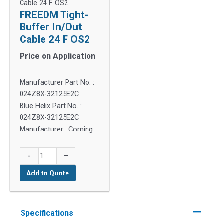
Cable 24 F OS2
FREEDM Tight-
Buffer In/Out
Cable 24 F OS2
Price on Application
Manufacturer Part No. :
024Z8X-32125E2C
Blue Helix Part No. :
024Z8X-32125E2C
Manufacturer : Corning
FREEDM
-
+
Tight-
Add to Quote
Buffer
In/Out
Cable
24
Specifications