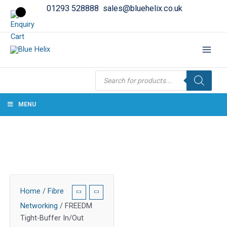
01293 528888
sales@bluehelix.co.uk
Products
search
MENU
Home
/
Fibre
Networking
/ FREEDM
Tight-Buffer In/Out