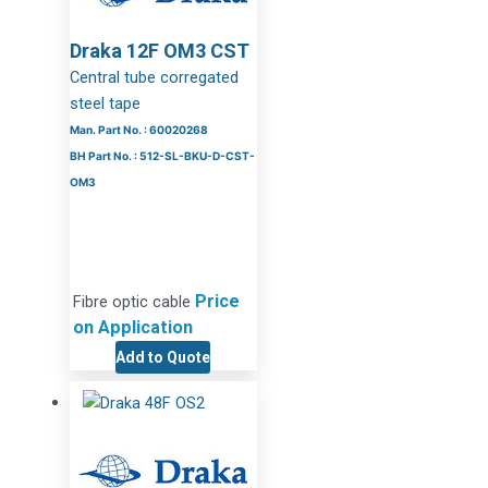
Draka 12F OM3 CST
Central tube corregated
steel tape
Man. Part No. : 60020268
BH Part No. : 512-SL-BKU-D-CST-
OM3
Price
Fibre optic cable
on Application
Add to Quote