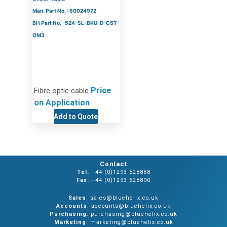
Man. Part No. : 60024972
BH Part No. : 524-SL-BKU-D-CST-
OM3
Price
Fibre optic cable
on Application
Add to Quote
Contact
Tel:
+44 (0)1293 528888
Fax:
+44 (0)1293 528890
Sales
: sales@bluehelix.co.uk
Accounts
: accounts@bluehelix.co.uk
Purchasing
: purchasing@bluehelix.co.uk
Marketing
: marketing@bluehelix.co.uk