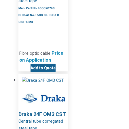
steel tape
Man. Part No. : 60020748
BH Part No. : 508-SL-BKU-D-
CST-OM3
Price
Fibre optic cable
on Application
Add to Quote
Draka 24F OM3 CST
Central tube corregated
steel tape