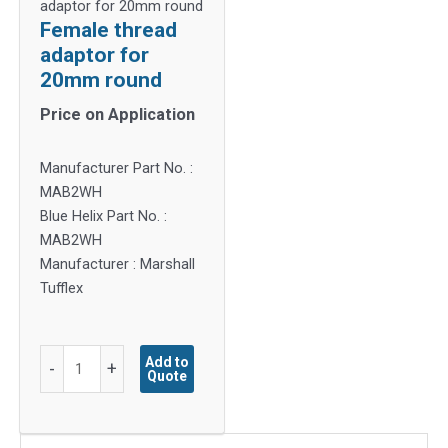
adaptor for 20mm round
Female thread
adaptor for
20mm round
Price on Application
Manufacturer Part No. :
MAB2WH
Blue Helix Part No. :
MAB2WH
Manufacturer : Marshall
Tufflex
Female
Add to
-
+
Quote
thread
adaptor
for