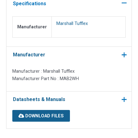
20mm
Specifications
round
quantity
Marshall Tufflex
Manufacturer
Manufacturer
Manufacturer : Marshall Tufflex
Manufacturer Part No : MAB2WH
Datasheets & Manuals
DOWNLOAD FILES