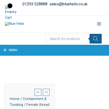
01293 528888
sales@bluehelix.co.uk
Products
search
MENU
Home
/
Containment &
Trunking
/ Female thread