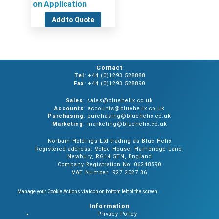
on Application
Add to Quote
Contact
Tel:
+44 (0)1293 528888
Fax:
+44 (0)1293 528890
Sales
: sales@bluehelix.co.uk
Accounts
: accounts@bluehelix.co.uk
Purchasing
: purchasing@bluehelix.co.uk
Marketing
: marketing@bluehelix.co.uk
Norbain Holdings Ltd trading as Blue Helix
Registered address: Votec House, Hambridge Lane,
Newbury, RG14 5TN, England
Company Registration No: 06248590
VAT Number: 927 2027 36
Manage your Cookie Actions via icon on bottom left of the screen
Information
Privacy Policy