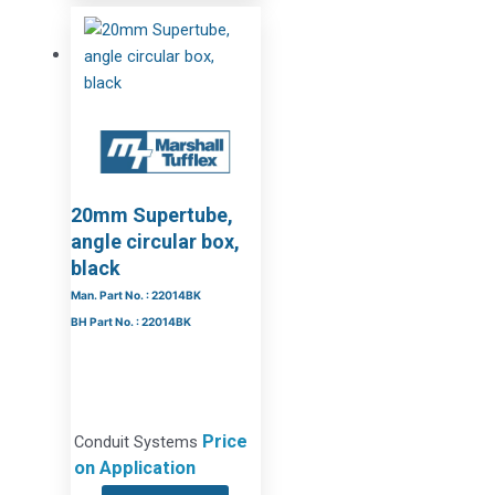
20mm Supertube,
angle circular box,
black
Man. Part No. : 22014BK
BH Part No. : 22014BK
Price
Conduit Systems
on Application