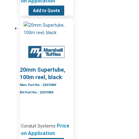
on Application
Add to Quote
20mm Supertube,
100m reel, black
Man. Part No. : 22010BK
BH Part No. : 22010BK
Price
Conduit Systems
on Application