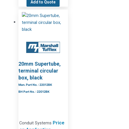
Add to Quote
20mm Supertube,
terminal circular
box, black
Man. Part No. : 22012BK
BH Part No. : 22012BK
Price
Conduit Systems