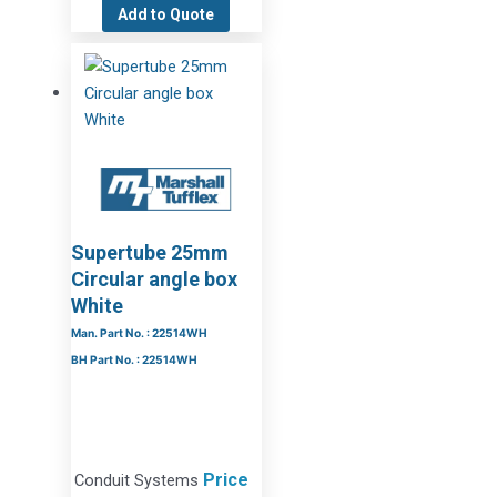
Add to Quote
Supertube 25mm
Circular angle box
White
Man. Part No. : 22514WH
BH Part No. : 22514WH
Price
Conduit Systems