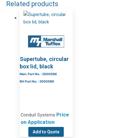
Related products
Supertube, circular
box lid, black
Man. Part No. : 20005BK
BH Part No. : 20005BK
Price
Conduit Systems
on Application
Add to Quote