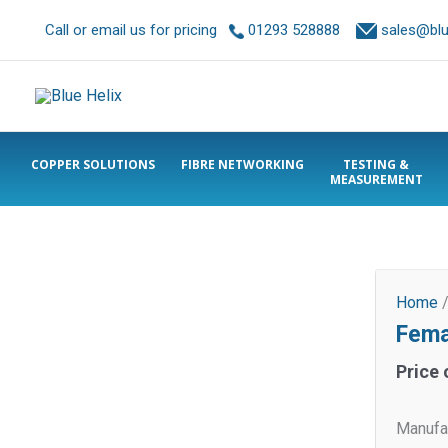
Call or email us for pricing
01293 528888
sales@blue
COPPER SOLUTIONS
FIBRE NETWORKING
TESTING &
MEASUREMENT
Home
Fema
Price 
Manufa