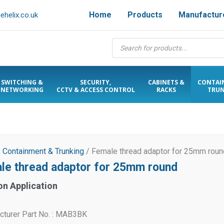
Home
Products
Manufactur
helix.co.uk
Products
search
SWITCHING &
SECURITY,
CABINETS &
CONTAI
NETWORKING
CCTV & ACCESS CONTROL
RACKS
TRUN
/
Containment & Trunking
/ Female thread adaptor for 25mm roun
le thread adaptor for 25mm round
on Application
cturer Part No. : MAB3BK