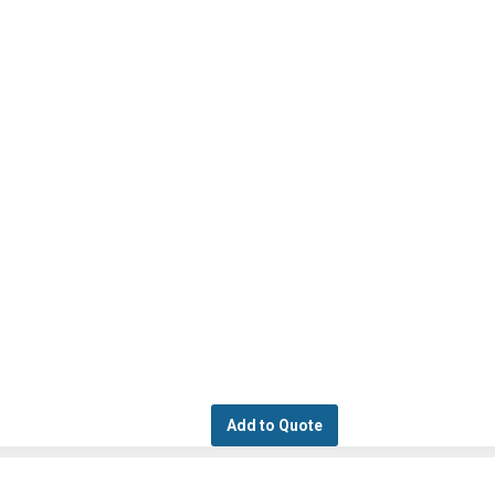
Add to Quote