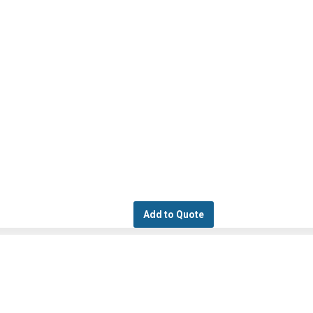
Add to Quote