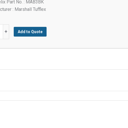
lix Part No. : MAB3BK
turer : Marshall Tufflex
+
Add to Quote
y