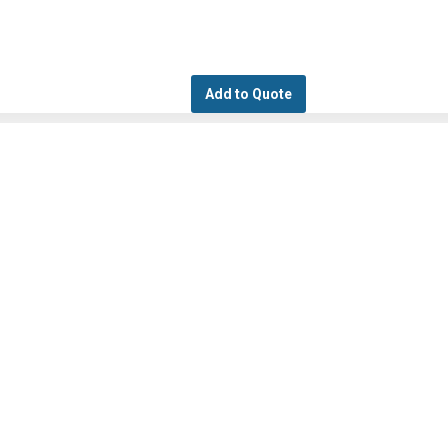
Add to Quote