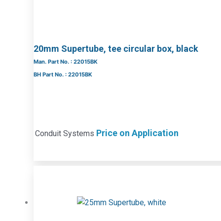
20mm Supertube, tee circular box, black
Man. Part No. : 22015BK
BH Part No. : 22015BK
Price on Application
Conduit Systems