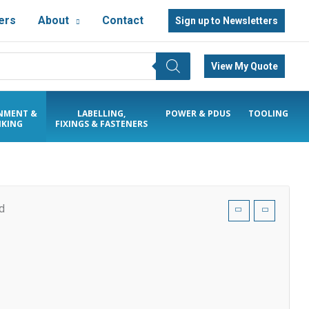
ers
About
Contact
Sign up to Newsletters
View My Quote
NMENT &
LABELLING,
POWER & PDUS
TOOLING
KING
FIXINGS & FASTENERS
d