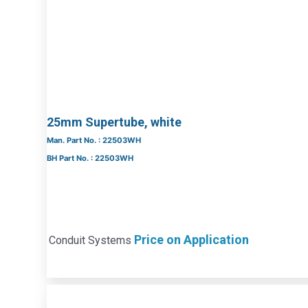
25mm Supertube, white
Man. Part No. : 22503WH
BH Part No. : 22503WH
Price on Application
Conduit Systems