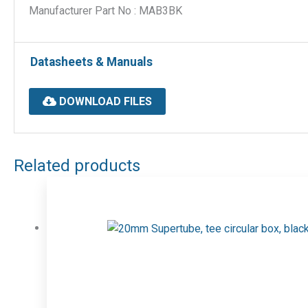
Manufacturer Part No : MAB3BK
Datasheets & Manuals
DOWNLOAD FILES
Related products