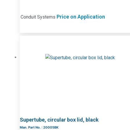
Price on Application
Conduit Systems
Supertube, circular box lid, black
Man. Part No. : 20005BK