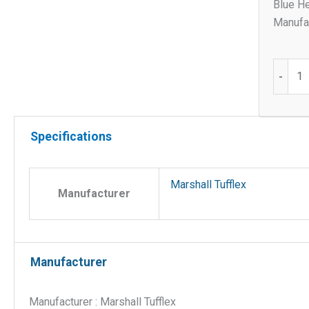
Blue He
Manufac
Female
-
thread
adaptor
for
Specifications
25mm
round
quantit
Marshall Tufflex
Manufacturer
Manufacturer
Manufacturer : Marshall Tufflex