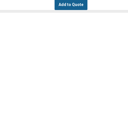
Add to Quote