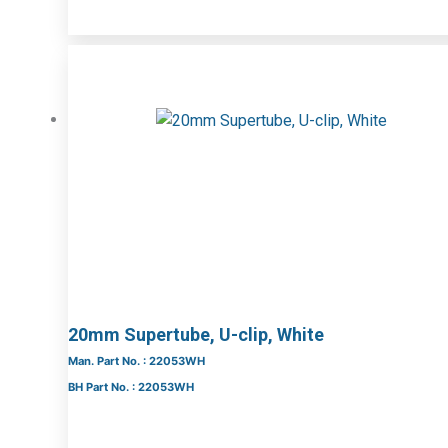
20mm Supertube, U-clip, White
Man. Part No. : 22053WH
BH Part No. : 22053WH