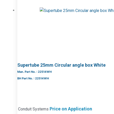
Supertube 25mm Circular angle box White
Man. Part No. : 22514WH
BH Part No. : 22514WH
Price on Application
Conduit Systems