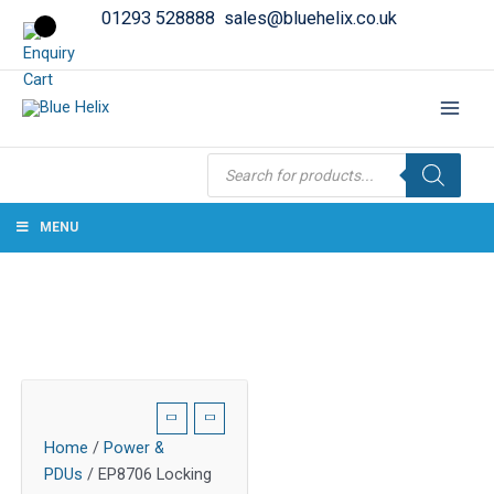
01293 528888
sales@bluehelix.co.uk
Products
search
MENU
Home
/
Power &
PDUs
/ EP8706 Locking