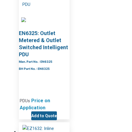
EN6325: Outlet
Metered & Outlet
Switched Intelligent
PDU
Man. Part No. : EN6325
BH Part No. : EN6325
Price on
PDUs
Application
Add to Quote