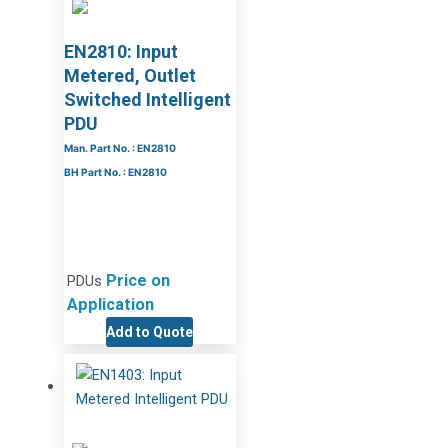
EN2810: Input
Metered, Outlet
Switched Intelligent
PDU
Man. Part No. : EN2810
BH Part No. : EN2810
Price on
PDUs
Application
Add to Quote