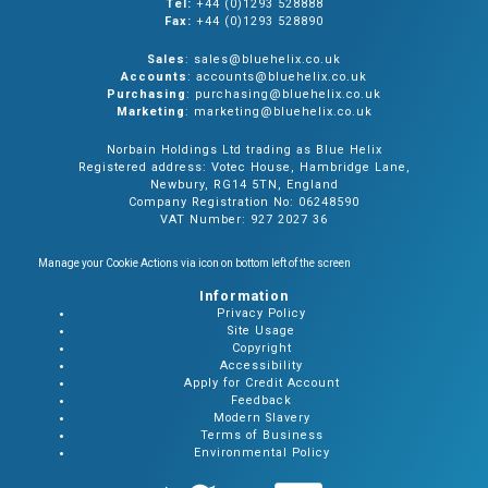
Tel:
+44 (0)1293 528888
Fax:
+44 (0)1293 528890
Sales
: sales@bluehelix.co.uk
Accounts
: accounts@bluehelix.co.uk
Purchasing
: purchasing@bluehelix.co.uk
Marketing
: marketing@bluehelix.co.uk
Norbain Holdings Ltd trading as Blue Helix
Registered address: Votec House, Hambridge Lane,
Newbury, RG14 5TN, England
Company Registration No: 06248590
VAT Number: 927 2027 36
Manage your Cookie Actions via icon on bottom left of the screen
Information
Privacy Policy
Site Usage
Copyright
Accessibility
Apply for Credit Account
Feedback
Modern Slavery
Terms of Business
Environmental Policy