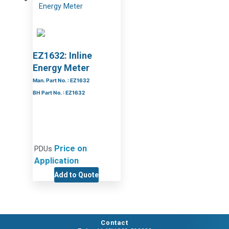
EZ1632: Inline
Energy Meter
Man. Part No. : EZ1632
BH Part No. : EZ1632
Price on
PDUs
Application
Add to Quote
Contact