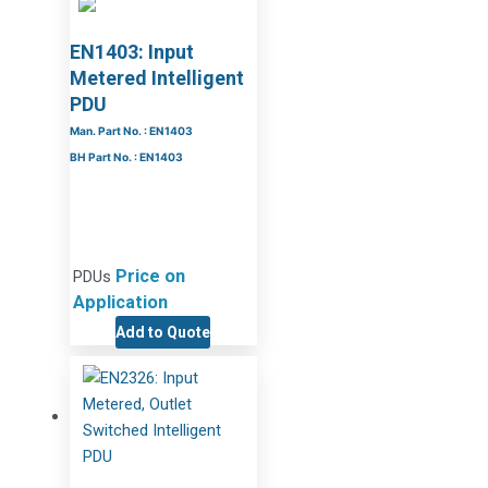
EN1403: Input
Metered Intelligent
PDU
Man. Part No. : EN1403
BH Part No. : EN1403
Price on
PDUs
Application
Add to Quote