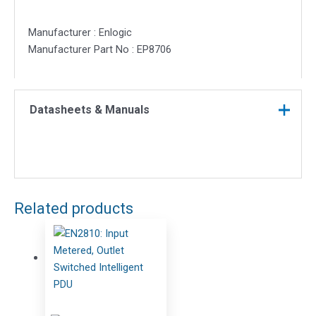
Manufacturer : Enlogic
Manufacturer Part No : EP8706
Datasheets & Manuals
Related products