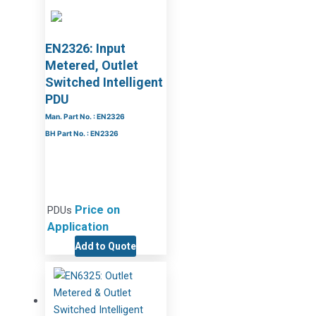
EN2326: Input
Metered, Outlet
Switched Intelligent
PDU
Man. Part No. : EN2326
BH Part No. : EN2326
Price on
PDUs
Application
Add to Quote