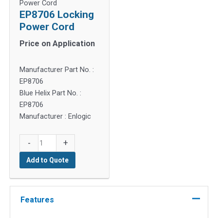
Power Cord
EP8706 Locking
Power Cord
Price on Application
Manufacturer Part No. :
EP8706
Blue Helix Part No. :
EP8706
Manufacturer : Enlogic
EP8706
-
+
Locking
Add to Quote
Power
Cord
quantity
Features