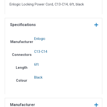
Enlogic Locking Power Cord, C13-C14, 6ft, black
Specifications
Enlogic
Manufacturer
C13-C14
Connectors
6ft
Length
Black
Colour
Manufacturer